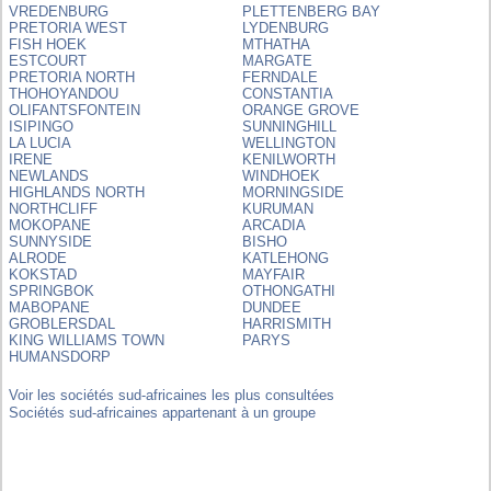
VREDENBURG
PLETTENBERG BAY
PRETORIA WEST
LYDENBURG
FISH HOEK
MTHATHA
ESTCOURT
MARGATE
PRETORIA NORTH
FERNDALE
THOHOYANDOU
CONSTANTIA
OLIFANTSFONTEIN
ORANGE GROVE
ISIPINGO
SUNNINGHILL
LA LUCIA
WELLINGTON
IRENE
KENILWORTH
NEWLANDS
WINDHOEK
HIGHLANDS NORTH
MORNINGSIDE
NORTHCLIFF
KURUMAN
MOKOPANE
ARCADIA
SUNNYSIDE
BISHO
ALRODE
KATLEHONG
KOKSTAD
MAYFAIR
SPRINGBOK
OTHONGATHI
MABOPANE
DUNDEE
GROBLERSDAL
HARRISMITH
KING WILLIAMS TOWN
PARYS
HUMANSDORP
Voir les sociétés sud-africaines les plus consultées
Sociétés sud-africaines appartenant à un groupe