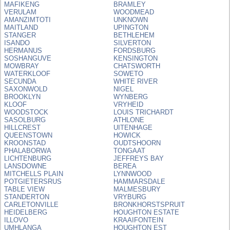
MAFIKENG
BRAMLEY
VERULAM
WOODMEAD
AMANZIMTOTI
UNKNOWN
MAITLAND
UPINGTON
STANGER
BETHLEHEM
ISANDO
SILVERTON
HERMANUS
FORDSBURG
SOSHANGUVE
KENSINGTON
MOWBRAY
CHATSWORTH
WATERKLOOF
SOWETO
SECUNDA
WHITE RIVER
SAXONWOLD
NIGEL
BROOKLYN
WYNBERG
KLOOF
VRYHEID
WOODSTOCK
LOUIS TRICHARDT
SASOLBURG
ATHLONE
HILLCREST
UITENHAGE
QUEENSTOWN
HOWICK
KROONSTAD
OUDTSHOORN
PHALABORWA
TONGAAT
LICHTENBURG
JEFFREYS BAY
LANSDOWNE
BEREA
MITCHELLS PLAIN
LYNNWOOD
POTGIETERSRUS
HAMMARSDALE
TABLE VIEW
MALMESBURY
STANDERTON
VRYBURG
CARLETONVILLE
BRONKHORSTSPRUIT
HEIDELBERG
HOUGHTON ESTATE
ILLOVO
KRAAIFONTEIN
UMHLANGA
HOUGHTON EST