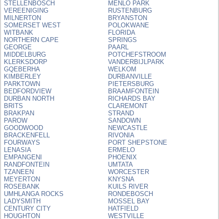
STELLENBOSCH
MENLO PARK
VEREENIGING
RUSTENBURG
MILNERTON
BRYANSTON
SOMERSET WEST
POLOKWANE
WITBANK
FLORIDA
NORTHERN CAPE
SPRINGS
GEORGE
PAARL
MIDDELBURG
POTCHEFSTROOM
KLERKSDORP
VANDERBIJLPARK
GQEBERHA
WELKOM
KIMBERLEY
DURBANVILLE
PARKTOWN
PIETERSBURG
BEDFORDVIEW
BRAAMFONTEIN
DURBAN NORTH
RICHARDS BAY
BRITS
CLAREMONT
BRAKPAN
STRAND
PAROW
SANDOWN
GOODWOOD
NEWCASTLE
BRACKENFELL
RIVONIA
FOURWAYS
PORT SHEPSTONE
LENASIA
ERMELO
EMPANGENI
PHOENIX
RANDFONTEIN
UMTATA
TZANEEN
WORCESTER
MEYERTON
KNYSNA
ROSEBANK
KUILS RIVER
UMHLANGA ROCKS
RONDEBOSCH
LADYSMITH
MOSSEL BAY
CENTURY CITY
HATFIELD
HOUGHTON
WESTVILLE