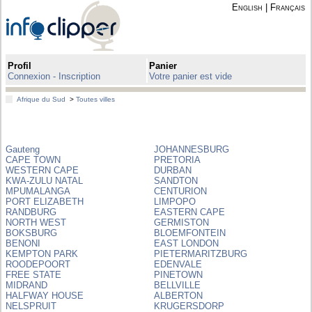
English
|
Français
Profil
Panier
Connexion - Inscription
Votre panier est vide
Afrique du Sud
>
Toutes villes
Gauteng
JOHANNESBURG
CAPE TOWN
PRETORIA
WESTERN CAPE
DURBAN
KWA-ZULU NATAL
SANDTON
MPUMALANGA
CENTURION
PORT ELIZABETH
LIMPOPO
RANDBURG
EASTERN CAPE
NORTH WEST
GERMISTON
BOKSBURG
BLOEMFONTEIN
BENONI
EAST LONDON
KEMPTON PARK
PIETERMARITZBURG
ROODEPOORT
EDENVALE
FREE STATE
PINETOWN
MIDRAND
BELLVILLE
HALFWAY HOUSE
ALBERTON
NELSPRUIT
KRUGERSDORP