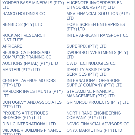
YONDER BASE MINERALS (PTY)
HUGENOTE INVOERDERS EN
LTD
UITVOERDERS (PTY) LTD
RAMCO HOLDINGS CC
MSV FINANCIAL SOLUTION (PTY)
LTD
RENBID 32 (PTY) LTD
HOME SCREEN ENTERPRISES
(PTY) LTD
ROCK ART RESEARCH
INTER AFRICAN TRANSPORT CC
INSTITUTE
AFRICARE
SUPERPIX (PTY) LTD
REJOICE CATERING AND
DWORBRO INVESTMENTS (PTY)
COMPUTER TRAINING CC
LTD
AUCTIONS (NATAL) (PTY) LTD
C A D TECHNOLOGIES CC
MANTERI (PTY) LTD
IDENTITY ASSISTANCE
SERVICES (PTY) LTD
CENTRAL AVENUE MOTORS
INTERNATIONAL OFFSHORE
(PTY) LTD
SUPPLY COMPANY (PTY) LTD
MARLORR INVESTMENTS (PTY)
STREAMLINE FINANCIAL
LTD
MANAGEMENT (PTY) LTD
DON OGILVY AND ASSOCIATES
GRINDROD PROJECTS (PTY) LTD
(PTY) LTD
PROJETS ARTISTIQUES
NORTH RAND ENGINEERING
BEDACHE (PTY) LTD
COMPANY (PTY) LTD
D B I C INTERNATIONAL LTD
NOVIO FINANCIAL ADVISORS CC
WILDONER BUILDING FINANCE
ONYX MARKETING (PTY) LTD
(PTY) LTD