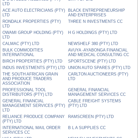
LTD
ACE AUTO ELECTRICIANS (PTY)
BLACK ENTREPRENEURSHIP
LTD
AND ENTERPRISES
RONDALK PROPERTIES (PTY)
THREE N INVESTMENTS CC
LTD
OWAMI GROUP HOLDING (PTY)
H G HOLDINGS (PTY) LTD
LTD
CALMAC (PTY) LTD
NEWSHELF 380 (PTY) LTD
BULK COMMODITIES
AVUYA -AYABONGA FINANCIAL
INTERNATIONAL
AND MEDICAL CONSULTING CC
BIRCH PROPERTIES (PTY) LTD
SPORTSCENE (PTY) LTD
INDUS INVESTMENTS (PTY) LTD
UNION AUTO SPARES (PTY) LTD
THE SOUTH AFRICAN GRAIN
CARLTON AUCTIONEERS (PTY)
AND PRODUCE TRADERS
LTD
ASSOCIATION
PROFESSIONAL TOOL
GENERAL FINANCIAL
DISTRIBUTORS (PTY) LTD
MANAGEMENT SERVICES CC
GENERAL FINANCIAL
CABLE FREIGHT SYSTEMS
MANAGEMENT SERVICES (PTY)
(PTY) LTD
LTD
RELIANCE PRODUCE COMPANY
RAMSCREEN (PTY) LTD
(PTY) LTD
INTERNATIONAL MAIL ORDER
B L A SUPPLIES CC
SERVICES CC