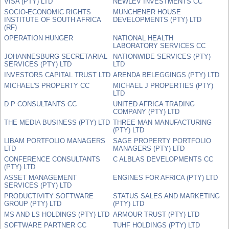
VISA (PTY) LTD
NEWLEV INVESTMENTS CC
SOCIO-ECONOMIC RIGHTS
MUNCHENER HOUSE
INSTITUTE OF SOUTH AFRICA
DEVELOPMENTS (PTY) LTD
(RF)
OPERATION HUNGER
NATIONAL HEALTH
LABORATORY SERVICES CC
JOHANNESBURG SECRETARIAL
NATIONWIDE SERVICES (PTY)
SERVICES (PTY) LTD
LTD
INVESTORS CAPITAL TRUST LTD
ARENDA BELEGGINGS (PTY) LTD
MICHAEL'S PROPERTY CC
MICHAEL J PROPERTIES (PTY)
LTD
D P CONSULTANTS CC
UNITED AFRICA TRADING
COMPANY (PTY) LTD
THE MEDIA BUSINESS (PTY) LTD
THREE MAN MANUFACTURING
(PTY) LTD
LIBAM PORTFOLIO MANAGERS
SAGE PROPERTY PORTFOLIO
LTD
MANAGERS (PTY) LTD
CONFERENCE CONSULTANTS
C ALBLAS DEVELOPMENTS CC
(PTY) LTD
ASSET MANAGEMENT
ENGINES FOR AFRICA (PTY) LTD
SERVICES (PTY) LTD
PRODUCTIVITY SOFTWARE
STATUS SALES AND MARKETING
GROUP (PTY) LTD
(PTY) LTD
MS AND LS HOLDINGS (PTY) LTD
ARMOUR TRUST (PTY) LTD
SOFTWARE PARTNER CC
TUHF HOLDINGS (PTY) LTD