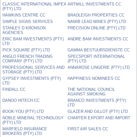
CLASSIC INTERNATIONAL IMPEX
ARTMILL INVESTMENTS CC
(PTY) LTD
HAWKINS CENTRE CC
BRADLEIGH PROPERTIES CC
SIMPLE SIGNS SERVICES
NAMIB LEAD MINES (PTY) LTD
STANLEY D KRONSON
PRECISION ONLINE (PTY) LTD
AGENCIES
ERIC BAM INVESTMENTS (PTY)
ANDRE BAM INVESTMENTS CC
LTD
PICK SQUARE (PTY) LTD
GAMMA BESTUURSDIENSTE CC
ANGLO FRENCH TRADING
SPECSPORT INTERNATIONAL
COMPANY (PTY) LTD
(PTY) LTD
PROFESSIONAL SERVICES AND
ANNAROSE LINGERIE (PTY) LTD
STORAGE (PTY) LTD
GYPSEY INVESTMENTS (PTY)
HAPPINESS NOMINEES CC
LTD
FINDALL CC
THE NATIONAL COUNCIL
AGAINST SMOKING
DANOO HITECH CC
BRANCO INVESTMENTS (PTY)
LTD
BOOK-YOU (PTY) LTD
GLAZER AND GILLOT (PTY) LTD
NOBLE MINERAL TECHNOLOGY
CHARTER EXPORT AND IMPORT
(PTY) LTD
MARFIELD INSURANCE
FIRST AIR SALES CC
BROKERS (PTY) LTD