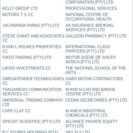
CORPORATION (PTY) LTD
KELLY GROUP LTD
PROFESSIONAL SERVICES
MOTORS T S CC
NATIONAL CENTRE OF
OCCUPATIONAL HEALTH
JACARANDA FARMS (PTY) LTD
AA INSURANCE BROKING
SERVICES (PTY) LTD
STEVE CHART AND ASSOCIATES
GALLEON PHARMACY (PTY) LTD
CC
R AND L HOLMES PROPERTIES
INTERNATIONAL CLASS
CC
PRINTERS (PTY) LTD
IVATO TRADING (PTY) LTD
MOTOR SCENE OF SOUTH
AFRICA (PTY) LTD
LIKIDO INVESTMENTS CC
THE NATIONAL SCHOOL OF THE
ARTS
OMEGATENDER TECHNOLOGIES
GABO MOTHO CONTRACTORS
CC
CC
THAGAMESO COMMUNICATION
M AND N CAR AND BAKKIE
SERVICES CC
CENTRE (PTY) LTD
UNIVERSAL TRADING COMPANY
CEDAR SECRETARIES (PTY) LTD
LTD
CAPE CLAY CC
M AND R INDUSTRIAL
CHEMICALS (PTY) LTD
SPECHT SCIENTIFIC (PTY) LTD
ALLIANCE PRIVATE EQUITY
(PTY) LTD
B C STUBBS HOLDINGS (PTY)
SKY FLY LTD