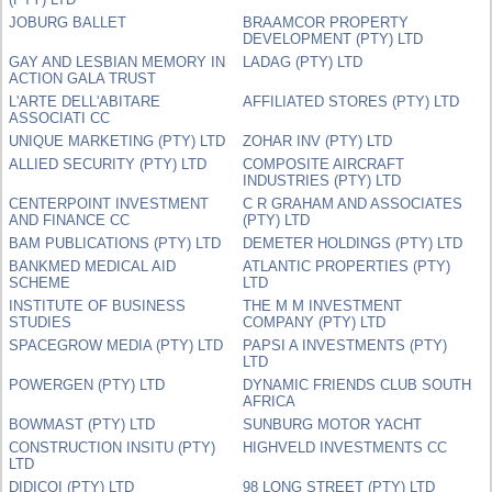
JOBURG BALLET
BRAAMCOR PROPERTY
DEVELOPMENT (PTY) LTD
GAY AND LESBIAN MEMORY IN
LADAG (PTY) LTD
ACTION GALA TRUST
L'ARTE DELL'ABITARE
AFFILIATED STORES (PTY) LTD
ASSOCIATI CC
UNIQUE MARKETING (PTY) LTD
ZOHAR INV (PTY) LTD
ALLIED SECURITY (PTY) LTD
COMPOSITE AIRCRAFT
INDUSTRIES (PTY) LTD
CENTERPOINT INVESTMENT
C R GRAHAM AND ASSOCIATES
AND FINANCE CC
(PTY) LTD
BAM PUBLICATIONS (PTY) LTD
DEMETER HOLDINGS (PTY) LTD
BANKMED MEDICAL AID
ATLANTIC PROPERTIES (PTY)
SCHEME
LTD
INSTITUTE OF BUSINESS
THE M M INVESTMENT
STUDIES
COMPANY (PTY) LTD
SPACEGROW MEDIA (PTY) LTD
PAPSI A INVESTMENTS (PTY)
LTD
POWERGEN (PTY) LTD
DYNAMIC FRIENDS CLUB SOUTH
AFRICA
BOWMAST (PTY) LTD
SUNBURG MOTOR YACHT
CONSTRUCTION INSITU (PTY)
HIGHVELD INVESTMENTS CC
LTD
DIDICOI (PTY) LTD
98 LONG STREET (PTY) LTD