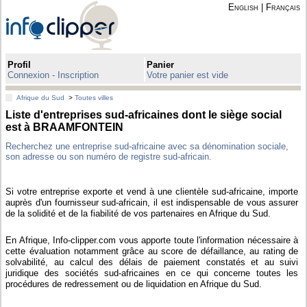
English
|
Français
Profil
Panier
Connexion - Inscription
Votre panier est vide
Afrique du Sud
>
Toutes villes
Liste d'entreprises sud-africaines dont le siège social
est à BRAAMFONTEIN
Recherchez une entreprise sud-africaine avec sa dénomination sociale,
son adresse ou son numéro de registre sud-africain.
Si votre entreprise exporte et vend à une clientèle sud-africaine, importe
auprès d'un fournisseur sud-africain, il est indispensable de vous assurer
de la solidité et de la fiabilité de vos partenaires en Afrique du Sud.
En Afrique, Info-clipper.com vous apporte toute l'information nécessaire à
cette évaluation notamment grâce au score de défaillance, au rating de
solvabilité, au calcul des délais de paiement constatés et au suivi
juridique des sociétés sud-africaines en ce qui concerne toutes les
procédures de redressement ou de liquidation en Afrique du Sud.