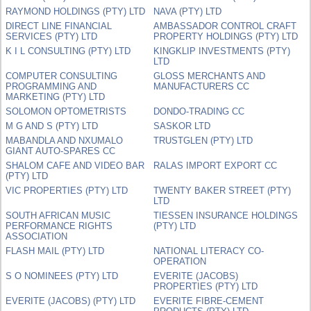
RAYMOND HOLDINGS (PTY) LTD
NAVA (PTY) LTD
DIRECT LINE FINANCIAL
AMBASSADOR CONTROL CRAFT
SERVICES (PTY) LTD
PROPERTY HOLDINGS (PTY) LTD
K I L CONSULTING (PTY) LTD
KINGKLIP INVESTMENTS (PTY)
LTD
COMPUTER CONSULTING
GLOSS MERCHANTS AND
PROGRAMMING AND
MANUFACTURERS CC
MARKETING (PTY) LTD
SOLOMON OPTOMETRISTS
DONDO-TRADING CC
M G AND S (PTY) LTD
SASKOR LTD
MABANDLA AND NXUMALO
TRUSTGLEN (PTY) LTD
GIANT AUTO-SPARES CC
SHALOM CAFE AND VIDEO BAR
RALAS IMPORT EXPORT CC
(PTY) LTD
VIC PROPERTIES (PTY) LTD
TWENTY BAKER STREET (PTY)
LTD
SOUTH AFRICAN MUSIC
TIESSEN INSURANCE HOLDINGS
PERFORMANCE RIGHTS
(PTY) LTD
ASSOCIATION
FLASH MAIL (PTY) LTD
NATIONAL LITERACY CO-
OPERATION
S O NOMINEES (PTY) LTD
EVERITE (JACOBS)
PROPERTIES (PTY) LTD
EVERITE (JACOBS) (PTY) LTD
EVERITE FIBRE-CEMENT