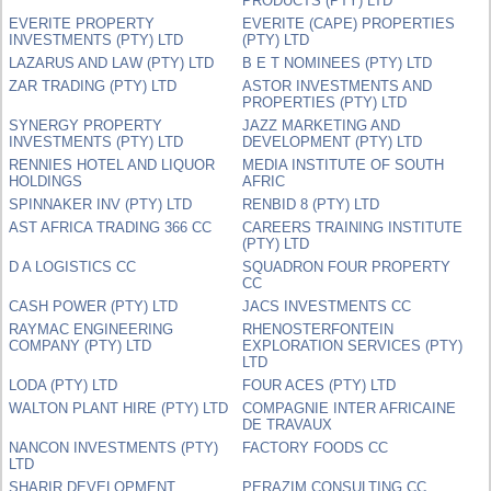
PRODUCTS (PTY) LTD
EVERITE PROPERTY
EVERITE (CAPE) PROPERTIES
INVESTMENTS (PTY) LTD
(PTY) LTD
LAZARUS AND LAW (PTY) LTD
B E T NOMINEES (PTY) LTD
ZAR TRADING (PTY) LTD
ASTOR INVESTMENTS AND
PROPERTIES (PTY) LTD
SYNERGY PROPERTY
JAZZ MARKETING AND
INVESTMENTS (PTY) LTD
DEVELOPMENT (PTY) LTD
RENNIES HOTEL AND LIQUOR
MEDIA INSTITUTE OF SOUTH
HOLDINGS
AFRIC
SPINNAKER INV (PTY) LTD
RENBID 8 (PTY) LTD
AST AFRICA TRADING 366 CC
CAREERS TRAINING INSTITUTE
(PTY) LTD
D A LOGISTICS CC
SQUADRON FOUR PROPERTY
CC
CASH POWER (PTY) LTD
JACS INVESTMENTS CC
RAYMAC ENGINEERING
RHENOSTERFONTEIN
COMPANY (PTY) LTD
EXPLORATION SERVICES (PTY)
LTD
LODA (PTY) LTD
FOUR ACES (PTY) LTD
WALTON PLANT HIRE (PTY) LTD
COMPAGNIE INTER AFRICAINE
DE TRAVAUX
NANCON INVESTMENTS (PTY)
FACTORY FOODS CC
LTD
SHARIR DEVELOPMENT
PERAZIM CONSULTING CC