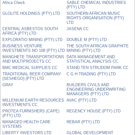
Africa Check
SABLE CHEMICAL INDUSTRIES
(PTY) LTD
GLOLITE HOLDINGS (PTY) LTD
SOUTHERN AFRICAN MUSIC
RIGHTS ORGANISATION (PTY)
LTD
CENTRAL ASBESTOS SOUTH
JASENA CC
AFRICA (PTY) LTD
EXPLORATIO MINING (PTY) LTD
DOUBLE M (PTY) LTD
BUSINESS VENTURE
THE SOUTH AFRICAN GRAPHITE
INVESTMENTS NO 108 (PTY) LTD
MINING (PTY) LTD
MANGHETE TRANSPORTATIONS
DATA MANAGEMENT AND
AND MULTIPROJECTS CC
STATISTICAL ANALYSIS CC
BMC MEDICAL SUPPLIES CC
STAND TEN STRIJDOM PARK CC
TRADITIONAL BEER COMPANY
C G H TRADING (PTY) LTD
(SESHEGO) (PTY) LTD
GRAY
BUILDERS CIVILS AND
ENGINEERING UNDERWRITING
MANAGERS (PTY) LTD
MILLENIUM EARTH RESOURCES
AVAC (PTY) LTD
INVESTMENTS CC
PROTEA FURNISHERS (CAPE)
REGENCY HOUSE (PTY) LTD
(PTY) LTD
MANAGED HEALTH CARE
REBAR (PTY) LTD
SYSTEMS
LIBERTY INVESTORS LTD
GLOBAL DEVELOPMENT