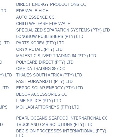
DIRECT ENERGY PRODUCTIONS CC
LTD
EDENVALE HIGH
AUTO ESSENCE CC
CHILD WELFARE EDENVALE
SPECIALIZED SEPARATION SYSTEMS (PTY) LTD
LONGBOW PUBLISHERS (PTY) LTD
 LTD
PARTS KOREA (PTY) LTD
ORYX RETAIL (PTY) LTD
MAJESTIC SILVER TRADING 64 (PTY) LTD
TD
POLYCARB DIRECT (PTY) LTD
OMEIDA TRADING 387 CC
Y) LTD
THALES SOUTH AFRICA (PTY) LTD
FAST FORWARD IT (PTY) LTD
 LTD
EEPRO SOLAR ENERGY (PTY) LTD
DECOR ACCESSORIES CC
LIME SPLICE (PTY) LTD
UMPS
MOHLABI ATTORNEYS (PTY) LTD
PEARL OCEANS SEAFOOD INTERNATIONAL CC
TD
TRUCK AND CAR SOLUTIONS (PTY) LTD
DECISION PROCESSES INTERNATIONAL (PTY)
LTD