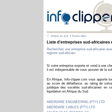
Afrique du Sud
>
Toutes villes
Liste d'entreprises sud-africaines
Recherchez une entreprise sud-africaine av
registre sud-africain.
Si votre entreprise exporte et vend à une clie
il est indispensable de vous assurer de la sol
En Afrique, Info-clipper.com vous apporte to
au score de défaillance, au rating de solva
juridique des sociétés sud-africaines en 
liquidation en Afrique du Sud.
ABERDARE ENGINEERING (PTY) LTD
ABERDARE CABLES (PTY) LTD