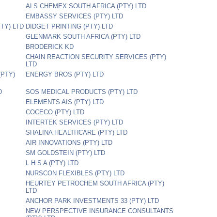
ALS CHEMEX SOUTH AFRICA (PTY) LTD
EMBASSY SERVICES (PTY) LTD
TY) LTD
DIDGET PRINTING (PTY) LTD
GLENMARK SOUTH AFRICA (PTY) LTD
BRODERICK KD
CHAIN REACTION SECURITY SERVICES (PTY)
LTD
PTY)
ENERGY BROS (PTY) LTD
D
SOS MEDICAL PRODUCTS (PTY) LTD
ELEMENTS AIS (PTY) LTD
COCECO (PTY) LTD
INTERTEK SERVICES (PTY) LTD
SHALINA HEALTHCARE (PTY) LTD
AIR INNOVATIONS (PTY) LTD
SM GOLDSTEIN (PTY) LTD
L H S A (PTY) LTD
NURSCON FLEXIBLES (PTY) LTD
HEURTEY PETROCHEM SOUTH AFRICA (PTY)
LTD
ANCHOR PARK INVESTMENTS 33 (PTY) LTD
NEW PERSPECTIVE INSURANCE CONSULTANTS