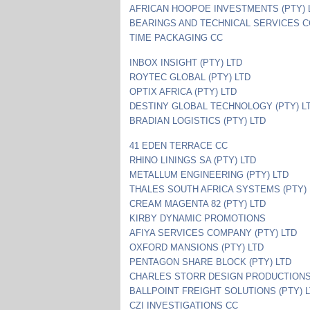
AFRICAN HOOPOE INVESTMENTS (PTY) 
BEARINGS AND TECHNICAL SERVICES C
TIME PACKAGING CC
INBOX INSIGHT (PTY) LTD
ROYTEC GLOBAL (PTY) LTD
OPTIX AFRICA (PTY) LTD
DESTINY GLOBAL TECHNOLOGY (PTY) L
BRADIAN LOGISTICS (PTY) LTD
41 EDEN TERRACE CC
RHINO LININGS SA (PTY) LTD
METALLUM ENGINEERING (PTY) LTD
THALES SOUTH AFRICA SYSTEMS (PTY) 
CREAM MAGENTA 82 (PTY) LTD
KIRBY DYNAMIC PROMOTIONS
AFIYA SERVICES COMPANY (PTY) LTD
OXFORD MANSIONS (PTY) LTD
PENTAGON SHARE BLOCK (PTY) LTD
CHARLES STORR DESIGN PRODUCTION
BALLPOINT FREIGHT SOLUTIONS (PTY) 
CZI INVESTIGATIONS CC