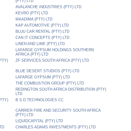
(PTY) LTD
AVALANCHE INDUSTRIES (PTY) LTD
KEVRO (PTY) LTD
MAADIMA (PTY) LTD
KAP AUTOMOTIVE (PTY) LTD
BLUU CAR RENTAL (PTY) LTD
CAN IT CONCEPTS (PTY) LTD
LINEN AND LIME (PTY) LTD
LAFARGE GYPSUM HOLDINGS SOUTHERN
AFRICA (PTY) LTD
PTY)
ZF SERVICES SOUTH AFRICA (PTY) LTD
BLUE DESERT STUDIOS (PTY) LTD
LAFARGE GYPSUM (PTY) LTD
THE COMBUSTION GROUP (PTY) LTD
REDINGTON SOUTH AFRICA DISTRIBUTION (PTY)
LTD
PTY)
B S D TECHNOLOGIES CC
CARRIER FIRE AND SECURITY SOUTH AFRICA
(PTY) LTD
LIQUIDCAPITAL (PTY) LTD
TD
CHARLES ADAMS INVESTMENTS (PTY) LTD