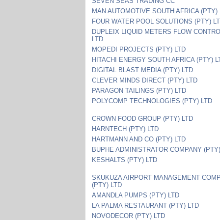
SEVEN SEAS TRADING CC
MAN AUTOMOTIVE SOUTH AFRICA (PTY) 
FOUR WATER POOL SOLUTIONS (PTY) L
DUPLEIX LIQUID METERS FLOW CONTRO
LTD
MOPEDI PROJECTS (PTY) LTD
HITACHI ENERGY SOUTH AFRICA (PTY) L
DIGITAL BLAST MEDIA (PTY) LTD
CLEVER MINDS DIRECT (PTY) LTD
PARAGON TAILINGS (PTY) LTD
POLYCOMP TECHNOLOGIES (PTY) LTD
CROWN FOOD GROUP (PTY) LTD
HARNTECH (PTY) LTD
HARTMANN AND CO (PTY) LTD
BUPHE ADMINISTRATOR COMPANY (PTY)
KESHALTS (PTY) LTD
SKUKUZA AIRPORT MANAGEMENT COM
(PTY) LTD
AMANDLA PUMPS (PTY) LTD
LA PALMA RESTAURANT (PTY) LTD
NOVODECOR (PTY) LTD