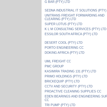
G BAR (PTY) LTD
SEDNA INDUSTRIAL IT SOLUTIONS (PTY)
UNITRANS FREIGHT FORWARDING AND
CLEARING (PTY) LTD
SUPER LOTUS (PTY) LTD
K L M CONSULTING SERVICES (PTY) LTD
ESSILOR SOUTH AFRICA (PTY) LTD
DESERT COOL (PTY) LTD
PORTO ENGINEERING CC
DOKING AFRICA (PTY) LTD
UML FREIGHT CC
PMC GROUP
KASIMIRA TRADING 131 (PTY) LTD
PRIMO HOLDINGS (PTY) LTD
BRICKEQUIP (PTY) LTD
CCTV AND SECURITY (PTY) LTD
PROACTIVE CLEANING SUPPLIES CC
EDEN BEARINGS AND ENGINEERING SU
CC
TRI PUMP (PTY) LTD