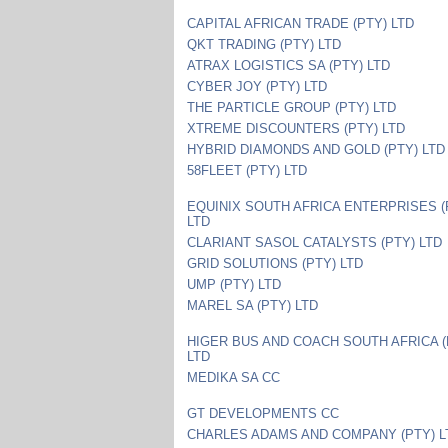
CAPITAL AFRICAN TRADE (PTY) LTD
QKT TRADING (PTY) LTD
ATRAX LOGISTICS SA (PTY) LTD
CYBER JOY (PTY) LTD
THE PARTICLE GROUP (PTY) LTD
XTREME DISCOUNTERS (PTY) LTD
HYBRID DIAMONDS AND GOLD (PTY) LTD
58FLEET (PTY) LTD
EQUINIX SOUTH AFRICA ENTERPRISES (
LTD
CLARIANT SASOL CATALYSTS (PTY) LTD
GRID SOLUTIONS (PTY) LTD
UMP (PTY) LTD
MAREL SA (PTY) LTD
HIGER BUS AND COACH SOUTH AFRICA (
LTD
MEDIKA SA CC
GT DEVELOPMENTS CC
CHARLES ADAMS AND COMPANY (PTY) L