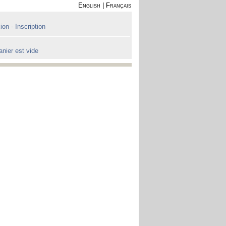
English
|
Français
on - Inscription
anier est vide