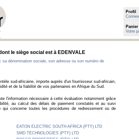
Profil
Connexi
Panier
Votre p
 dont le siège social est à EDENVALE
ec sa dénomination sociale, son adresse ou son numéro de
ntèle sud-africaine, importe auprès d'un fournisseur sud-africain,
idité et de la fiabilité de vos partenaires en Afrique du Sud.
ute l'information nécessaire à cette évaluation notamment grâce
bilité, au calcul des délais de paiement constatés et au suivi
ce qui concerne toutes les procédures de redressement ou de
EATON ELECTRIC SOUTH AFRICA (PTY) LTD
SMD TECHNOLOGIES (PTY) LTD