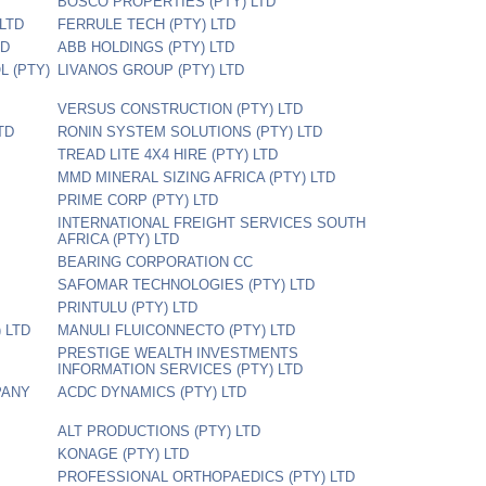
BOSCO PROPERTIES (PTY) LTD
LTD
FERRULE TECH (PTY) LTD
TD
ABB HOLDINGS (PTY) LTD
L (PTY)
LIVANOS GROUP (PTY) LTD
VERSUS CONSTRUCTION (PTY) LTD
TD
RONIN SYSTEM SOLUTIONS (PTY) LTD
TREAD LITE 4X4 HIRE (PTY) LTD
MMD MINERAL SIZING AFRICA (PTY) LTD
PRIME CORP (PTY) LTD
INTERNATIONAL FREIGHT SERVICES SOUTH
AFRICA (PTY) LTD
BEARING CORPORATION CC
SAFOMAR TECHNOLOGIES (PTY) LTD
PRINTULU (PTY) LTD
 LTD
MANULI FLUICONNECTO (PTY) LTD
PRESTIGE WEALTH INVESTMENTS
INFORMATION SERVICES (PTY) LTD
PANY
ACDC DYNAMICS (PTY) LTD
ALT PRODUCTIONS (PTY) LTD
KONAGE (PTY) LTD
PROFESSIONAL ORTHOPAEDICS (PTY) LTD