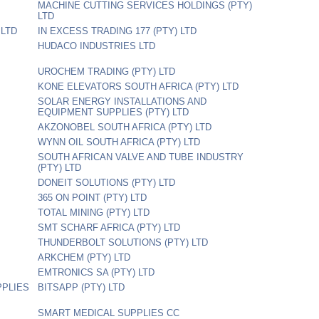
MACHINE CUTTING SERVICES HOLDINGS (PTY)
LTD
 LTD
IN EXCESS TRADING 177 (PTY) LTD
HUDACO INDUSTRIES LTD
UROCHEM TRADING (PTY) LTD
KONE ELEVATORS SOUTH AFRICA (PTY) LTD
SOLAR ENERGY INSTALLATIONS AND
EQUIPMENT SUPPLIES (PTY) LTD
AKZONOBEL SOUTH AFRICA (PTY) LTD
WYNN OIL SOUTH AFRICA (PTY) LTD
SOUTH AFRICAN VALVE AND TUBE INDUSTRY
(PTY) LTD
DONEIT SOLUTIONS (PTY) LTD
365 ON POINT (PTY) LTD
TOTAL MINING (PTY) LTD
SMT SCHARF AFRICA (PTY) LTD
THUNDERBOLT SOLUTIONS (PTY) LTD
ARKCHEM (PTY) LTD
EMTRONICS SA (PTY) LTD
PPLIES
BITSAPP (PTY) LTD
SMART MEDICAL SUPPLIES CC