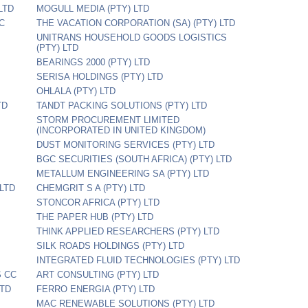
LTD
MOGULL MEDIA (PTY) LTD
C
THE VACATION CORPORATION (SA) (PTY) LTD
UNITRANS HOUSEHOLD GOODS LOGISTICS
(PTY) LTD
BEARINGS 2000 (PTY) LTD
SERISA HOLDINGS (PTY) LTD
OHLALA (PTY) LTD
TD
TANDT PACKING SOLUTIONS (PTY) LTD
STORM PROCUREMENT LIMITED
(INCORPORATED IN UNITED KINGDOM)
DUST MONITORING SERVICES (PTY) LTD
BGC SECURITIES (SOUTH AFRICA) (PTY) LTD
METALLUM ENGINEERING SA (PTY) LTD
LTD
CHEMGRIT S A (PTY) LTD
STONCOR AFRICA (PTY) LTD
THE PAPER HUB (PTY) LTD
THINK APPLIED RESEARCHERS (PTY) LTD
SILK ROADS HOLDINGS (PTY) LTD
INTEGRATED FLUID TECHNOLOGIES (PTY) LTD
S CC
ART CONSULTING (PTY) LTD
LTD
FERRO ENERGIA (PTY) LTD
MAC RENEWABLE SOLUTIONS (PTY) LTD