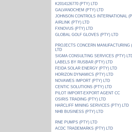
K2014126770 (PTY) LTD
GALVANOCHEM (PTY) LTD
JOHNSON CONTROLS INTERNATIONAL (P
AIRLINK (PTY) LTD
FXNOVUS (PTY) LTD
GLOBAL GOLF GLOVES (PTY) LTD
PROJECTS CONCERN MANUFACTURING (
LTD
SIGMA CONSULTING SERVICES (PTY) LT
LABELS BY RUSBAR (PTY) LTD
FEIDA SOLAR ENERGY (PTY) LTD
HORIZON DYNAMICS (PTY) LTD
NOVAWES IMPORT (PTY) LTD
CENTIC SOLUTIONS (PTY) LTD
PILOT IMPORT-EXPORT AGENT CC
OSIRIS TRADING (PTY) LTD
HARCLIFF MINING SERVICES (PTY) LTD
NHB BUSINESS (PTY) LTD
RNE PUMPS (PTY) LTD
ACDC TRADEMARKS (PTY) LTD