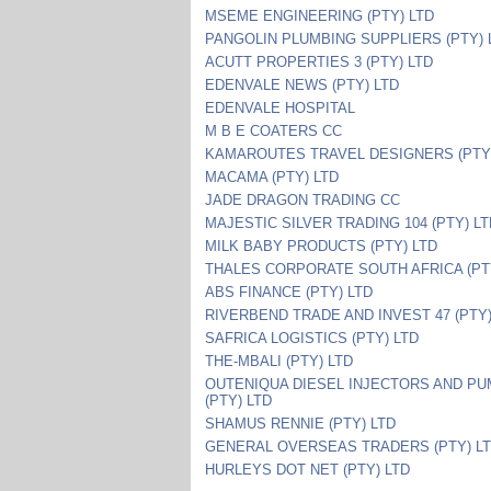
MSEME ENGINEERING (PTY) LTD
PANGOLIN PLUMBING SUPPLIERS (PTY) 
ACUTT PROPERTIES 3 (PTY) LTD
EDENVALE NEWS (PTY) LTD
EDENVALE HOSPITAL
M B E COATERS CC
KAMAROUTES TRAVEL DESIGNERS (PTY)
MACAMA (PTY) LTD
JADE DRAGON TRADING CC
MAJESTIC SILVER TRADING 104 (PTY) L
MILK BABY PRODUCTS (PTY) LTD
THALES CORPORATE SOUTH AFRICA (PT
ABS FINANCE (PTY) LTD
RIVERBEND TRADE AND INVEST 47 (PTY)
SAFRICA LOGISTICS (PTY) LTD
THE-MBALI (PTY) LTD
OUTENIQUA DIESEL INJECTORS AND P
(PTY) LTD
SHAMUS RENNIE (PTY) LTD
GENERAL OVERSEAS TRADERS (PTY) L
HURLEYS DOT NET (PTY) LTD