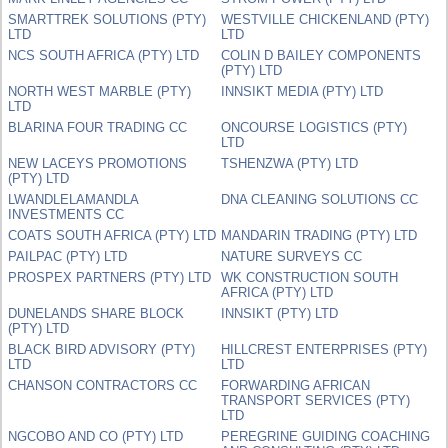
SMARTTREK SOLUTIONS (PTY)
WESTVILLE CHICKENLAND (PTY)
LTD
LTD
NCS SOUTH AFRICA (PTY) LTD
COLIN D BAILEY COMPONENTS
(PTY) LTD
NORTH WEST MARBLE (PTY)
INNSIKT MEDIA (PTY) LTD
LTD
BLARINA FOUR TRADING CC
ONCOURSE LOGISTICS (PTY)
LTD
NEW LACEYS PROMOTIONS
TSHENZWA (PTY) LTD
(PTY) LTD
LWANDLELAMANDLA
DNA CLEANING SOLUTIONS CC
INVESTMENTS CC
COATS SOUTH AFRICA (PTY) LTD
MANDARIN TRADING (PTY) LTD
PAILPAC (PTY) LTD
NATURE SURVEYS CC
PROSPEX PARTNERS (PTY) LTD
WK CONSTRUCTION SOUTH
AFRICA (PTY) LTD
DUNELANDS SHARE BLOCK
INNSIKT (PTY) LTD
(PTY) LTD
BLACK BIRD ADVISORY (PTY)
HILLCREST ENTERPRISES (PTY)
LTD
LTD
CHANSON CONTRACTORS CC
FORWARDING AFRICAN
TRANSPORT SERVICES (PTY)
LTD
NGCOBO AND CO (PTY) LTD
PEREGRINE GUIDING COACHING