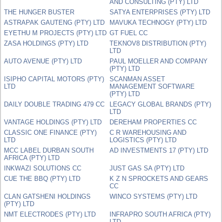
AND CONSULTING (PTY) LTD
THE HUNGER BUSTER
SATYA ENTERPRISES (PTY) LTD
ASTRAPAK GAUTENG (PTY) LTD
MAVUKA TECHNOGY (PTY) LTD
EYETHU M PROJECTS (PTY) LTD
GT FUEL CC
ZASA HOLDINGS (PTY) LTD
TEKNOV8 DISTRIBUTION (PTY)
LTD
AUTO AVENUE (PTY) LTD
PAUL MOELLER AND COMPANY
(PTY) LTD
ISIPHO CAPITAL MOTORS (PTY)
SCANMAN ASSET
LTD
MANAGEMENT SOFTWARE
(PTY) LTD
DAILY DOUBLE TRADING 479 CC
LEGACY GLOBAL BRANDS (PTY)
LTD
VANTAGE HOLDINGS (PTY) LTD
DEREHAM PROPERTIES CC
CLASSIC ONE FINANCE (PTY)
C R WAREHOUSING AND
LTD
LOGISTICS (PTY) LTD
MCC LABEL DURBAN SOUTH
AD INVESTMENTS 17 (PTY) LTD
AFRICA (PTY) LTD
INKWAZI SOLUTIONS CC
JUST GAS SA (PTY) LTD
CUE THE BBQ (PTY) LTD
K Z N SPROCKETS AND GEARS
CC
CLAN GATSHENI HOLDINGS
WINCO SYSTEMS (PTY) LTD
(PTY) LTD
NMT ELECTRODES (PTY) LTD
INFRAPRO SOUTH AFRICA (PTY)
LTD