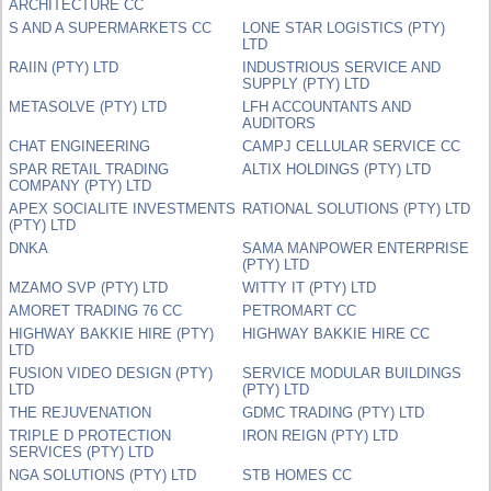
ARCHITECTURE CC
S AND A SUPERMARKETS CC
LONE STAR LOGISTICS (PTY)
LTD
RAIIN (PTY) LTD
INDUSTRIOUS SERVICE AND
SUPPLY (PTY) LTD
METASOLVE (PTY) LTD
LFH ACCOUNTANTS AND
AUDITORS
CHAT ENGINEERING
CAMPJ CELLULAR SERVICE CC
SPAR RETAIL TRADING
ALTIX HOLDINGS (PTY) LTD
COMPANY (PTY) LTD
APEX SOCIALITE INVESTMENTS
RATIONAL SOLUTIONS (PTY) LTD
(PTY) LTD
DNKA
SAMA MANPOWER ENTERPRISE
(PTY) LTD
MZAMO SVP (PTY) LTD
WITTY IT (PTY) LTD
AMORET TRADING 76 CC
PETROMART CC
HIGHWAY BAKKIE HIRE (PTY)
HIGHWAY BAKKIE HIRE CC
LTD
FUSION VIDEO DESIGN (PTY)
SERVICE MODULAR BUILDINGS
LTD
(PTY) LTD
THE REJUVENATION
GDMC TRADING (PTY) LTD
TRIPLE D PROTECTION
IRON REIGN (PTY) LTD
SERVICES (PTY) LTD
NGA SOLUTIONS (PTY) LTD
STB HOMES CC