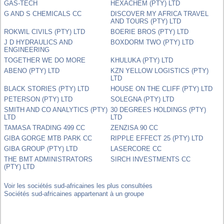
GAS-TECH
HEXACHEM (PTY) LTD
G AND S CHEMICALS CC
DISCOVER MY AFRICA TRAVEL
AND TOURS (PTY) LTD
ROKWIL CIVILS (PTY) LTD
BOERIE BROS (PTY) LTD
J D HYDRAULICS AND
BOXDORM TWO (PTY) LTD
ENGINEERING
TOGETHER WE DO MORE
KHULUKA (PTY) LTD
ABENO (PTY) LTD
KZN YELLOW LOGISTICS (PTY)
LTD
BLACK STORIES (PTY) LTD
HOUSE ON THE CLIFF (PTY) LTD
PETERSON (PTY) LTD
SOLEGNA (PTY) LTD
SMITH AND CO ANALYTICS (PTY)
30 DEGREES HOLDINGS (PTY)
LTD
LTD
TAMASA TRADING 499 CC
ZENZISA 90 CC
GIBA GORGE MTB PARK CC
RIPPLE EFFECT 25 (PTY) LTD
GIBA GROUP (PTY) LTD
LASERCORE CC
THE BMT ADMINISTRATORS
SIRCH INVESTMENTS CC
(PTY) LTD
Voir les sociétés sud-africaines les plus consultées
Sociétés sud-africaines appartenant à un groupe