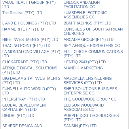
VALUE HEALTH GROUP (PTY)
UNLOCK AND ALIGN
LTD
FACILITATION CC
The Resolve (PTY) LTD
LUMSDEN ELECTRONIC
ASSEMBLIES CC
L AND E HOLDINGS (PTY) LTD
BBM TRADINGS (PTY) LTD
HAMMERITE (PTY) LTD
CONGRESS OF SOUTH AFRICAN
CHURCHES
HIBE INVESTMENTS (PTY) LTD
ARCADIA GROUP (PTY) LTD
TRACING POINT (PTY) LTD
SEY-AFRIQUE EXPORTERS CC
LA MONTALCINO VILLAGE (PTY)
FULL CIRCLE COMMUNICATIONS
LTD
(PTY) LTD
CLICKATRADE (PTY) LTD
HENTIQ 2643 (PTY) LTD
AFRIQUE DIGITAL SOLUTIONS
M AND H MARKETING
(PTY) LTD
BIG DREAMS TP INVESTMENTS
MAJOMELA ENGINEERING
(PTY) LTD
SERVICES (PTY) LTD
FUNNELL AUTO WORLD (PTY)
SHER SOLUTIONS BUSINESS
LTD
ENTERPRISE CC
INTERSPRAY (PTY) LTD
THE GOODWOOD GROUP CC
GLOBAL DEVELOPMENT
ELLISON WOODWARD
CAPITAL (PTY) LTD
ASSOCIATES CC
DIGORI (PTY) LTD
PURPLE DOG TECHNOLOGIES
(PTY) LTD
SPHERE DESIGN AND
SANSIN (PTY) LTD