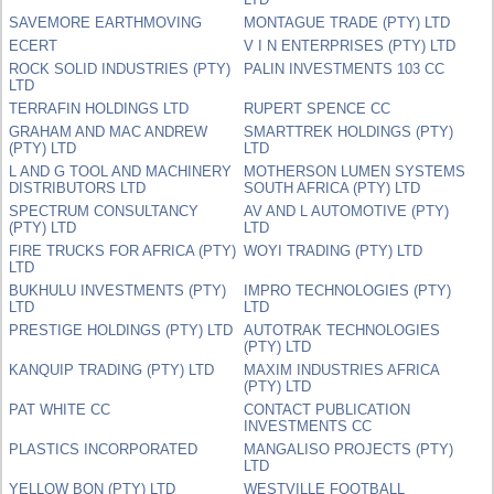
SAVEMORE EARTHMOVING
MONTAGUE TRADE (PTY) LTD
ECERT
V I N ENTERPRISES (PTY) LTD
ROCK SOLID INDUSTRIES (PTY)
PALIN INVESTMENTS 103 CC
LTD
TERRAFIN HOLDINGS LTD
RUPERT SPENCE CC
GRAHAM AND MAC ANDREW
SMARTTREK HOLDINGS (PTY)
(PTY) LTD
LTD
L AND G TOOL AND MACHINERY
MOTHERSON LUMEN SYSTEMS
DISTRIBUTORS LTD
SOUTH AFRICA (PTY) LTD
SPECTRUM CONSULTANCY
AV AND L AUTOMOTIVE (PTY)
(PTY) LTD
LTD
FIRE TRUCKS FOR AFRICA (PTY)
WOYI TRADING (PTY) LTD
LTD
BUKHULU INVESTMENTS (PTY)
IMPRO TECHNOLOGIES (PTY)
LTD
LTD
PRESTIGE HOLDINGS (PTY) LTD
AUTOTRAK TECHNOLOGIES
(PTY) LTD
KANQUIP TRADING (PTY) LTD
MAXIM INDUSTRIES AFRICA
(PTY) LTD
PAT WHITE CC
CONTACT PUBLICATION
INVESTMENTS CC
PLASTICS INCORPORATED
MANGALISO PROJECTS (PTY)
LTD
YELLOW BON (PTY) LTD
WESTVILLE FOOTBALL