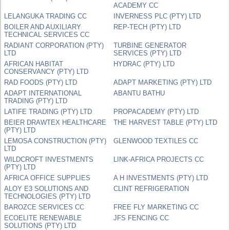
ACADEMY CC
LELANGUKA TRADING CC
INVERNESS PLC (PTY) LTD
BOILER AND AUXILIARY
REP-TECH (PTY) LTD
TECHNICAL SERVICES CC
RADIANT CORPORATION (PTY)
TURBINE GENERATOR
LTD
SERVICES (PTY) LTD
AFRICAN HABITAT
HYDRAC (PTY) LTD
CONSERVANCY (PTY) LTD
RAD FOODS (PTY) LTD
ADAPT MARKETING (PTY) LTD
ADAPT INTERNATIONAL
ABANTU BATHU
TRADING (PTY) LTD
LATIFE TRADING (PTY) LTD
PROPACADEMY (PTY) LTD
BEIER DRAWTEX HEALTHCARE
THE HARVEST TABLE (PTY) LTD
(PTY) LTD
LEMOSA CONSTRUCTION (PTY)
GLENWOOD TEXTILES CC
LTD
WILDCROFT INVESTMENTS
LINK-AFRICA PROJECTS CC
(PTY) LTD
AFRICA OFFICE SUPPLIES
A H INVESTMENTS (PTY) LTD
ALOY E3 SOLUTIONS AND
CLINT REFRIGERATION
TECHNOLOGIES (PTY) LTD
BAROZCE SERVICES CC
FREE FLY MARKETING CC
ECOELITE RENEWABLE
JFS FENCING CC
SOLUTIONS (PTY) LTD