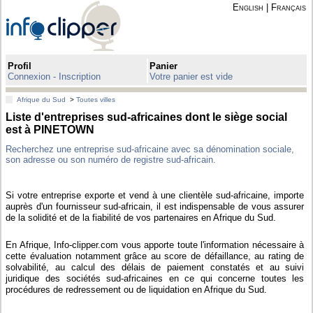
English
|
Français
Profil
Panier
Connexion - Inscription
Votre panier est vide
Afrique du Sud
>
Toutes villes
Liste d'entreprises sud-africaines dont le siège social
est à PINETOWN
Recherchez une entreprise sud-africaine avec sa dénomination sociale,
son adresse ou son numéro de registre sud-africain.
Si votre entreprise exporte et vend à une clientèle sud-africaine, importe
auprès d'un fournisseur sud-africain, il est indispensable de vous assurer
de la solidité et de la fiabilité de vos partenaires en Afrique du Sud.
En Afrique, Info-clipper.com vous apporte toute l'information nécessaire à
cette évaluation notamment grâce au score de défaillance, au rating de
solvabilité, au calcul des délais de paiement constatés et au suivi
juridique des sociétés sud-africaines en ce qui concerne toutes les
procédures de redressement ou de liquidation en Afrique du Sud.