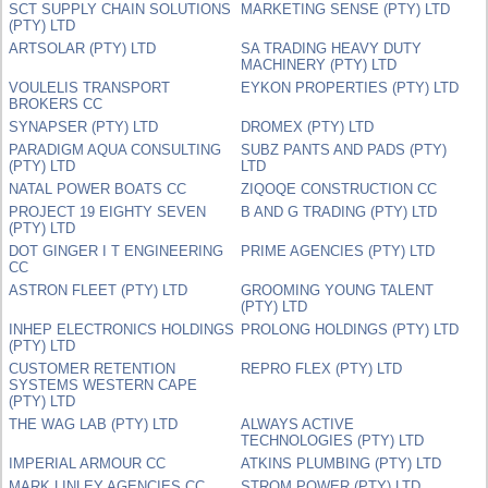
SCT SUPPLY CHAIN SOLUTIONS
MARKETING SENSE (PTY) LTD
(PTY) LTD
ARTSOLAR (PTY) LTD
SA TRADING HEAVY DUTY
MACHINERY (PTY) LTD
VOULELIS TRANSPORT
EYKON PROPERTIES (PTY) LTD
BROKERS CC
SYNAPSER (PTY) LTD
DROMEX (PTY) LTD
PARADIGM AQUA CONSULTING
SUBZ PANTS AND PADS (PTY)
(PTY) LTD
LTD
NATAL POWER BOATS CC
ZIQOQE CONSTRUCTION CC
PROJECT 19 EIGHTY SEVEN
B AND G TRADING (PTY) LTD
(PTY) LTD
DOT GINGER I T ENGINEERING
PRIME AGENCIES (PTY) LTD
CC
ASTRON FLEET (PTY) LTD
GROOMING YOUNG TALENT
(PTY) LTD
INHEP ELECTRONICS HOLDINGS
PROLONG HOLDINGS (PTY) LTD
(PTY) LTD
CUSTOMER RETENTION
REPRO FLEX (PTY) LTD
SYSTEMS WESTERN CAPE
(PTY) LTD
THE WAG LAB (PTY) LTD
ALWAYS ACTIVE
TECHNOLOGIES (PTY) LTD
IMPERIAL ARMOUR CC
ATKINS PLUMBING (PTY) LTD
MARK LINLEY AGENCIES CC
STROM POWER (PTY) LTD