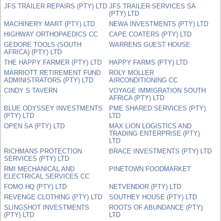
JFS TRAILER REPAIRS (PTY) LTD
JFS TRAILER SERVICES SA
(PTY) LTD
MACHINERY MART (PTY) LTD
NEWA INVESTMENTS (PTY) LTD
HIGHWAY ORTHOPAEDICS CC
CAPE COATERS (PTY) LTD
GEDORE TOOLS (SOUTH
WARRENS GUEST HOUSE
AFRICA) (PTY) LTD
THE HAPPY FARMER (PTY) LTD
HAPPY FARMS (PTY) LTD
MARRIOTT RETIREMENT FUND
ROLY MOLLER
ADMINISTRATORS (PTY) LTD
AIRCONDITIONING CC
CINDY S TAVERN
VOYAGE IMMIGRATION SOUTH
AFRICA (PTY) LTD
BLUE ODYSSEY INVESTMENTS
PME SHARED SERVICES (PTY)
(PTY) LTD
LTD
OPEN SA (PTY) LTD
MAX LION LOGISTICS AND
TRADING ENTERPRISE (PTY)
LTD
RICHMANS PROTECTION
BRACE INVESTMENTS (PTY) LTD
SERVICES (PTY) LTD
RMI MECHANICAL AND
PINETOWN FOODMARKET
ELECTRICAL SERVICES CC
FOMO HQ (PTY) LTD
NETVENDOR (PTY) LTD
REVENGE CLOTHING (PTY) LTD
SOUTHEY HOUSE (PTY) LTD
SLINGSHOT INVESTMENTS
ROOTS OF ABUNDANCE (PTY)
(PTY) LTD
LTD