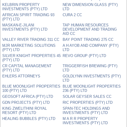
KELBRIN PROPERTY
NEW DIMENSION GLASS (PTY)
INVESTMENTS (PTY) LTD
LTD
AFRICAN SPIRIT TRADING 93
CURA 2 CC
(PTY) LTD
MASKAN-E-JILANI
TAP HUMAN RESOURCES
INVESTMENTS (PTY) LTD
DEVELOPMENT AND TRADING
AID CC
VALLEY RIVER TRADING 311 CC
BAY POINT TRADING 275 CC
MJR MARKETING SOLUTIONS
A H AYOB AND COMPANY (PTY)
(PTY) LTD
LTD
SILVER KNIGHT PROPERTIES 45
REVO GROUP (PTY) LTD
(PTY) LTD
CR CAPITAL MANAGEMENT
TRIGGERFISH BREWING (PTY)
(PTY) LTD
LTD
EHLERS ATTORNEYS
GOLDLYNN INVESTMENTS (PTY)
LTD
BLUE MOONLIGHT PROPERTIES
BLUE MOONLIGHT PROPERTIES
100 (PTY) LTD
236 (PTY) LTD
GEOSOFT AFRICA (PTY) LTD
SOLAR GEYSER SALES CC
GDN PROJECTS (PTY) LTD
RIC PROPERTIES (PTY) LTD
KING ZWELITHINI ROYAL
SPAN-TEC HOLDINGS AND
RESORT (PTY) LTD
INVESTMENTS (PTY) LTD
HEALING BUBBLES (PTY) LTD
M A R R PROPERTY
INVESTMENTS (PTY) LTD