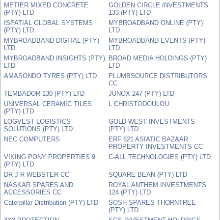
METIER MIXED CONCRETE
GOLDEN CIRCLE INVESTMENTS
(PTY) LTD
133 (PTY) LTD
ISPATIAL GLOBAL SYSTEMS
MYBROADBAND ONLINE (PTY)
(PTY) LTD
LTD
MYBROADBAND DIGITAL (PTY)
MYBROADBAND EVENTS (PTY)
LTD
LTD
MYBROADBAND INSIGHTS (PTY)
BROAD MEDIA HOLDINGS (PTY)
LTD
LTD
AMASONDO TYRES (PTY) LTD
PLUMBSOURCE DISTRIBUTORS
CC
TEMBADOR 130 (PTY) LTD
JUNOX 247 (PTY) LTD
UNIVERSAL CERAMIC TILES
L CHRISTODOULOU
(PTY) LTD
LOGVEST LOGISTICS
GOLD WEST INVESTMENTS
SOLUTIONS (PTY) LTD
(PTY) LTD
NEC COMPUTERS
ERF 621 ASIATIC BAZAAR
PROPERTY INVESTMENTS CC
VIKING PONY PROPERTIES 9
C-ALL TECHNOLOGIES (PTY) LTD
(PTY) LTD
DR J R WEBSTER CC
SQUARE BEAN (PTY) LTD
NASKAR SPARES AND
ROYAL ANTHEM INVESTMENTS
ACCESSORIES CC
124 (PTY) LTD
Caterpillar Distribution (PTY) LTD
SOSH SPARES THORNTREE
(PTY) LTD