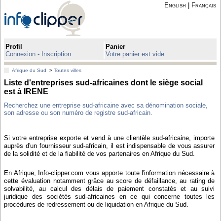
English
|
Français
Profil
Panier
Connexion - Inscription
Votre panier est vide
Afrique du Sud
>
Toutes villes
Liste d'entreprises sud-africaines dont le siège social
est à IRENE
Recherchez une entreprise sud-africaine avec sa dénomination sociale,
son adresse ou son numéro de registre sud-africain.
Si votre entreprise exporte et vend à une clientèle sud-africaine, importe
auprès d'un fournisseur sud-africain, il est indispensable de vous assurer
de la solidité et de la fiabilité de vos partenaires en Afrique du Sud.
En Afrique, Info-clipper.com vous apporte toute l'information nécessaire à
cette évaluation notamment grâce au score de défaillance, au rating de
solvabilité, au calcul des délais de paiement constatés et au suivi
juridique des sociétés sud-africaines en ce qui concerne toutes les
procédures de redressement ou de liquidation en Afrique du Sud.