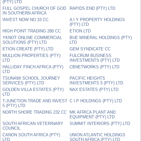
(PTY) LTD
FULL GOSPEL CHURCH OF GOD
RAPIDS END (PTY) LTD
IN SOUTHERN AFRICA
INVEST NOW NO 33 CC
A I Y PROPERTY HOLDINGS
(PTY) LTD
HIGH POINT TRADING 280 CC
ETION LTD
YKNOT ONLINE COMMERCIAL
BUE MINERAL HOLDINGS (PTY)
SOLUTIONS (PTY) LTD
LTD
ETION CREATE (PTY) LTD
GEM SYNDICATE CC
MULLION PROPERTIES (PTY)
FULCRUM BUSINESS
LTD
INVESTMENTS (PTY) LTD
HALLIDAY FINCH AFRICA (PTY)
CBNETWORKS (PTY) LTD
LTD
TSUNAMI SCHOOL JOURNEY
PACIFIC HEIGHTS
SERVICES (PTY) LTD
INVESTMENTS 5 (PTY) LTD
GOLDEN VILLA ESTATES (PTY)
NAX ESTATES (PTY) LTD
LTD
T-JUNCTION TRADE AND INVEST
C I P HOLDINGS (PTY) LTD
5 (PTY) LTD
NORTH SHORE TRADING 232 CC
MK AFRICA PLANT AND
EQUIPMENT (PTY) LTD
SOUTH AFRICAN VETERINARY
SUMMIT INTERIORS (PTY) LTD
COUNCIL
CANON SOUTH AFRICA (PTY)
UNION ATLANTIC HOLDINGS
LTD
SOUTH AFRICA (PTY) LTD