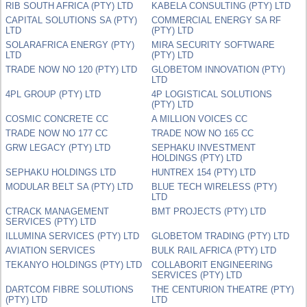
RIB SOUTH AFRICA (PTY) LTD
KABELA CONSULTING (PTY) LTD
CAPITAL SOLUTIONS SA (PTY)
COMMERCIAL ENERGY SA RF
LTD
(PTY) LTD
SOLARAFRICA ENERGY (PTY)
MIRA SECURITY SOFTWARE
LTD
(PTY) LTD
TRADE NOW NO 120 (PTY) LTD
GLOBETOM INNOVATION (PTY)
LTD
4PL GROUP (PTY) LTD
4P LOGISTICAL SOLUTIONS
(PTY) LTD
COSMIC CONCRETE CC
A MILLION VOICES CC
TRADE NOW NO 177 CC
TRADE NOW NO 165 CC
GRW LEGACY (PTY) LTD
SEPHAKU INVESTMENT
HOLDINGS (PTY) LTD
SEPHAKU HOLDINGS LTD
HUNTREX 154 (PTY) LTD
MODULAR BELT SA (PTY) LTD
BLUE TECH WIRELESS (PTY)
LTD
CTRACK MANAGEMENT
BMT PROJECTS (PTY) LTD
SERVICES (PTY) LTD
ILLUMINA SERVICES (PTY) LTD
GLOBETOM TRADING (PTY) LTD
AVIATION SERVICES
BULK RAIL AFRICA (PTY) LTD
TEKANYO HOLDINGS (PTY) LTD
COLLABORIT ENGINEERING
SERVICES (PTY) LTD
DARTCOM FIBRE SOLUTIONS
THE CENTURION THEATRE (PTY)
(PTY) LTD
LTD