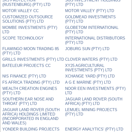
3X3 PROTECTION
SGS INVESTMENT HOLDINGS
(RUSTENBURG) (PTY) LTD
(PTY) LTD
MOTOR VALLEY CC
MOTOR VALLEY (PTY) LTD
CUSTOMIZED OUTSOURCE
GOLDMEAD INVESTMENTS
SOLUTIONS (PTY) LTD
(PTY) LTD
MOMBE INVESTMENTS (PTY)
GLOBETOM INTERNATIONAL
LTD
(PTY) LTD
SCOPE TECHNOLOGY
INTERNATIONAL DISTRIBUTORS
(PTY) LTD
FLAMINGO MOON TRADING 85
JOBURG SUN (PTY) LTD
(PTY) LTD
GRILLS INVESTMENTS (PTY) LTD
CLOVER WATERS (PTY) LTD
BATELEUR PROJECTS CC
XY25 AGRICULTURAL
INVESTMENTS (PTY) LTD
NIS FINANCE (PTY) LTD
XCHANGE YARD (PTY) LTD
FS AFRICA TRADING (PTY) LTD
A G E MARINE (PTY) LTD
WEALTH CREATION ENGINES
NOOR EEN INVESTMENTS (PTY)
(PTY) LTD
LTD
SOUTHERN EAR NOSE AND
JAGUAR LAND ROVER (SOUTH
THROAT (PTY) LTD
AFRICA) (PTY) LTD
JAGUAR LAND ROVER (SOUTH
LEMUEL MINING PROJECTS
AFRICA) HOLDINGS LIMITED
(PTY) LTD
(INCORPORATED IN ENGLAND
AND WALES)
YONDER BUILDING PROJECTS
ENERGY ANALYTICS' (PTY) LTD