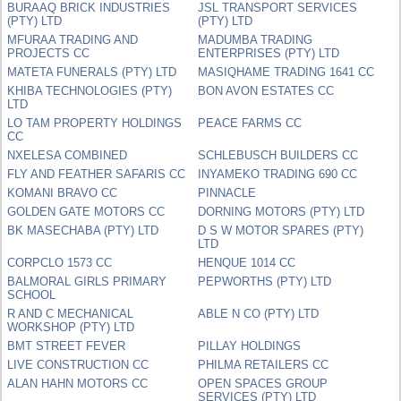
BURAAQ BRICK INDUSTRIES
JSL TRANSPORT SERVICES
(PTY) LTD
(PTY) LTD
MFURAA TRADING AND
MADUMBA TRADING
PROJECTS CC
ENTERPRISES (PTY) LTD
MATETA FUNERALS (PTY) LTD
MASIQHAME TRADING 1641 CC
KHIBA TECHNOLOGIES (PTY)
BON AVON ESTATES CC
LTD
LO TAM PROPERTY HOLDINGS
PEACE FARMS CC
CC
NXELESA COMBINED
SCHLEBUSCH BUILDERS CC
FLY AND FEATHER SAFARIS CC
INYAMEKO TRADING 690 CC
KOMANI BRAVO CC
PINNACLE
GOLDEN GATE MOTORS CC
DORNING MOTORS (PTY) LTD
BK MASECHABA (PTY) LTD
D S W MOTOR SPARES (PTY)
LTD
CORPCLO 1573 CC
HENQUE 1014 CC
BALMORAL GIRLS PRIMARY
PEPWORTHS (PTY) LTD
SCHOOL
R AND C MECHANICAL
ABLE N CO (PTY) LTD
WORKSHOP (PTY) LTD
BMT STREET FEVER
PILLAY HOLDINGS
LIVE CONSTRUCTION CC
PHILMA RETAILERS CC
ALAN HAHN MOTORS CC
OPEN SPACES GROUP
SERVICES (PTY) LTD