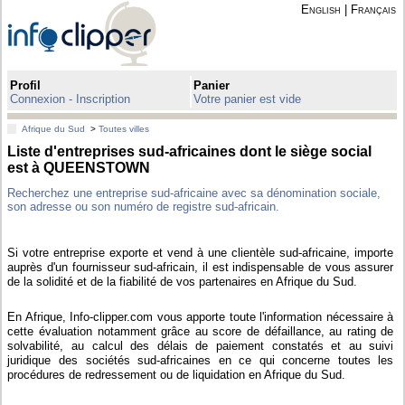
English
|
Français
Profil
Panier
Connexion - Inscription
Votre panier est vide
Afrique du Sud
>
Toutes villes
Liste d'entreprises sud-africaines dont le siège social
est à QUEENSTOWN
Recherchez une entreprise sud-africaine avec sa dénomination sociale,
son adresse ou son numéro de registre sud-africain.
Si votre entreprise exporte et vend à une clientèle sud-africaine, importe
auprès d'un fournisseur sud-africain, il est indispensable de vous assurer
de la solidité et de la fiabilité de vos partenaires en Afrique du Sud.
En Afrique, Info-clipper.com vous apporte toute l'information nécessaire à
cette évaluation notamment grâce au score de défaillance, au rating de
solvabilité, au calcul des délais de paiement constatés et au suivi
juridique des sociétés sud-africaines en ce qui concerne toutes les
procédures de redressement ou de liquidation en Afrique du Sud.