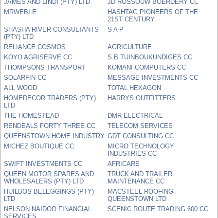
JAMES AND LINDI (PTY) LTD
JD ROSSOUW BOERDERY CC
MRWEBI E
HASHTAG PIONEERS OF THE
21ST CENTURY
SHASHA RIVER CONSULTANTS
S A P
(PTY) LTD
RELIANCE COSMOS
AGRICULTURE
KOYO AGRISERVE CC
S B TUINBOUKUNDIGES CC
THOMPSONS TRANSPORT
KOMANI COMPUTERS CC
SOLARFIN CC
MESSAGE INVESTMENTS CC
ALL WOOD
TOTAL HEXAGON
HOMEDECOR TRADERS (PTY)
HARRYS OUTFITTERS
LTD
THE HOMESTEAD
DMR ELECTRICAL
RENDEALS FORTY THREE CC
TELECOM SERVICES
QUEENSTOWN HOME INDUSTRY
GDT CONSULTING CC
MICHEZ BOUTIQUE CC
MICRO TECHNOLOGY
INDUSTRIES CC
SWIFT INVESTMENTS CC
AFRICARE
QUEEN MOTOR SPARES AND
TRUCK AND TRAILER
WHOLESALERS (PTY) LTD
MAINTENANCE CC
HUILBOS BELEGGINGS (PTY)
MACSTEEL ROOFING
LTD
QUEENSTOWN LTD
NELSON NAIDOO FINANCIAL
SCENIC ROUTE TRADING 600 CC
SERVICES