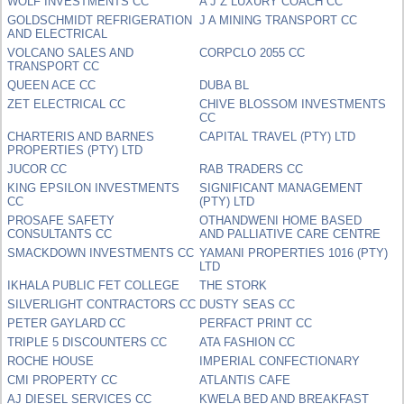
WOLF INVESTMENTS CC
A J Z LUXURY COACH CC
GOLDSCHMIDT REFRIGERATION
J A MINING TRANSPORT CC
AND ELECTRICAL
VOLCANO SALES AND
CORPCLO 2055 CC
TRANSPORT CC
QUEEN ACE CC
DUBA BL
ZET ELECTRICAL CC
CHIVE BLOSSOM INVESTMENTS
CC
CHARTERIS AND BARNES
CAPITAL TRAVEL (PTY) LTD
PROPERTIES (PTY) LTD
JUCOR CC
RAB TRADERS CC
KING EPSILON INVESTMENTS
SIGNIFICANT MANAGEMENT
CC
(PTY) LTD
PROSAFE SAFETY
OTHANDWENI HOME BASED
CONSULTANTS CC
AND PALLIATIVE CARE CENTRE
SMACKDOWN INVESTMENTS CC
YAMANI PROPERTIES 1016 (PTY)
LTD
IKHALA PUBLIC FET COLLEGE
THE STORK
SILVERLIGHT CONTRACTORS CC
DUSTY SEAS CC
PETER GAYLARD CC
PERFACT PRINT CC
TRIPLE 5 DISCOUNTERS CC
ATA FASHION CC
ROCHE HOUSE
IMPERIAL CONFECTIONARY
CMI PROPERTY CC
ATLANTIS CAFE
AJ DIESEL SERVICES CC
KWELA BED AND BREAKFAST