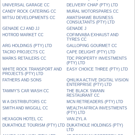
UNIVERSAL GARAGE CC
DELIVERY CHAP (PTY) LTD
CANDY ROCK CATERING CC
MURAL MOTORSPARES CC
MITSU DEVELOPMENTS CC
AMATSHAWE BUSINESS
CONSULTANTS (PTY) LTD
GENADE CJ AND JJ
GENADE J
HOTROD MARKET CC
COFIMVABA EXHAUST AND
TYRES CC
ARG HOLDINGS (PTY) LTD
GALLOPING GOURMET CC
TACRO PROJECTS CC
CAPE DELIGHT (PTY) LTD
MARKS RETAILERS CC
TDC PROPERTY INVESTMENTS
(PTY) LTD
WHITE ROCK TRANSPORT AND
EASY CHOICE THREE (PTY) LTD
PROJECTS (PTY) LTD
FATHERS AND SONS
QHILIKA ACTIVE DIGITAL VISION
ENTERPRISE (PTY) LTD
TAMMY'S CAR WASH CC
THE BLACK SWANN
RESTAURANT CC
W A DISTRIBUTORS CC
MCN RETREADERS (PTY) LTD
SMITH AND WIGGILL CC
WEALTH AFRICA INVESTMENTS
(PTY) LTD
HEXAGON HOTEL CC
VAN ZYL A
DUKATHOLE TOURISM (PTY) LTD
DUKATHOLE HOLDINGS (PTY)
LTD