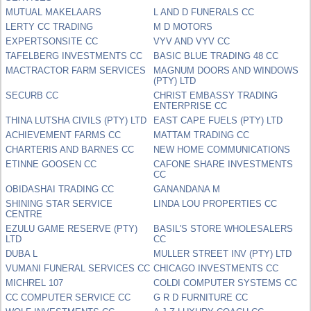
MUTUAL MAKELAARS
L AND D FUNERALS CC
LERTY CC TRADING
M D MOTORS
EXPERTSONSITE CC
VYV AND VYV CC
TAFELBERG INVESTMENTS CC
BASIC BLUE TRADING 48 CC
MACTRACTOR FARM SERVICES
MAGNUM DOORS AND WINDOWS
(PTY) LTD
SECURB CC
CHRIST EMBASSY TRADING
ENTERPRISE CC
THINA LUTSHA CIVILS (PTY) LTD
EAST CAPE FUELS (PTY) LTD
ACHIEVEMENT FARMS CC
MATTAM TRADING CC
CHARTERIS AND BARNES CC
NEW HOME COMMUNICATIONS
ETINNE GOOSEN CC
CAFONE SHARE INVESTMENTS
CC
OBIDASHAI TRADING CC
GANANDANA M
SHINING STAR SERVICE
LINDA LOU PROPERTIES CC
CENTRE
EZULU GAME RESERVE (PTY)
BASIL'S STORE WHOLESALERS
LTD
CC
DUBA L
MULLER STREET INV (PTY) LTD
VUMANI FUNERAL SERVICES CC
CHICAGO INVESTMENTS CC
MICHREL 107
COLDI COMPUTER SYSTEMS CC
CC COMPUTER SERVICE CC
G R D FURNITURE CC