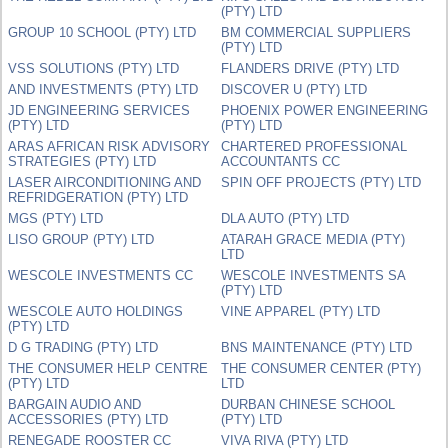
(PTY) LTD
GROUP 10 SCHOOL (PTY) LTD
BM COMMERCIAL SUPPLIERS
(PTY) LTD
VSS SOLUTIONS (PTY) LTD
FLANDERS DRIVE (PTY) LTD
AND INVESTMENTS (PTY) LTD
DISCOVER U (PTY) LTD
JD ENGINEERING SERVICES
PHOENIX POWER ENGINEERING
(PTY) LTD
(PTY) LTD
ARAS AFRICAN RISK ADVISORY
CHARTERED PROFESSIONAL
STRATEGIES (PTY) LTD
ACCOUNTANTS CC
LASER AIRCONDITIONING AND
SPIN OFF PROJECTS (PTY) LTD
REFRIDGERATION (PTY) LTD
MGS (PTY) LTD
DLA AUTO (PTY) LTD
LISO GROUP (PTY) LTD
ATARAH GRACE MEDIA (PTY)
LTD
WESCOLE INVESTMENTS CC
WESCOLE INVESTMENTS SA
(PTY) LTD
WESCOLE AUTO HOLDINGS
VINE APPAREL (PTY) LTD
(PTY) LTD
D G TRADING (PTY) LTD
BNS MAINTENANCE (PTY) LTD
THE CONSUMER HELP CENTRE
THE CONSUMER CENTER (PTY)
(PTY) LTD
LTD
BARGAIN AUDIO AND
DURBAN CHINESE SCHOOL
ACCESSORIES (PTY) LTD
(PTY) LTD
RENEGADE ROOSTER CC
VIVA RIVA (PTY) LTD