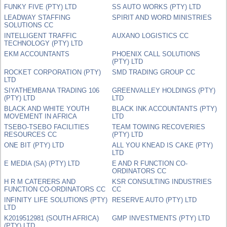
FUNKY FIVE (PTY) LTD
SS AUTO WORKS (PTY) LTD
LEADWAY STAFFING
SPIRIT AND WORD MINISTRIES
SOLUTIONS CC
INTELLIGENT TRAFFIC
AUXANO LOGISTICS CC
TECHNOLOGY (PTY) LTD
EKM ACCOUNTANTS
PHOENIX CALL SOLUTIONS
(PTY) LTD
ROCKET CORPORATION (PTY)
SMD TRADING GROUP CC
LTD
SIYATHEMBANA TRADING 106
GREENVALLEY HOLDINGS (PTY)
(PTY) LTD
LTD
BLACK AND WHITE YOUTH
BLACK INK ACCOUNTANTS (PTY)
MOVEMENT IN AFRICA
LTD
TSEBO-TSEBO FACILITIES
TEAM TOWING RECOVERIES
RESOURCES CC
(PTY) LTD
ONE BIT (PTY) LTD
ALL YOU KNEAD IS CAKE (PTY)
LTD
E MEDIA (SA) (PTY) LTD
E AND R FUNCTION CO-
ORDINATORS CC
H R M CATERERS AND
KSR CONSULTING INDUSTRIES
FUNCTION CO-ORDINATORS CC
CC
INFINITY LIFE SOLUTIONS (PTY)
RESERVE AUTO (PTY) LTD
LTD
K2019512981 (SOUTH AFRICA)
GMP INVESTMENTS (PTY) LTD
(PTY) LTD