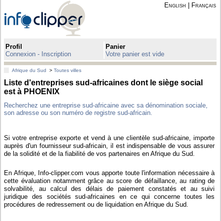
English
|
Français
Profil
Panier
Connexion - Inscription
Votre panier est vide
Afrique du Sud
>
Toutes villes
Liste d'entreprises sud-africaines dont le siège social
est à PHOENIX
Recherchez une entreprise sud-africaine avec sa dénomination sociale,
son adresse ou son numéro de registre sud-africain.
Si votre entreprise exporte et vend à une clientèle sud-africaine, importe
auprès d'un fournisseur sud-africain, il est indispensable de vous assurer
de la solidité et de la fiabilité de vos partenaires en Afrique du Sud.
En Afrique, Info-clipper.com vous apporte toute l'information nécessaire à
cette évaluation notamment grâce au score de défaillance, au rating de
solvabilité, au calcul des délais de paiement constatés et au suivi
juridique des sociétés sud-africaines en ce qui concerne toutes les
procédures de redressement ou de liquidation en Afrique du Sud.