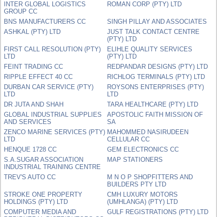
INTER GLOBAL LOGISTICS
ROMAN CORP (PTY) LTD
GROUP CC
BNS MANUFACTURERS CC
SINGH PILLAY AND ASSOCIATES
ASHKAL (PTY) LTD
JUST TALK CONTACT CENTRE
(PTY) LTD
FIRST CALL RESOLUTION (PTY)
ELIHLE QUALITY SERVICES
LTD
(PTY) LTD
FEINT TRADING CC
REDPANDAR DESIGNS (PTY) LTD
RIPPLE EFFECT 40 CC
RICHLOG TERMINALS (PTY) LTD
DURBAN CAR SERVICE (PTY)
ROYSONS ENTERPRISES (PTY)
LTD
LTD
DR JUTA AND SHAH
TARA HEALTHCARE (PTY) LTD
GLOBAL INDUSTRIAL SUPPLIES
APOSTOLIC FAITH MISSION OF
AND SERVICES
SA
ZENCO MARINE SERVICES (PTY)
MAHOMMED NASIRUDEEN
LTD
CELLULAR CC
HENQUE 1728 CC
GEM ELECTRONICS CC
S.A.SUGAR ASSOCIATION
MAP STATIONERS
INDUSTRIAL TRAINING CENTRE
TREV'S AUTO CC
M N O P SHOPFITTERS AND
BUILDERS PTY LTD
STROKE ONE PROPERTY
CMH LUXURY MOTORS
HOLDINGS (PTY) LTD
(UMHLANGA) (PTY) LTD
COMPUTER MEDIA AND
GULF REGISTRATIONS (PTY) LTD