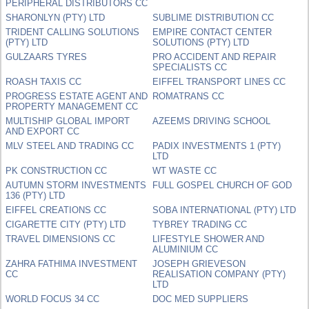
PERIPHERAL DISTRIBUTORS CC
SHARONLYN (PTY) LTD
SUBLIME DISTRIBUTION CC
TRIDENT CALLING SOLUTIONS
EMPIRE CONTACT CENTER
(PTY) LTD
SOLUTIONS (PTY) LTD
GULZAARS TYRES
PRO ACCIDENT AND REPAIR
SPECIALISTS CC
ROASH TAXIS CC
EIFFEL TRANSPORT LINES CC
PROGRESS ESTATE AGENT AND
ROMATRANS CC
PROPERTY MANAGEMENT CC
MULTISHIP GLOBAL IMPORT
AZEEMS DRIVING SCHOOL
AND EXPORT CC
MLV STEEL AND TRADING CC
PADIX INVESTMENTS 1 (PTY)
LTD
PK CONSTRUCTION CC
WT WASTE CC
AUTUMN STORM INVESTMENTS
FULL GOSPEL CHURCH OF GOD
136 (PTY) LTD
EIFFEL CREATIONS CC
SOBA INTERNATIONAL (PTY) LTD
CIGARETTE CITY (PTY) LTD
TYBREY TRADING CC
TRAVEL DIMENSIONS CC
LIFESTYLE SHOWER AND
ALUMINIUM CC
ZAHRA FATHIMA INVESTMENT
JOSEPH GRIEVESON
CC
REALISATION COMPANY (PTY)
LTD
WORLD FOCUS 34 CC
DOC MED SUPPLIERS