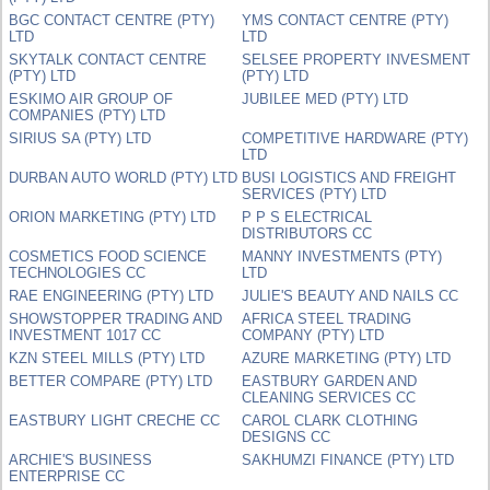
BGC CONTACT CENTRE (PTY)
YMS CONTACT CENTRE (PTY)
LTD
LTD
SKYTALK CONTACT CENTRE
SELSEE PROPERTY INVESMENT
(PTY) LTD
(PTY) LTD
ESKIMO AIR GROUP OF
JUBILEE MED (PTY) LTD
COMPANIES (PTY) LTD
SIRIUS SA (PTY) LTD
COMPETITIVE HARDWARE (PTY)
LTD
DURBAN AUTO WORLD (PTY) LTD
BUSI LOGISTICS AND FREIGHT
SERVICES (PTY) LTD
ORION MARKETING (PTY) LTD
P P S ELECTRICAL
DISTRIBUTORS CC
COSMETICS FOOD SCIENCE
MANNY INVESTMENTS (PTY)
TECHNOLOGIES CC
LTD
RAE ENGINEERING (PTY) LTD
JULIE'S BEAUTY AND NAILS CC
SHOWSTOPPER TRADING AND
AFRICA STEEL TRADING
INVESTMENT 1017 CC
COMPANY (PTY) LTD
KZN STEEL MILLS (PTY) LTD
AZURE MARKETING (PTY) LTD
BETTER COMPARE (PTY) LTD
EASTBURY GARDEN AND
CLEANING SERVICES CC
EASTBURY LIGHT CRECHE CC
CAROL CLARK CLOTHING
DESIGNS CC
ARCHIE'S BUSINESS
SAKHUMZI FINANCE (PTY) LTD
ENTERPRISE CC