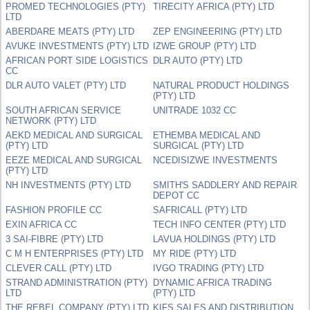
PROMED TECHNOLOGIES (PTY)
TIRECITY AFRICA (PTY) LTD
LTD
ABERDARE MEATS (PTY) LTD
ZEP ENGINEERING (PTY) LTD
AVUKE INVESTMENTS (PTY) LTD
IZWE GROUP (PTY) LTD
AFRICAN PORT SIDE LOGISTICS
DLR AUTO (PTY) LTD
CC
DLR AUTO VALET (PTY) LTD
NATURAL PRODUCT HOLDINGS
(PTY) LTD
SOUTH AFRICAN SERVICE
UNITRADE 1032 CC
NETWORK (PTY) LTD
AEKD MEDICAL AND SURGICAL
ETHEMBA MEDICAL AND
(PTY) LTD
SURGICAL (PTY) LTD
EEZE MEDICAL AND SURGICAL
NCEDISIZWE INVESTMENTS
(PTY) LTD
NH INVESTMENTS (PTY) LTD
SMITH'S SADDLERY AND REPAIR
DEPOT CC
FASHION PROFILE CC
SAFRICALL (PTY) LTD
EXIN AFRICA CC
TECH INFO CENTER (PTY) LTD
3 SAI-FIBRE (PTY) LTD
LAVUA HOLDINGS (PTY) LTD
C M H ENTERPRISES (PTY) LTD
MY RIDE (PTY) LTD
CLEVER CALL (PTY) LTD
IVGO TRADING (PTY) LTD
STRAND ADMINISTRATION (PTY)
DYNAMIC AFRICA TRADING
LTD
(PTY) LTD
THE REBEL COMPANY (PTY) LTD
KIFS SALES AND DISTRIBUTION