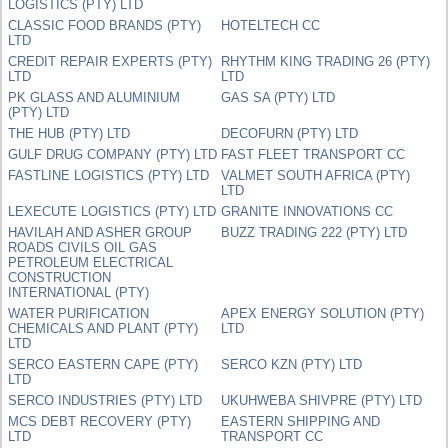
LOGISTICS (PTY) LTD
CLASSIC FOOD BRANDS (PTY)
HOTELTECH CC
LTD
CREDIT REPAIR EXPERTS (PTY)
RHYTHM KING TRADING 26 (PTY)
LTD
LTD
PK GLASS AND ALUMINIUM
GAS SA (PTY) LTD
(PTY) LTD
THE HUB (PTY) LTD
DECOFURN (PTY) LTD
GULF DRUG COMPANY (PTY) LTD
FAST FLEET TRANSPORT CC
FASTLINE LOGISTICS (PTY) LTD
VALMET SOUTH AFRICA (PTY)
LTD
LEXECUTE LOGISTICS (PTY) LTD
GRANITE INNOVATIONS CC
HAVILAH AND ASHER GROUP
BUZZ TRADING 222 (PTY) LTD
ROADS CIVILS OIL GAS
PETROLEUM ELECTRICAL
CONSTRUCTION
INTERNATIONAL (PTY)
WATER PURIFICATION
APEX ENERGY SOLUTION (PTY)
CHEMICALS AND PLANT (PTY)
LTD
LTD
SERCO EASTERN CAPE (PTY)
SERCO KZN (PTY) LTD
LTD
SERCO INDUSTRIES (PTY) LTD
UKUHWEBA SHIVPRE (PTY) LTD
MCS DEBT RECOVERY (PTY)
EASTERN SHIPPING AND
LTD
TRANSPORT CC