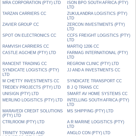
MRA CORPORATION (PTY) LTD
ISON BPO SOUTH AFRICA (PTY)
LTD
TARZAN CARRIERS CC
ZUKULANDRA LOGISTICS (PTY)
LTD
ZAVIER GROUP CC
ZERCON INVESTMENTS (PTY)
LTD
SPOT ON ELECTRONICS CC
CCFS FREIGHT LOGISTICS (PTY)
LTD
RAMVISH CARRIERS CC
MARTIQ 1206 CC
CASTLE AGCHEM (PTY) LTD
FARMAG INTERNATIONAL (PTY)
LTD
RANCENT TRADING CC
REGROW CLINIC (PTY) LTD
SYNDICATE LOGISTICS (PTY)
JJ AND A INVESTMENTS CC
LTD
M CHETTY INVESTMENTS CC
SYNDICATE TRANSPORT CC
TREDEV PROJECTS (PTY) LTD
B J Q TRANS CC
UNISIGN (PTY) LTD
SMART AV HOME SYSTEMS CC
MERLINO LOGISTICS (PTY) LTD
INTELLING SOUTH AFRICA (PTY)
LTD
MARAVEDI CREDIT SOLUTIONS
MS SHIPPING (PTY) LTD
(PTY) LTD
CTRLROOM (PTY) LTD
A R MARINE LOGISTICS (PTY)
LTD
TRINITY TOWING AND
ANGLO CON (PTY) LTD