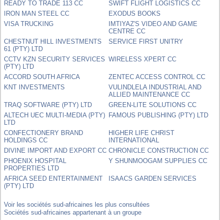
READY TO TRADE 113 CC
SWIFT FLIGHT LOGISTICS CC
IRON MAN STEEL CC
EXODUS BOOKS
VISA TRUCKING
IMTIYAZ'S VIDEO AND GAME
CENTRE CC
CHESTNUT HILL INVESTMENTS
SERVICE FIRST UNITRY
61 (PTY) LTD
CCTV KZN SECURITY SERVICES
WIRELESS XPERT CC
(PTY) LTD
ACCORD SOUTH AFRICA
ZENTEC ACCESS CONTROL CC
KNT INVESTMENTS
VULINDLELA INDUSTRIAL AND
ALLIED MAINTENANCE CC
TRAQ SOFTWARE (PTY) LTD
GREEN-LITE SOLUTIONS CC
ALTECH UEC MULTI-MEDIA (PTY)
FAMOUS PUBLISHING (PTY) LTD
LTD
CONFECTIONERY BRAND
HIGHER LIFE CHRIST
HOLDINGS CC
INTERNATIONAL
DIVINE IMPORT AND EXPORT CC
CHRONICLE CONSTRUCTION CC
PHOENIX HOSPITAL
Y SHUNMOOGAM SUPPLIES CC
PROPERTIES LTD
AFRICA SEED ENTERTAINMENT
ISAACS GARDEN SERVICES
(PTY) LTD
Voir les sociétés sud-africaines les plus consultées
Sociétés sud-africaines appartenant à un groupe