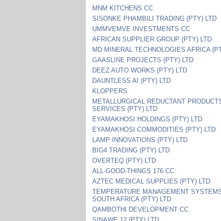
MNM KITCHENS CC
SISONKE PHAMBILI TRADING (PTY) LTD
UMMVEMVE INVESTMENTS CC
AFRICAN SUPPLIER GROUP (PTY) LTD
MD MINERAL TECHNOLOGIES AFRICA (PT
GAASLINE PROJECTS (PTY) LTD
DEEZ AUTO WORKS (PTY) LTD
DAUNTLESS AI (PTY) LTD
KLOPPERS
METALLURGICAL REDUCTANT PRODUCT
SERVICES (PTY) LTD
EYAMAKHOSI HOLDINGS (PTY) LTD
EYAMAKHOSI COMMODITIES (PTY) LTD
LAMP INNOVATIONS (PTY) LTD
BIG4 TRADING (PTY) LTD
OVERTEQ (PTY) LTD
ALL-GOOD-THINGS 176 CC
AZTEC MEDICAL SUPPLIES (PTY) LTD
TEMPERATURE MANAGEMENT SYSTEM
SOUTH AFRICA (PTY) LTD
QAMBOTHI DEVELOPMENT CC
SINAWE 12 (PTY) LTD