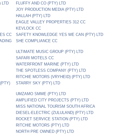
 LTD
FLUFFY AND CO (PTY) LTD
JOY PRODUCTION MEDIA (PTY) LTD
HALLAH (PTY) LTD
EAGLE VALLEY PROPERTIES 312 CC
KEVLOCK CC
CES CC
SAFETY KNOWLEDGE YES WE CAN (PTY) LTD
ADING
SHE COMPLIANCE CC
ULTIMATE MUSIC GROUP (PTY) LTD
SAFARI MOTELS CC
WATERFRONT MARINE (PTY) LTD
THE SPOTLESS COMPANY (PTY) LTD
RITCHIE MOTORS (VRYHEID) (PTY) LTD
(PTY)
STARRY SKY (PTY) LTD
UMZAMO SMME (PTY) LTD
AMPLIFIED CITY PROJECTS (PTY) LTD
MISS NATIONAL TOURISM SOUTH AFRICA
DIESEL-ELECTRIC (ZULULAND) (PTY) LTD
ROCKET SERVICE STATION (PTY) LTD
RITCHIE MOTORS (PTY) LTD
NORTH PRE OWNED (PTY) LTD