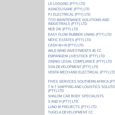
LD LOGGING (PTY) LTD
ASINCELISANE (PTY) LTD
PJ ELECTRICAL (PTY) LTD
TITO MAINTENANCE SOLUTIONS AND
INDUSTRIALS (PTY) LTD
NEB ZIK (PTY) LTD
EASY FLOW RUBBER LINING (PTY) LTD
NEFIC ESTATES (PTY) LTD
CASH W-I-N (PTY) LTD
WILD WIND INVESTMENTS 45 CC
EMPANGENI LIVESTOCK (PTY) LTD
ZININGI LEGAL COMPLIANCE (PTY) LTD
SSN DEVELOPMENT (PTY) LTD
VENTA MECH AND ELECTRICAL (PTY) LT
FIVES SERVICES SOUTHERN AFRICA (PT
T N T SHIPPING AND LOGISTICS SOLUT
(PTY) LTD
SHALOM CAR BODY SPECIALISTS
S AND H (PTY) LTD
LUNO M PROJECTS (PTY) LTD
TUGELA DEVELOPMENT CC