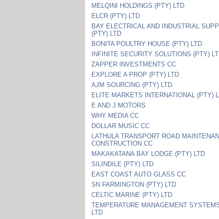
MELQINI HOLDINGS (PTY) LTD
ELCR (PTY) LTD
BAY ELECTRICAL AND INDUSTRIAL SUPP
(PTY) LTD
BONITA POULTRY HOUSE (PTY) LTD
INFINITE SECURITY SOLUTIONS (PTY) L
ZAPPER INVESTMENTS CC
EXPLORE A PROP (PTY) LTD
AJM SOURCING (PTY) LTD
ELITE MARKETS INTERNATIONAL (PTY) 
E AND J MOTORS
WHY MEDIA CC
DOLLAR MUSIC CC
LATHULA TRANSPORT ROAD MAINTENA
CONSTRUCTION CC
MAKAKATANA BAY LODGE (PTY) LTD
SILINDILE (PTY) LTD
EAST COAST AUTO GLASS CC
SN FARMINGTON (PTY) LTD
CELTIC MARINE (PTY) LTD
TEMPERATURE MANAGEMENT SYSTEMS 
LTD