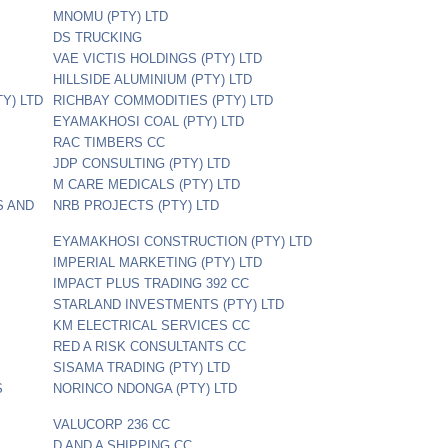
MNOMU (PTY) LTD
DS TRUCKING
VAE VICTIS HOLDINGS (PTY) LTD
HILLSIDE ALUMINIUM (PTY) LTD
Y) LTD
RICHBAY COMMODITIES (PTY) LTD
EYAMAKHOSI COAL (PTY) LTD
RAC TIMBERS CC
JDP CONSULTING (PTY) LTD
M CARE MEDICALS (PTY) LTD
S AND
NRB PROJECTS (PTY) LTD
EYAMAKHOSI CONSTRUCTION (PTY) LTD
IMPERIAL MARKETING (PTY) LTD
IMPACT PLUS TRADING 392 CC
STARLAND INVESTMENTS (PTY) LTD
KM ELECTRICAL SERVICES CC
RED A RISK CONSULTANTS CC
SISAMA TRADING (PTY) LTD
S
NORINCO NDONGA (PTY) LTD
VALUCORP 236 CC
D AND A SHIPPING CC