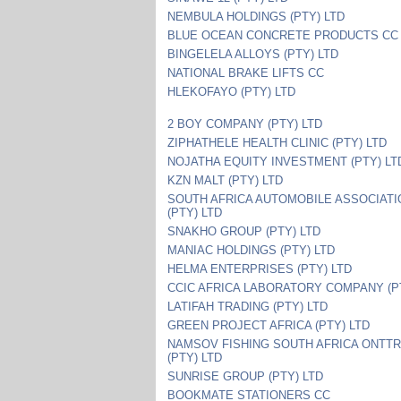
NEMBULA HOLDINGS (PTY) LTD
BLUE OCEAN CONCRETE PRODUCTS CC
BINGELELA ALLOYS (PTY) LTD
NATIONAL BRAKE LIFTS CC
HLEKOFAYO (PTY) LTD
2 BOY COMPANY (PTY) LTD
ZIPHATHELE HEALTH CLINIC (PTY) LTD
NOJATHA EQUITY INVESTMENT (PTY) LT
KZN MALT (PTY) LTD
SOUTH AFRICA AUTOMOBILE ASSOCIATI
(PTY) LTD
SNAKHO GROUP (PTY) LTD
MANIAC HOLDINGS (PTY) LTD
HELMA ENTERPRISES (PTY) LTD
CCIC AFRICA LABORATORY COMPANY (P
LATIFAH TRADING (PTY) LTD
GREEN PROJECT AFRICA (PTY) LTD
NAMSOV FISHING SOUTH AFRICA ONTT
(PTY) LTD
SUNRISE GROUP (PTY) LTD
BOOKMATE STATIONERS CC