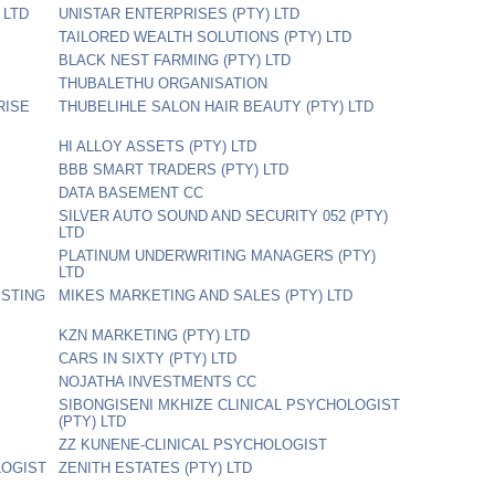
 LTD
UNISTAR ENTERPRISES (PTY) LTD
TAILORED WEALTH SOLUTIONS (PTY) LTD
BLACK NEST FARMING (PTY) LTD
THUBALETHU ORGANISATION
RISE
THUBELIHLE SALON HAIR BEAUTY (PTY) LTD
HI ALLOY ASSETS (PTY) LTD
BBB SMART TRADERS (PTY) LTD
DATA BASEMENT CC
SILVER AUTO SOUND AND SECURITY 052 (PTY)
LTD
PLATINUM UNDERWRITING MANAGERS (PTY)
LTD
ESTING
MIKES MARKETING AND SALES (PTY) LTD
KZN MARKETING (PTY) LTD
CARS IN SIXTY (PTY) LTD
NOJATHA INVESTMENTS CC
SIBONGISENI MKHIZE CLINICAL PSYCHOLOGIST
(PTY) LTD
ZZ KUNENE-CLINICAL PSYCHOLOGIST
LOGIST
ZENITH ESTATES (PTY) LTD