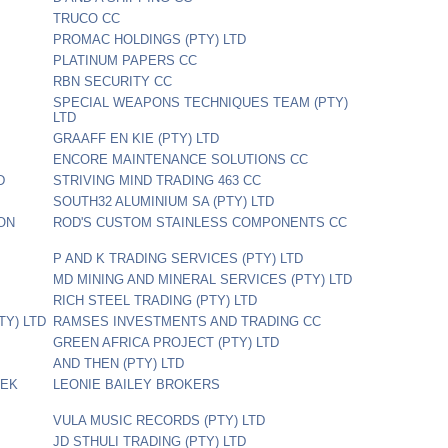
TRUCO CC
PROMAC HOLDINGS (PTY) LTD
PLATINUM PAPERS CC
RBN SECURITY CC
SPECIAL WEAPONS TECHNIQUES TEAM (PTY)
LTD
GRAAFF EN KIE (PTY) LTD
ENCORE MAINTENANCE SOLUTIONS CC
D
STRIVING MIND TRADING 463 CC
SOUTH32 ALUMINIUM SA (PTY) LTD
ON
ROD'S CUSTOM STAINLESS COMPONENTS CC
P AND K TRADING SERVICES (PTY) LTD
MD MINING AND MINERAL SERVICES (PTY) LTD
RICH STEEL TRADING (PTY) LTD
TY) LTD
RAMSES INVESTMENTS AND TRADING CC
GREEN AFRICA PROJECT (PTY) LTD
AND THEN (PTY) LTD
REK
LEONIE BAILEY BROKERS
VULA MUSIC RECORDS (PTY) LTD
JD STHULI TRADING (PTY) LTD