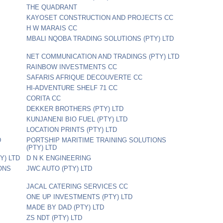
THE QUADRANT
KAYOSET CONSTRUCTION AND PROJECTS CC
H W MARAIS CC
MBALI NQOBA TRADING SOLUTIONS (PTY) LTD
NET COMMUNICATION AND TRADINGS (PTY) LTD
RAINBOW INVESTMENTS CC
SAFARIS AFRIQUE DECOUVERTE CC
HI-ADVENTURE SHELF 71 CC
CORITA CC
DEKKER BROTHERS (PTY) LTD
KUNJANENI BIO FUEL (PTY) LTD
LOCATION PRINTS (PTY) LTD
D
PORTSHIP MARITIME TRAINING SOLUTIONS
(PTY) LTD
Y) LTD
D N K ENGINEERING
IONS
JWC AUTO (PTY) LTD
JACAL CATERING SERVICES CC
ONE UP INVESTMENTS (PTY) LTD
MADE BY DAD (PTY) LTD
ZS NDT (PTY) LTD