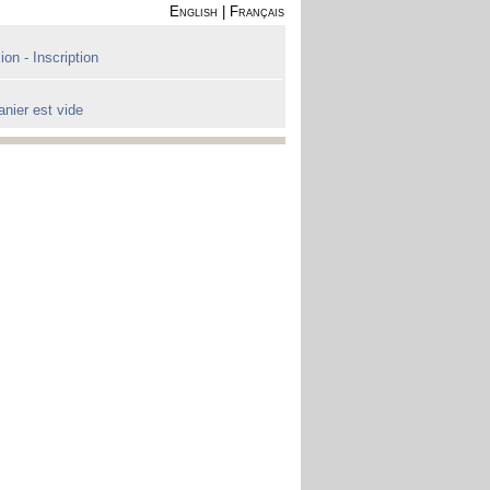
English
|
Français
on - Inscription
anier est vide