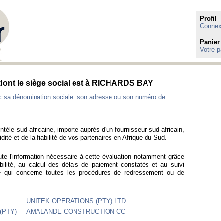
Profil
Connexi
Panier
Votre p
s dont le siège social est à RICHARDS BAY
ec sa dénomination sociale, son adresse ou son numéro de
ntèle sud-africaine, importe auprès d'un fournisseur sud-africain,
idité et de la fiabilité de vos partenaires en Afrique du Sud.
ute l'information nécessaire à cette évaluation notamment grâce
bilité, au calcul des délais de paiement constatés et au suivi
ce qui concerne toutes les procédures de redressement ou de
UNITEK OPERATIONS (PTY) LTD
(PTY)
AMALANDE CONSTRUCTION CC