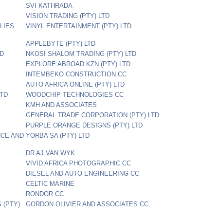
SVI KATHRADA
VISION TRADING (PTY) LTD
LIES
VINYL ENTERTAINMENT (PTY) LTD
APPLEBYTE (PTY) LTD
TD
NKOSI SHALOM TRADING (PTY) LTD
EXPLORE ABROAD KZN (PTY) LTD
INTEMBEKO CONSTRUCTION CC
AUTO AFRICA ONLINE (PTY) LTD
LTD
WOODCHIP TECHNOLOGIES CC
KMH AND ASSOCIATES
GENERAL TRADE CORPORATION (PTY) LTD
PURPLE ORANGE DESIGNS (PTY) LTD
NCE AND
YORBA SA (PTY) LTD
DR AJ VAN WYK
VIVID AFRICA PHOTOGRAPHIC CC
DIESEL AND AUTO ENGINEERING CC
CELTIC MARINE
RONDOR CC
(PTY)
GORDON OLIVIER AND ASSOCIATES CC