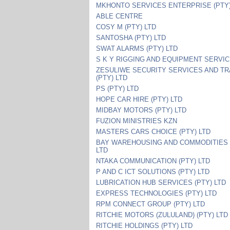
MKHONTO SERVICES ENTERPRISE (PTY)
ABLE CENTRE
COSY M (PTY) LTD
SANTOSHA (PTY) LTD
SWAT ALARMS (PTY) LTD
S K Y RIGGING AND EQUIPMENT SERVI
ZESULIWE SECURITY SERVICES AND TR
(PTY) LTD
PS (PTY) LTD
HOPE CAR HIRE (PTY) LTD
MIDBAY MOTORS (PTY) LTD
FUZION MINISTRIES KZN
MASTERS CARS CHOICE (PTY) LTD
BAY WAREHOUSING AND COMMODITIES 
LTD
NTAKA COMMUNICATION (PTY) LTD
P AND C ICT SOLUTIONS (PTY) LTD
LUBRICATION HUB SERVICES (PTY) LTD
EXPRESS TECHNOLOGIES (PTY) LTD
RPM CONNECT GROUP (PTY) LTD
RITCHIE MOTORS (ZULULAND) (PTY) LTD
RITCHIE HOLDINGS (PTY) LTD