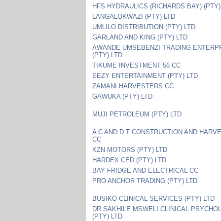
HFS HYDRAULICS (RICHARDS BAY) (PTY)
LANGALOKWAZI (PTY) LTD
UMLILO DISTRIBUTION (PTY) LTD
GARLAND AND KING (PTY) LTD
AWANDE UMSEBENZI TRADING ENTERP
(PTY) LTD
TIKUME INVESTMENT 56 CC
EEZY ENTERTAINMENT (PTY) LTD
ZAMANI HARVESTERS CC
GAWUKA (PTY) LTD
MUJI PETROLEUM (PTY) LTD
A C AND D T CONSTRUCTION AND HARV
CC
KZN MOTORS (PTY) LTD
HARDEX CED (PTY) LTD
BAY FRIDGE AND ELECTRICAL CC
PRO ANCHOR TRADING (PTY) LTD
BUSIKO CLINICAL SERVICES (PTY) LTD
DR SAKHILE MSWELI CLINICAL PSYCHO
(PTY) LTD