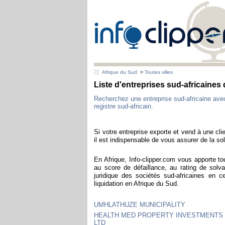
Afrique du Sud
>
Toutes villes
Liste d'entreprises sud-africaine
Recherchez une entreprise sud-africaine av
registre sud-africain.
Si votre entreprise exporte et vend à une clie
il est indispensable de vous assurer de la sol
En Afrique, Info-clipper.com vous apporte to
au score de défaillance, au rating de solva
juridique des sociétés sud-africaines en 
liquidation en Afrique du Sud.
UMHLATHUZE MUNICIPALITY
HEALTH MED PROPERTY INVESTMENTS 
LTD