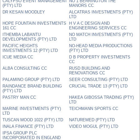
CALYPSO EVENT MANAGEMENT
NO 1 BERRINGTON THE
(PTY) LTD
MANORS CC
DR KESAN MOODLEY
ALCATRAS INVESTMENTS (PTY)
LTD
HOPE FOUNTAIN INVESTMENTS
H V A C DESIGN AND
161 CC
ENGINEERING SERVICES CC
ITHEMBA LABANTU
NO MATCH INVESTMENTS (PTY)
DEVELOPMENTS (PTY) LTD
LTD
PACIFIC HEIGHTS
NO-HEAD MEDIA PRODUCTIONS
INVESTMENTS 12 (PTY) LTD
(PTY) LTD
ICUE MEDIA CC
D B PROPERTY INVESTMENTS
CC
ALBA CONSULTING CC
RUSD BUILDING AND
RENOVATIONS CC
PALAMINO GROUP (PTY) LTD
SEER CONSULTING (PTY) LTD
RAINDANCE BRAND BUILDING
CRUCIAL TRADE 13 (PTY) LTD
(PTY) LTD
PASTRY MAN CC
HAKEA GIBOSSA TRADING (PTY)
LTD
MARINE INVESTMENTS (PTY)
TEICHMANN SPORTS CC
LTD
TUSCAN MOOD 1022 (PTY) LTD
NATUREMED (PTY) LTD
INALA FINANCE (PTY) LTD
VIDEO MOGUL (PTY) LTD
IPSA GROUP PLC
INCORPORATED IN ENGLAND