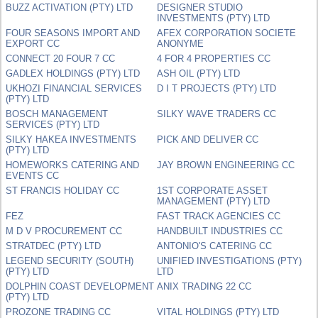
BUZZ ACTIVATION (PTY) LTD
DESIGNER STUDIO
INVESTMENTS (PTY) LTD
FOUR SEASONS IMPORT AND
AFEX CORPORATION SOCIETE
EXPORT CC
ANONYME
CONNECT 20 FOUR 7 CC
4 FOR 4 PROPERTIES CC
GADLEX HOLDINGS (PTY) LTD
ASH OIL (PTY) LTD
UKHOZI FINANCIAL SERVICES
D I T PROJECTS (PTY) LTD
(PTY) LTD
BOSCH MANAGEMENT
SILKY WAVE TRADERS CC
SERVICES (PTY) LTD
SILKY HAKEA INVESTMENTS
PICK AND DELIVER CC
(PTY) LTD
HOMEWORKS CATERING AND
JAY BROWN ENGINEERING CC
EVENTS CC
ST FRANCIS HOLIDAY CC
1ST CORPORATE ASSET
MANAGEMENT (PTY) LTD
FEZ
FAST TRACK AGENCIES CC
M D V PROCUREMENT CC
HANDBUILT INDUSTRIES CC
STRATDEC (PTY) LTD
ANTONIO'S CATERING CC
LEGEND SECURITY (SOUTH)
UNIFIED INVESTIGATIONS (PTY)
(PTY) LTD
LTD
DOLPHIN COAST DEVELOPMENT
ANIX TRADING 22 CC
(PTY) LTD
PROZONE TRADING CC
VITAL HOLDINGS (PTY) LTD