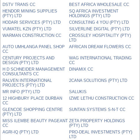
DSTV TRANS CC
BEST AFRICA WHOLESALE CC
HENDOR MINING SUPPLIES
SQ AFRICA INVESTMENT
(PTY) LTD
HOLDINGS (PTY) LTD
HODARI SERVICES (PTY) LTD
CONSULTING 4 YOU (PTY) LTD
VUMATEL KZN (PTY) LTD
SILVERLINE DIGITAL (PTY) LTD
WARMAN CONSTRUCTION CC
CROSSLEY HOSPITALITY (PTY)
LTD
AUTO UMHLANGA PANEL SHOP
AFRICAN DREAM FLOWERS CC
CC
CENTURY PROJECTS AND
WAG INTERNATIONAL TRADING
DESIGN (PTY) LTD
CC
H D SCHNEIDER MANAGEMENT
DINAMIX CC
CONSULTANTS CC
RALVEN INTERNATIONAL
2CANA SOLUTIONS (PTY) LTD
PROJECTS (PTY) LTD
MR INFO (PTY) LTD
SALUKIS
12 HIGHBURY PLACE DURBAN
IZWE LETHU CONSTRUCTION CC
CC
GLENCOE SHOPPING CENTRE
SUNTAN SYSTEMS S-N-T CC
(PTY) LTD
MISS ILEMBE BEAUTY PAGEANT
ZETA PROPERTY HOLDINGS
CC
(PTY) LTD
AGRI-IQ (PTY) LTD
PRO-DEAL INVESTMENTS (PTY)
LTD