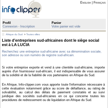
English
|
Français
Profil
Panier
Connexion - Inscription
Votre panier est vide
Afrique du Sud
>
Toutes villes
Liste d'entreprises sud-africaines dont le siège social
est à LA LUCIA
Recherchez une entreprise sud-africaine avec sa dénomination sociale,
son adresse ou son numéro de registre sud-africain.
Si votre entreprise exporte et vend à une clientèle sud-africaine, importe
auprès d'un fournisseur sud-africain, il est indispensable de vous assurer
de la solidité et de la fiabilité de vos partenaires en Afrique du Sud.
En Afrique, Info-clipper.com vous apporte toute l'information nécessaire à
cette évaluation notamment grâce au score de défaillance, au rating de
solvabilité, au calcul des délais de paiement constatés et au suivi
juridique des sociétés sud-africaines en ce qui concerne toutes les
procédures de redressement ou de liquidation en Afrique du Sud.