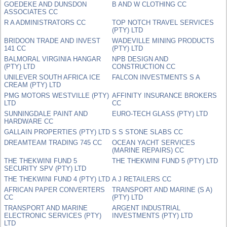
GOEDEKE AND DUNSDON
B AND W CLOTHING CC
ASSOCIATES CC
R A ADMINISTRATORS CC
TOP NOTCH TRAVEL SERVICES
(PTY) LTD
BRIDOON TRADE AND INVEST
WADEVILLE MINING PRODUCTS
141 CC
(PTY) LTD
BALMORAL VIRGINIA HANGAR
NPB DESIGN AND
(PTY) LTD
CONSTRUCTION CC
UNILEVER SOUTH AFRICA ICE
FALCON INVESTMENTS S A
CREAM (PTY) LTD
PMG MOTORS WESTVILLE (PTY)
AFFINITY INSURANCE BROKERS
LTD
CC
SUNNINGDALE PAINT AND
EURO-TECH GLASS (PTY) LTD
HARDWARE CC
GALLAIN PROPERTIES (PTY) LTD
S S STONE SLABS CC
DREAMTEAM TRADING 745 CC
OCEAN YACHT SERVICES
(MARINE REPAIRS) CC
THE THEKWINI FUND 5
THE THEKWINI FUND 5 (PTY) LTD
SECURITY SPV (PTY) LTD
THE THEKWINI FUND 4 (PTY) LTD
A J RETAILERS CC
AFRICAN PAPER CONVERTERS
TRANSPORT AND MARINE (S A)
CC
(PTY) LTD
TRANSPORT AND MARINE
ARGENT INDUSTRIAL
ELECTRONIC SERVICES (PTY)
INVESTMENTS (PTY) LTD
LTD