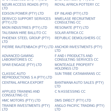
MZURI ACCESS ROADS (PTY)
ROYAL AFRICA POTTERY CC
LTD
EDISON POWER (PTY) LTD
EP INLAND (PTY) LTD
DERIVCO SUPPORT SERVICES
MWELASE RECRUITMENT
(PTY) LTD
CONSULTING CC
MION INDUSTRIES (PTY) LTD
RESONATE (PTY) LTD
TALISMAN HIRE BALLITO CC
SOLAR AFRICA CC
PHOENIX STEEL GROUP (PTY)
REPUBLIC DEMOLISHERS CC
LTD
PIERRE RAUTENBACH (PTY) LTD
ANCHOR INVESTMENTS (PTY)
LTD
ADVANCED GAMING
F AND I PRODUCTS AND
LABORATORIES CC
CONSULTING SERVICES CC
SPAR ENGAGE (PTY) LTD
MONTEAGLE PROPERTY
HOLDINGS LTD
CLASSIC AUTO
SUN TRIBE CATAMARANS CC
REPRODUCTIONS S A (PTY) LTD
CENTRAL AFRICA EXPORT
BANTWANA AUTO SALES (PTY)
LTD
APPLIED TRAINING AND
C N ASSESSING CC
CONSULTING CC
HMC MOTORS (PTY) LTD
DMS DIRECT (PTY) LTD
TRAINER INVESTMENTS (PTY)
ANGLO PACIFIC TRADING (PTY)
LTD
LTD