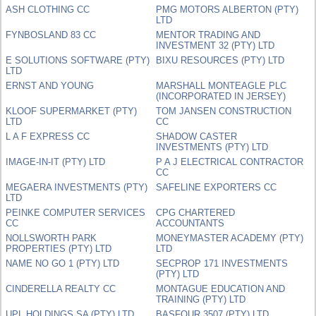
ASH CLOTHING CC
PMG MOTORS ALBERTON (PTY)
LTD
FYNBOSLAND 83 CC
MENTOR TRADING AND
INVESTMENT 32 (PTY) LTD
E SOLUTIONS SOFTWARE (PTY)
BIXU RESOURCES (PTY) LTD
LTD
ERNST AND YOUNG
MARSHALL MONTEAGLE PLC
(INCORPORATED IN JERSEY)
KLOOF SUPERMARKET (PTY)
TOM JANSEN CONSTRUCTION
LTD
CC
L A F EXPRESS CC
SHADOW CASTER
INVESTMENTS (PTY) LTD
IMAGE-IN-IT (PTY) LTD
P A J ELECTRICAL CONTRACTOR
CC
MEGAERA INVESTMENTS (PTY)
SAFELINE EXPORTERS CC
LTD
PEINKE COMPUTER SERVICES
CPG CHARTERED
CC
ACCOUNTANTS
NOLLSWORTH PARK
MONEYMASTER ACADEMY (PTY)
PROPERTIES (PTY) LTD
LTD
NAME NO GO 1 (PTY) LTD
SECPROP 171 INVESTMENTS
(PTY) LTD
CINDERELLA REALTY CC
MONTAGUE EDUCATION AND
TRAINING (PTY) LTD
UPL HOLDINGS SA (PTY) LTD
BASFOUR 3507 (PTY) LTD