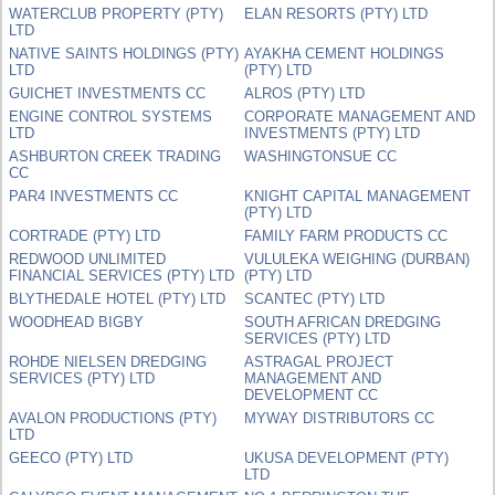
WATERCLUB PROPERTY (PTY)
ELAN RESORTS (PTY) LTD
LTD
NATIVE SAINTS HOLDINGS (PTY)
AYAKHA CEMENT HOLDINGS
LTD
(PTY) LTD
GUICHET INVESTMENTS CC
ALROS (PTY) LTD
ENGINE CONTROL SYSTEMS
CORPORATE MANAGEMENT AND
LTD
INVESTMENTS (PTY) LTD
ASHBURTON CREEK TRADING
WASHINGTONSUE CC
CC
PAR4 INVESTMENTS CC
KNIGHT CAPITAL MANAGEMENT
(PTY) LTD
CORTRADE (PTY) LTD
FAMILY FARM PRODUCTS CC
REDWOOD UNLIMITED
VULULEKA WEIGHING (DURBAN)
FINANCIAL SERVICES (PTY) LTD
(PTY) LTD
BLYTHEDALE HOTEL (PTY) LTD
SCANTEC (PTY) LTD
WOODHEAD BIGBY
SOUTH AFRICAN DREDGING
SERVICES (PTY) LTD
ROHDE NIELSEN DREDGING
ASTRAGAL PROJECT
SERVICES (PTY) LTD
MANAGEMENT AND
DEVELOPMENT CC
AVALON PRODUCTIONS (PTY)
MYWAY DISTRIBUTORS CC
LTD
GEECO (PTY) LTD
UKUSA DEVELOPMENT (PTY)
LTD