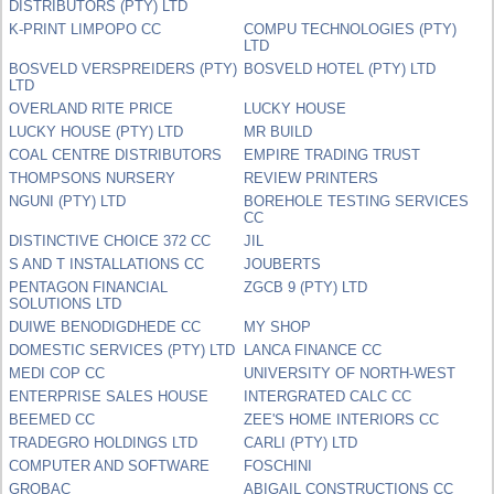
DISTRIBUTORS (PTY) LTD
K-PRINT LIMPOPO CC
COMPU TECHNOLOGIES (PTY)
LTD
BOSVELD VERSPREIDERS (PTY)
BOSVELD HOTEL (PTY) LTD
LTD
OVERLAND RITE PRICE
LUCKY HOUSE
LUCKY HOUSE (PTY) LTD
MR BUILD
COAL CENTRE DISTRIBUTORS
EMPIRE TRADING TRUST
THOMPSONS NURSERY
REVIEW PRINTERS
NGUNI (PTY) LTD
BOREHOLE TESTING SERVICES
CC
DISTINCTIVE CHOICE 372 CC
JIL
S AND T INSTALLATIONS CC
JOUBERTS
PENTAGON FINANCIAL
ZGCB 9 (PTY) LTD
SOLUTIONS LTD
DUIWE BENODIGDHEDE CC
MY SHOP
DOMESTIC SERVICES (PTY) LTD
LANCA FINANCE CC
MEDI COP CC
UNIVERSITY OF NORTH-WEST
ENTERPRISE SALES HOUSE
INTERGRATED CALC CC
BEEMED CC
ZEE'S HOME INTERIORS CC
TRADEGRO HOLDINGS LTD
CARLI (PTY) LTD
COMPUTER AND SOFTWARE
FOSCHINI
GROBAC
ABIGAIL CONSTRUCTIONS CC