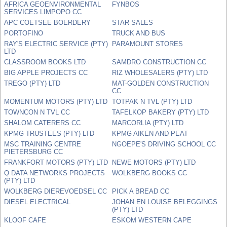
AFRICA GEOENVIRONMENTAL
FYNBOS
SERVICES LIMPOPO CC
APC COETSEE BOERDERY
STAR SALES
PORTOFINO
TRUCK AND BUS
RAY'S ELECTRIC SERVICE (PTY)
PARAMOUNT STORES
LTD
CLASSROOM BOOKS LTD
SAMDRO CONSTRUCTION CC
BIG APPLE PROJECTS CC
RIZ WHOLESALERS (PTY) LTD
TREGO (PTY) LTD
MAT-GOLDEN CONSTRUCTION
CC
MOMENTUM MOTORS (PTY) LTD
TOTPAK N TVL (PTY) LTD
TOWNCON N TVL CC
TAFELKOP BAKERY (PTY) LTD
SHALOM CATERERS CC
MARCORLIA (PTY) LTD
KPMG TRUSTEES (PTY) LTD
KPMG AIKEN AND PEAT
MSC TRAINING CENTRE
NGOEPE'S DRIVING SCHOOL CC
PIETERSBURG CC
FRANKFORT MOTORS (PTY) LTD
NEWE MOTORS (PTY) LTD
Q DATA NETWORKS PROJECTS
WOLKBERG BOOKS CC
(PTY) LTD
WOLKBERG DIEREVOEDSEL CC
PICK A BREAD CC
DIESEL ELECTRICAL
JOHAN EN LOUISE BELEGGINGS
(PTY) LTD
KLOOF CAFE
ESKOM WESTERN CAPE