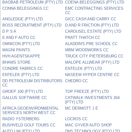
BAOBAB PETROLEUM (PTY) LTD
COENA BELEGGINGS (PTY) LTD
CONNA BELEGGINGS CC
EMC CONTRACTING SERVICES
CC
ANGLEDGE (PTY) LTD
GICC CASH AND CARRY CC
BOSS RECRUITMENT (PTY) LTD
D AND R FRICTION (PTY) LTD
D P S A
CAROUSEL ESTATE (PTY) LTD
E AND F AUTO CC
PRATT THATCH CC
OMNICON (PTY) LTD
ALADDIN'S PRE SCHOOL CC
MAGNI PAINTS
MBM WOODWORKS CC
HVH AGENTSKAPPE
TRUCK CITY PIETERSBURG CC
BHAMS STORE
MALOPE ALLWEAR (PTY) LTD
CONDRE FABRICS CC
ENTELEK (PTY) LTD
ENTELEK (PTY) LTD
NASEEM HYPER CENTRE CC
DD PETROLEUM DISTRIBUTORS
CHEDRO CC
CC
GROEP 100 (PTY) LTD
TOP FREEZE (PTY) LTD
GALLUS SOFTWARE CC
CATWALK INVESTMENTS 264
(PTY) LTD
AFRICA GEOENVIRONMENTAL
MC DERMOTT J E
SERVICES NORTH WEST CC
RADIO YSTERBERG
LOCROS CC
BUSHVELD GOLF TOURS CC
MAC GYVER AUTO SHOP
AUTO LIM (PTY) LTD
DHS TECHNOLOGY (PTY) LTD