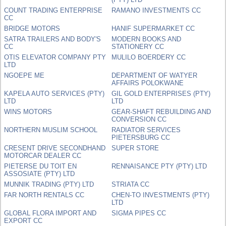
COUNT TRADING ENTERPRISE
RAMANO INVESTMENTS CC
CC
BRIDGE MOTORS
HANIF SUPERMARKET CC
SATRA TRAILERS AND BODY'S
MODERN BOOKS AND
CC
STATIONERY CC
OTIS ELEVATOR COMPANY PTY
MULILO BOERDERY CC
LTD
NGOEPE ME
DEPARTMENT OF WATYER
AFFAIRS POLOKWANE
KAPELA AUTO SERVICES (PTY)
GIL GOLD ENTERPRISES (PTY)
LTD
LTD
WINS MOTORS
GEAR-SHAFT REBUILDING AND
CONVERSION CC
NORTHERN MUSLIM SCHOOL
RADIATOR SERVICES
PIETERSBURG CC
CRESENT DRIVE SECONDHAND
SUPER STORE
MOTORCAR DEALER CC
PIETERSE DU TOIT EN
RENNAISANCE PTY (PTY) LTD
ASSOSIATE (PTY) LTD
MUNNIK TRADING (PTY) LTD
STRIATA CC
FAR NORTH RENTALS CC
CHEN-TO INVESTMENTS (PTY)
LTD
GLOBAL FLORA IMPORT AND
SIGMA PIPES CC
EXPORT CC