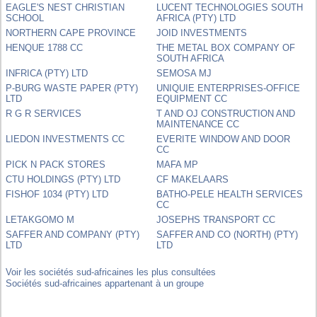
EAGLE'S NEST CHRISTIAN
LUCENT TECHNOLOGIES SOUTH
SCHOOL
AFRICA (PTY) LTD
NORTHERN CAPE PROVINCE
JOID INVESTMENTS
HENQUE 1788 CC
THE METAL BOX COMPANY OF
SOUTH AFRICA
INFRICA (PTY) LTD
SEMOSA MJ
P-BURG WASTE PAPER (PTY)
UNIQUIE ENTERPRISES-OFFICE
LTD
EQUIPMENT CC
R G R SERVICES
T AND OJ CONSTRUCTION AND
MAINTENANCE CC
LIEDON INVESTMENTS CC
EVERITE WINDOW AND DOOR
CC
PICK N PACK STORES
MAFA MP
CTU HOLDINGS (PTY) LTD
CF MAKELAARS
FISHOF 1034 (PTY) LTD
BATHO-PELE HEALTH SERVICES
CC
LETAKGOMO M
JOSEPHS TRANSPORT CC
SAFFER AND COMPANY (PTY)
SAFFER AND CO (NORTH) (PTY)
LTD
LTD
Voir les sociétés sud-africaines les plus consultées
Sociétés sud-africaines appartenant à un groupe