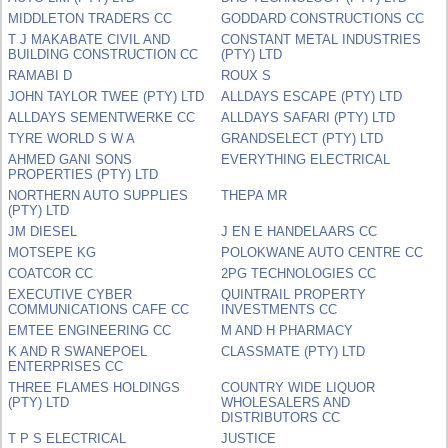
MIDDLETON TRADERS CC
GODDARD CONSTRUCTIONS CC
T J MAKABATE CIVIL AND
CONSTANT METAL INDUSTRIES
BUILDING CONSTRUCTION CC
(PTY) LTD
RAMABI D
ROUX S
JOHN TAYLOR TWEE (PTY) LTD
ALLDAYS ESCAPE (PTY) LTD
ALLDAYS SEMENTWERKE CC
ALLDAYS SAFARI (PTY) LTD
TYRE WORLD S W A
GRANDSELECT (PTY) LTD
AHMED GANI SONS
EVERYTHING ELECTRICAL
PROPERTIES (PTY) LTD
NORTHERN AUTO SUPPLIES
THEPA MR
(PTY) LTD
JM DIESEL
J EN E HANDELAARS CC
MOTSEPE KG
POLOKWANE AUTO CENTRE CC
COATCOR CC
2PG TECHNOLOGIES CC
EXECUTIVE CYBER
QUINTRAIL PROPERTY
COMMUNICATIONS CAFE CC
INVESTMENTS CC
EMTEE ENGINEERING CC
M AND H PHARMACY
K AND R SWANEPOEL
CLASSMATE (PTY) LTD
ENTERPRISES CC
THREE FLAMES HOLDINGS
COUNTRY WIDE LIQUOR
(PTY) LTD
WHOLESALERS AND
DISTRIBUTORS CC
T P S ELECTRICAL
JUSTICE