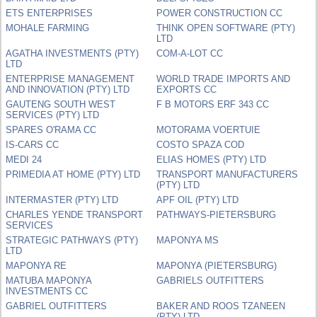
ETS ENTERPRISES
POWER CONSTRUCTION CC
MOHALE FARMING
THINK OPEN SOFTWARE (PTY)
LTD
AGATHA INVESTMENTS (PTY)
COM-A-LOT CC
LTD
ENTERPRISE MANAGEMENT
WORLD TRADE IMPORTS AND
AND INNOVATION (PTY) LTD
EXPORTS CC
GAUTENG SOUTH WEST
F B MOTORS ERF 343 CC
SERVICES (PTY) LTD
SPARES O'RAMA CC
MOTORAMA VOERTUIE
IS-CARS CC
COSTO SPAZA COD
MEDI 24
ELIAS HOMES (PTY) LTD
PRIMEDIA AT HOME (PTY) LTD
TRANSPORT MANUFACTURERS
(PTY) LTD
INTERMASTER (PTY) LTD
APF OIL (PTY) LTD
CHARLES YENDE TRANSPORT
PATHWAYS-PIETERSBURG
SERVICES
STRATEGIC PATHWAYS (PTY)
MAPONYA MS
LTD
MAPONYA RE
MAPONYA (PIETERSBURG)
MATUBA MAPONYA
GABRIELS OUTFITTERS
INVESTMENTS CC
GABRIEL OUTFITTERS
BAKER AND ROOS TZANEEN
(PTY) LTD