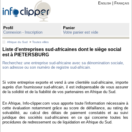
English
|
Français
Profil
Panier
Connexion - Inscription
Votre panier est vide
Afrique du Sud
>
Toutes villes
Liste d'entreprises sud-africaines dont le siège social
est à PIETERSBURG
Recherchez une entreprise sud-africaine avec sa dénomination sociale,
son adresse ou son numéro de registre sud-africain.
Si votre entreprise exporte et vend à une clientèle sud-africaine, importe
auprès d'un fournisseur sud-africain, il est indispensable de vous assurer
de la solidité et de la fiabilité de vos partenaires en Afrique du Sud.
En Afrique, Info-clipper.com vous apporte toute l'information nécessaire à
cette évaluation notamment grâce au score de défaillance, au rating de
solvabilité, au calcul des délais de paiement constatés et au suivi
juridique des sociétés sud-africaines en ce qui concerne toutes les
procédures de redressement ou de liquidation en Afrique du Sud.