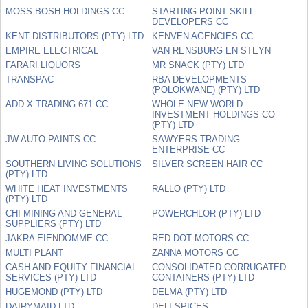
MOSS BOSH HOLDINGS CC
STARTING POINT SKILL
DEVELOPERS CC
KENT DISTRIBUTORS (PTY) LTD
KENVEN AGENCIES CC
EMPIRE ELECTRICAL
VAN RENSBURG EN STEYN
FARARI LIQUORS
MR SNACK (PTY) LTD
TRANSPAC
RBA DEVELOPMENTS
(POLOKWANE) (PTY) LTD
ADD X TRADING 671 CC
WHOLE NEW WORLD
INVESTMENT HOLDINGS CO
(PTY) LTD
JW AUTO PAINTS CC
SAWYERS TRADING
ENTERPRISE CC
SOUTHERN LIVING SOLUTIONS
SILVER SCREEN HAIR CC
(PTY) LTD
WHITE HEAT INVESTMENTS
RALLO (PTY) LTD
(PTY) LTD
CHI-MINING AND GENERAL
POWERCHLOR (PTY) LTD
SUPPLIERS (PTY) LTD
JAKRA EIENDOMME CC
RED DOT MOTORS CC
MULTI PLANT
ZANNA MOTORS CC
CASH AND EQUITY FINANCIAL
CONSOLIDATED CORRUGATED
SERVICES (PTY) LTD
CONTAINERS (PTY) LTD
HUGEMOND (PTY) LTD
DELMA (PTY) LTD
DAIRYMAID LTD
DELI SPICES