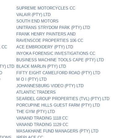
SUPREME MOTORCYCLES CC
VALAIR (PTY) LTD
SOUTH END MOTORS
UNITRANS STRYDOM PARK (PTY) LTD
FRANK HENRY PAINTERS AND
RAVENSCOE PROPERTIES 106 CC
 CC
ACE EMBROIDERY (PTY) LTD
INYOKA FORENSIC INVESTIGATIONS CC
BUSINESS MACHINE TOOLS CAPE (PTY) LTD
TY) LTD
BLACK MARLIN (PTY) LTD
TD
FIFTY EIGHT CAMELFORD ROAD (PTY) LTD
D
M O I (PTY) LTD
JOHANNESBURG VIDEO (PTY) LTD
ATLANTIC TRADERS
SEARDEL GROUP PROPERTIES (TVL) (PTY) LTD
PORCUPINE HILLS GUEST FARM (PTY) LTD
THE GYM (PTY) LTD
VANAND TRADING 1118 CC
VANAND TRADING 1129 CC
MASAKHANE FUND MANAGERS (PTY) LTD
TIONS
IREPLACE CC