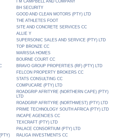
I M CAMPBELL AND COMPANY
BH SECURITY
GOOD AND CLEAN MOTORS (PTY) LTD
THE ATHLETES FOOT
SITE AND CONCRETE SERVICES CC
ALLIE Y
SUPERSONIC SALES AND SERVICE (PTY) LTD
TOP BRONZE CC
MARISSA HOMES
BOURNE COURT CC
C
BRAVO GROUP PROPERTIES (RF) (PTY) LTD
FELCON PROPERTY BROKERS CC
STATS CONSULTING CC
COMPUCARE (PTY) LTD
ROADGRIP AFRITYRE (NORTHERN CAPE) (PTY)
LTD
ROADGRIP AFRITYRE (NORTHWEST) (PTY) LTD
PRIME TECHNOLOGY SOUTH AFRICA (PTY) LTD
INCAPE AGENCIES CC
TEXCRAFT (PTY) LTD
PALACE CONSORTIUM (PTY) LTD
PTY)
RALIGA INVESTMENTS CC