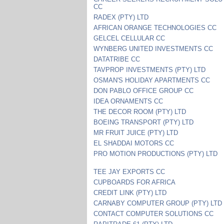
CC
RADEX (PTY) LTD
AFRICAN ORANGE TECHNOLOGIES CC
GELCEL CELLULAR CC
WYNBERG UNITED INVESTMENTS CC
DATATRIBE CC
TAVPROP INVESTMENTS (PTY) LTD
OSMAN'S HOLIDAY APARTMENTS CC
DON PABLO OFFICE GROUP CC
IDEA ORNAMENTS CC
THE DECOR ROOM (PTY) LTD
BOEING TRANSPORT (PTY) LTD
MR FRUIT JUICE (PTY) LTD
EL SHADDAI MOTORS CC
PRO MOTION PRODUCTIONS (PTY) LTD
TEE JAY EXPORTS CC
CUPBOARDS FOR AFRICA
CREDIT LINK (PTY) LTD
CARNABY COMPUTER GROUP (PTY) LTD
CONTACT COMPUTER SOLUTIONS CC