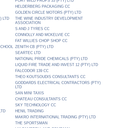
PORT WILD PROPS 33 (PTY) LTD
HELDERBERG PACKAGING CC
D
GOLDEN CIRCLE MOTORS (PTY) LTD
) LTD
THE WINE INDUSTRY DEVELOPMENT
ASSOCIATION
S AND J TYRES CC
CONNOLLY AND MCKELVIE CC
FAT WILLIES CHOP SHOP CC
SCHOOL
ZENITH CB (PTY) LTD
SEARTEC LTD
NATIONAL PRIDE CHEMICALS (PTY) LTD
LIQUID FIRE TRADE AND INVEST 12 (PTY) LTD
FALCODOR 139 CC
THEO KOUTSOUDIS CONSULTANTS CC
GODDARDS ELECTRICAL CONTRACTORS (PTY)
LTD
SAN MINI TAXIS
CHATEAU CONSULTANTS CC
SKY TECHNOLOGY CC
LTD
HENIL TRADING
MAKRO INTERNATIONAL TRADING (PTY) LTD
THE SPORTSMAN