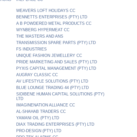
WEAVERS LOFT HOLIDAYS CC
BENNETTS ENTERPRISES (PTY) LTD
A B POWDERED METAL PRODUCTS CC
WYNBERG HYPERMEAT CC
THE MASTERS AND ANS
TRANSMISSION SPARE PARTS (PTY) LTD
FS INDUSTRIES
UNIQUE FASHION JEWELLERY CC
PRIDE MARKETING AND SALES (PTY) LTD
PYXIS CAPITAL MANAGEMENT (PTY) LTD
AUGRAY CLASSIC CC
AV LIFESTYLE SOLUTIONS (PTY) LTD
BLUE LOUNGE TRADING 44 (PTY) LTD
SIDIBENE HUMAN CAPITAL SOLUTIONS (PTY)
LTD
IMAGINENATION ALLIANCE CC
AL-SHAHAB TRADERS CC
YAMANI OIL (PTY) LTD
DIAX TRADING ENTERPRISES (PTY) LTD
PRO-DESIGN (PTY) LTD