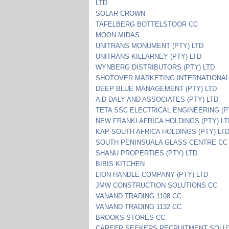
LTD
SOLAR CROWN
TAFELBERG BOTTELSTOOR CC
MOON MIDAS
UNITRANS MONUMENT (PTY) LTD
UNITRANS KILLARNEY (PTY) LTD
WYNBERG DISTRIBUTORS (PTY) LTD
SHOTOVER MARKETING INTERNATIONAL
DEEP BLUE MANAGEMENT (PTY) LTD
A D DALY AND ASSOCIATES (PTY) LTD
TETA SSC ELECTRICAL ENGINEERING (P
NEW FRANKI AFRICA HOLDINGS (PTY) L
KAP SOUTH AFRICA HOLDINGS (PTY) LT
SOUTH PENINSUALA GLASS CENTRE CC
SHANU PROPERTIES (PTY) LTD
BIBIS KITCHEN
LION HANDLE COMPANY (PTY) LTD
JMW CONSTRUCTION SOLUTIONS CC
VANAND TRADING 1108 CC
VANAND TRADING 1132 CC
BROOKS STORES CC
CAREER SEEKERS RECRUITMENT SOLU