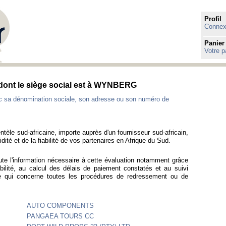
Profil
Connexi
Panier
Votre p
s dont le siège social est à WYNBERG
ec sa dénomination sociale, son adresse ou son numéro de
ntèle sud-africaine, importe auprès d'un fournisseur sud-africain,
idité et de la fiabilité de vos partenaires en Afrique du Sud.
ute l'information nécessaire à cette évaluation notamment grâce
bilité, au calcul des délais de paiement constatés et au suivi
ce qui concerne toutes les procédures de redressement ou de
AUTO COMPONENTS
PANGAEA TOURS CC