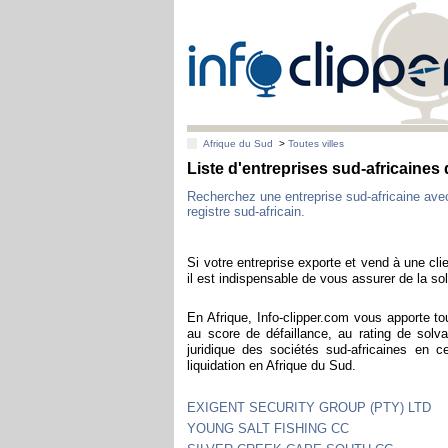
Afrique du Sud
>
Toutes villes
Liste d'entreprises sud-africaine
Recherchez une entreprise sud-africaine av
registre sud-africain.
Si votre entreprise exporte et vend à une clie
il est indispensable de vous assurer de la sol
En Afrique, Info-clipper.com vous apporte to
au score de défaillance, au rating de solva
juridique des sociétés sud-africaines en 
liquidation en Afrique du Sud.
EXIGENT SECURITY GROUP (PTY) LTD
YOUNG SALT FISHING CC