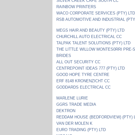
SILVER CREEK CAPE SOUTH CC
RAINBOW PRINTERS
WACO CORPORATE SERVICES (PTY) LT
RSB AUTOMOTIVE AND INDUSTRIAL (PTY
MEGS HAIR AND BEAUTY (PTY) LTD
CHURCHILL AUTO ELECTRICAL CC
TALPAK TALENT SOLUTIONS (PTY) LTD
THE LITTLE WILLOW MONTES0RRI PRE-
BRIDES
ALL OUT SECURITY CC
CENTREPOINT IDEAS 777 (PTY) LTD
GOOD HOPE TYRE CENTRE
ERF 8148 KRONENZICHT CC
GODDARDS ELECTRICAL CC
MARLENE LURIE
GGRS TRADE MEDIA
DEKTRON
REDDAM HOUSE (BEDFORDVIEW) (PTY) 
VAN DER MOLEN K
EURO TRADING (PTY) LTD