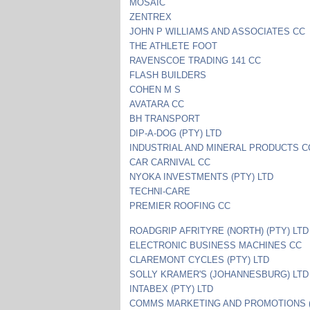
MOSAIC
ZENTREX
JOHN P WILLIAMS AND ASSOCIATES CC
THE ATHLETE FOOT
RAVENSCOE TRADING 141 CC
FLASH BUILDERS
COHEN M S
AVATARA CC
BH TRANSPORT
DIP-A-DOG (PTY) LTD
INDUSTRIAL AND MINERAL PRODUCTS C
CAR CARNIVAL CC
NYOKA INVESTMENTS (PTY) LTD
TECHNI-CARE
PREMIER ROOFING CC
ROADGRIP AFRITYRE (NORTH) (PTY) LTD
ELECTRONIC BUSINESS MACHINES CC
CLAREMONT CYCLES (PTY) LTD
SOLLY KRAMER'S (JOHANNESBURG) LTD
INTABEX (PTY) LTD
COMMS MARKETING AND PROMOTIONS (