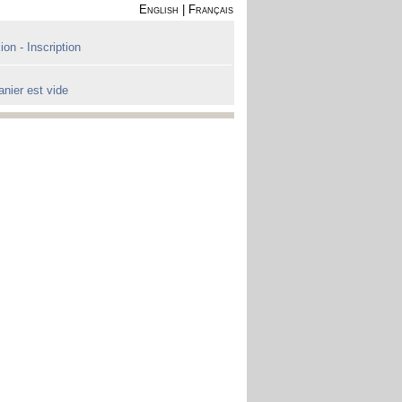
English
|
Français
on - Inscription
anier est vide