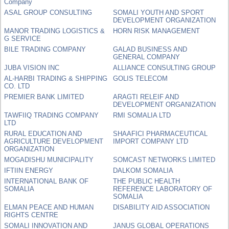
Company
ASAL GROUP CONSULTING
SOMALI YOUTH AND SPORT
DEVELOPMENT ORGANIZATION
MANOR TRADING LOGISTICS &
HORN RISK MANAGEMENT
G SERVICE
BILE TRADING COMPANY
GALAD BUSINESS AND
GENERAL COMPANY
JUBA VISION INC
ALLIANCE CONSULTING GROUP
AL-HARBI TRADING & SHIPPING
GOLIS TELECOM
CO. LTD
PREMIER BANK LIMITED
ARAGTI RELEIF AND
DEVELOPMENT ORGANIZATION
TAWFIIQ TRADING COMPANY
RMI SOMALIA LTD
LTD
RURAL EDUCATION AND
SHAAFICI PHARMACEUTICAL
AGRICULTURE DEVELOPMENT
IMPORT COMPANY LTD
ORGANIZATION
MOGADISHU MUNICIPALITY
SOMCAST NETWORKS LIMITED
IFTIIN ENERGY
DALKOM SOMALIA
INTERNATIONAL BANK OF
THE PUBLIC HEALTH
SOMALIA
REFERENCE LABORATORY OF
SOMALIA
ELMAN PEACE AND HUMAN
DISABILITY AID ASSOCIATION
RIGHTS CENTRE
SOMALI INNOVATION AND
JANUS GLOBAL OPERATIONS