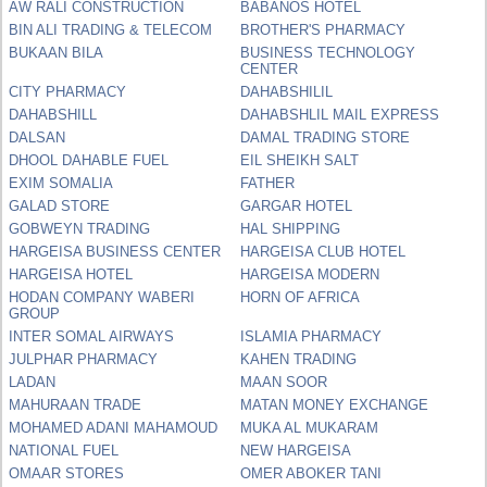
AW RALI CONSTRUCTION
BABANOS HOTEL
BIN ALI TRADING & TELECOM
BROTHER'S PHARMACY
BUKAAN BILA
BUSINESS TECHNOLOGY
CENTER
CITY PHARMACY
DAHABSHILIL
DAHABSHILL
DAHABSHLIL MAIL EXPRESS
DALSAN
DAMAL TRADING STORE
DHOOL DAHABLE FUEL
EIL SHEIKH SALT
EXIM SOMALIA
FATHER
GALAD STORE
GARGAR HOTEL
GOBWEYN TRADING
HAL SHIPPING
HARGEISA BUSINESS CENTER
HARGEISA CLUB HOTEL
HARGEISA HOTEL
HARGEISA MODERN
HODAN COMPANY WABERI
HORN OF AFRICA
GROUP
INTER SOMAL AIRWAYS
ISLAMIA PHARMACY
JULPHAR PHARMACY
KAHEN TRADING
LADAN
MAAN SOOR
MAHURAAN TRADE
MATAN MONEY EXCHANGE
MOHAMED ADANI MAHAMOUD
MUKA AL MUKARAM
NATIONAL FUEL
NEW HARGEISA
OMAAR STORES
OMER ABOKER TANI