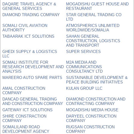
DAQARE TRAVEL AGENCY &
MOGADISHU GUEST HOUSE AND
GENERAL SERVICES
RESTAURANT
DIAMOND TRADING COMPANY
STAR GENERAL TRADING CO
LTD
SOMALI CIVIL AVIATION
ATMOSPHERICS UNLIMITED
AUTHORITY
WORLDWIDE/SOMALIA
TABAARAK ICT SOLUTIONS
SAHAN GENERAL
CONSTRUCTION, LOGISTICS
AND TRANSPORT
GHEDI SUPPLY & LOGISTICS
SUPER SERVICES
LLC
SOMALI INSTITUTE FOR
M2A MEDIA AND
RESEARCH DEVELOPMENT AND
COMMUNICATIONS
ANALYSIS
CONSULTANCY LTD
MAREERO AUTO SPARE PARTS
SUSTAINABLE DEVELOPMENT &
PEACE BUILDING INITIATIVES
AMAL CONSTRUCTION
KULAN GROUP LLC
COMPANY
DANCAD GENERAL TRADING
DIAMOND CONSTRUCTION AND
AND CONSTRUCTION COMPANY
CONTRACTING COMPANY
GATEWAY ICT SOLUTIONS
MOGADISHU MEDIA HOUSE
SHIRE CONSTRACTION
DARYEEL CONSTRUCTION
COMPANY
COMPANY
SOMALILAND ROAD
RUGSAN CONSTRUCTION
DEVELOPMENT AGENCY
COMPANY