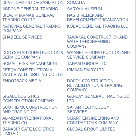
DEVELOPMENT ORGANIZATION
SOMALIA
ABRONE GENERAL TRADING
SARYAN MUSEUM
BILAL PHARMA& GENERAL
NASIB RELIEF AND
TRADING CO LTD
DEVELOPMENT ORGANIZATION
NATIONAL GENERAL TRADING
KOBAC GENERAL TRADING LLC
COMPANY
SHABEEL SERVICES
TAWAKAL CONSTRUCTION AND
WATER ENGINEERING
COMPANY
DOOYSSTAR CONSTRUCTION &
WAANBITE CONSTRUCTION AND
SERVICE COMPANY
SERVICE COMPANY
SOMALI RISK MANAGEMENT
TANAAD GROUP LLC
DEEQA CONSTRUCTION &
IRMAAN DAIRY LTD
WATER WELL DRILLING CO LTD
SHOOTBACK MEDIA
DOCOL CONSTRUCTION,
REHABILITATION & TRADING
COMPANY
SIGALE LOGISTICS
GANDAY GENERAL TRADING CO
CONSTRUCTION COMPANY
LTD
SOUTHLINK CONSTRUCTION
SAHAN TECHNOLOGY
AND TRADING CO
SERVICES
AL-MIZAN INTERNATIONAL
SMART ENGINEERING AND
TRADING CO
CONTRACTORS COMPANY
BANADIR GATE LOGISTICS
GLOBAL GROUP LIMITED
LIMITED