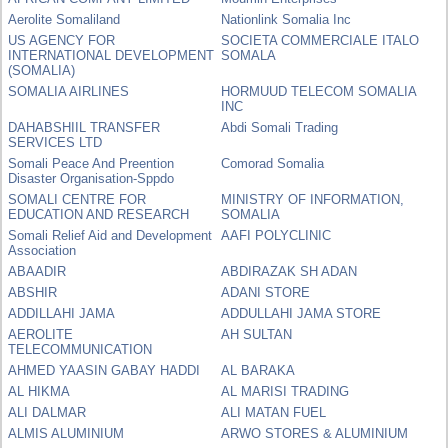
Aerolite Somaliland
Nationlink Somalia Inc
US AGENCY FOR
SOCIETA COMMERCIALE ITALO
INTERNATIONAL DEVELOPMENT
SOMALA
(SOMALIA)
SOMALIA AIRLINES
HORMUUD TELECOM SOMALIA
INC
DAHABSHIIL TRANSFER
Abdi Somali Trading
SERVICES LTD
Somali Peace And Preention
Comorad Somalia
Disaster Organisation-Sppdo
SOMALI CENTRE FOR
MINISTRY OF INFORMATION,
EDUCATION AND RESEARCH
SOMALIA
Somali Relief Aid and Development
AAFI POLYCLINIC
Association
ABAADIR
ABDIRAZAK SH ADAN
ABSHIR
ADANI STORE
ADDILLAHI JAMA
ADDULLAHI JAMA STORE
AEROLITE
AH SULTAN
TELECOMMUNICATION
AHMED YAASIN GABAY HADDI
AL BARAKA
AL HIKMA
AL MARISI TRADING
ALI DALMAR
ALI MATAN FUEL
ALMIS ALUMINIUM
ARWO STORES & ALUMINIUM