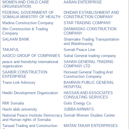
WOMEN AND CHILD CARE
AARAN ENTERPRISE
ORGANISATION
FEDERAL GOVERNMENT OF
DHIDAR ESTABLISHMENT AND
SOMALIA MINISTRY OF HEALTH
CONSTRUCTION COMPANY
Madina Construction Company
STAR TRADING COMPANY
iftin Construction & Trading
DANWADAG CONSTRUCTION
Company
COMPANY
SALAAM BANK
Sharmake Trading Transportation
and Warehousing
TAKAFUL
Somali Peace Line
AADCO GROUP OF COMPANIES
Sahal General trading company
peace and freindship international
SAHAN GENERAL TRADING
organization
COMPANY LTD
SAABIR CONSTRUCTION
Horseed General Trading And
ENTERPRISE
Construction Company
Trans-Link Advisory
BAHRAIN PUBLIC GENERAL
HOSPITAL
Heello Development Organization
HASSAN AND ASSOCIATES
CONSULTING SERVICES
RMI Somalia
Golis Energy Co
Hashi abib university
JUBBA AIRWAYS
National Peace Institute Democracy
Somali Women Studies Center
and Human rights of Somalia
Tanaad Trading and Construction
MATAN TAKAR ENTERPRISES