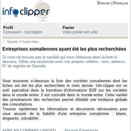
English
|
Français
Profil
Panier
Connexion - Inscription
Votre panier est vide
Somalie
>
Toutes villes
Entreprises somaliennes ayant été les plus recherchées
Si vous ne trouvez pas la société qui vous intéresse dans la liste ci-
dessous, faîtes une recherche avec vos propres critères : nom, adresse,
N° de registre en Somalie
Vous trouverez ci-dessous la liste des sociétés somaliennes dont les
fiches ont été les plus recherchées le mois dernier. Info-clipper est un
outil spécialisé dans la fourniture d'informations B2B sur les sociétés
dans le monde entier. Il est consulté dans le monde entier. Cette variété
des provenances des recherches permet d'établir une tendance globale
des consultations.
Trouvez rapidement les informations et documents nécessaires pour
vous assurer de la fiabilité d'une entreprise somalienne : bilans,
dirigeants, solvabilité...
AFRICAN COMPANY LIMITED
Moumin Enterprises