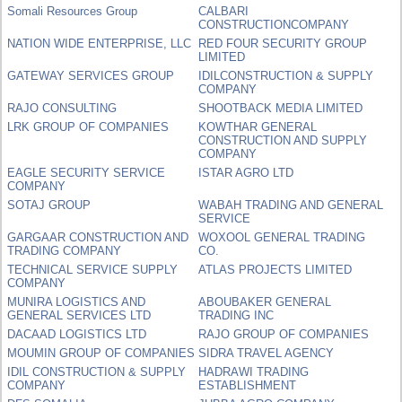
Somali Resources Group
CALBARI
CONSTRUCTIONCOMPANY
NATION WIDE ENTERPRISE, LLC
RED FOUR SECURITY GROUP
LIMITED
GATEWAY SERVICES GROUP
IDILCONSTRUCTION & SUPPLY
COMPANY
RAJO CONSULTING
SHOOTBACK MEDIA LIMITED
LRK GROUP OF COMPANIES
KOWTHAR GENERAL
CONSTRUCTION AND SUPPLY
COMPANY
EAGLE SECURITY SERVICE
ISTAR AGRO LTD
COMPANY
SOTAJ GROUP
WABAH TRADING AND GENERAL
SERVICE
GARGAAR CONSTRUCTION AND
WOXOOL GENERAL TRADING
TRADING COMPANY
CO.
TECHNICAL SERVICE SUPPLY
ATLAS PROJECTS LIMITED
COMPANY
MUNIRA LOGISTICS AND
ABOUBAKER GENERAL
GENERAL SERVICES LTD
TRADING INC
DACAAD LOGISTICS LTD
RAJO GROUP OF COMPANIES
MOUMIN GROUP OF COMPANIES
SIDRA TRAVEL AGENCY
IDIL CONSTRUCTION & SUPPLY
HADRAWI TRADING
COMPANY
ESTABLISHMENT