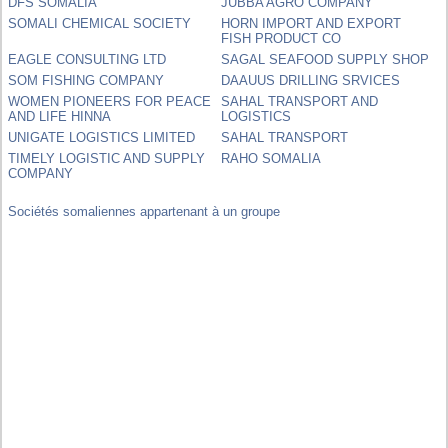
DFS SOMALIA
JUBBA AGRO COMPANY
SOMALI CHEMICAL SOCIETY
HORN IMPORT AND EXPORT
FISH PRODUCT CO
EAGLE CONSULTING LTD
SAGAL SEAFOOD SUPPLY SHOP
SOM FISHING COMPANY
DAAUUS DRILLING SRVICES
WOMEN PIONEERS FOR PEACE
SAHAL TRANSPORT AND
AND LIFE HINNA
LOGISTICS
UNIGATE LOGISTICS LIMITED
SAHAL TRANSPORT
TIMELY LOGISTIC AND SUPPLY
RAHO SOMALIA
COMPANY
Sociétés somaliennes appartenant à un groupe