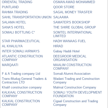
ORIENTAL TRADING
OSMAN AWAD MOHAMMED
PUNTLAND
QOOR STORE
RAHMA TRADING
SAGAL MONEY TRASFER
SAHIL TRANSPORTATION UNION
SALAAMA
SALAMA HOTEL
SAMATER'S BOOKSHOP
SANA'S HOTEL
THE SHIRE GLOBAL GROUP
SOMALI BOTTLING C°
SOMTEL INTERNATIONAL
LIMITED
STAR PHARMACEUTICAL
HADH WANAAG FUEL
AL KHALILIYA
HIRAD
INTER SOMALI AIRWAYS
Gabay Haddi Hotel
ATLANTIC CONSTRUCTION
DEEGROOR MEDICAL
COMPANY
ORGANISATION
MARQAATI
MAALIM CONSTRUCTION
COMPANY
F & A Trading company Ltd
Somali Alumni Association
Trans-Mudug General Traders &
Wadani Trading and Construction
Contractors LTD
Company
Khalif construction company
Malmal Construction Company
KALKAAL CONSTRUCTION
SOMALI YOUTH DEVELOPMENT
COMPANY
FOUNDATION
KALKAL CONSTRUCTION
Cigaal Construction and Trading
COMPANY
Company