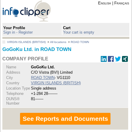
English
|
Français
Your Profile
Cart
Sign in - Register
Your cart is empty
VIRGIN ISLANDS (BRITISH)
>
All locations
>
ROAD TOWN
GoGoKu Ltd. in ROAD TOWN
COMPANY PROFILE
Name
GoGoKu Ltd.
Address
C/O Vistra (BVI) Limited
City
ROAD TOWN
- VG1110
Country
VIRGIN ISLANDS (BRITISH)
Location Type
Single address
Telephone
+1-284 28--------
DUNS®
81-------
Number
See Reports and Documents