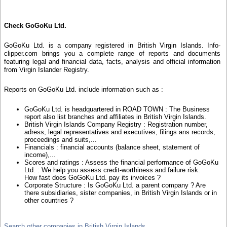
Check GoGoKu Ltd.
GoGoKu Ltd. is a company registered in British Virgin Islands. Info-
clipper.com brings you a complete range of reports and documents
featuring legal and financial data, facts, analysis and official information
from Virgin Islander Registry.
Reports on GoGoKu Ltd. include information such as :
GoGoKu Ltd. is headquartered in ROAD TOWN : The Business
report also list branches and affiliates in British Virgin Islands.
British Virgin Islands Company Registry : Registration number,
adress, legal representatives and executives, filings ans records,
proceedings and suits,...
Financials : financial accounts (balance sheet, statement of
income),...
Scores and ratings : Assess the financial performance of GoGoKu
Ltd. : We help you assess credit-worthiness and failure risk.
How fast does GoGoKu Ltd. pay its invoices ?
Corporate Structure : Is GoGoKu Ltd. a parent company ? Are
there subsidiaries, sister companies, in British Virgin Islands or in
other countries ?
Search other companies in British Virgin Islands