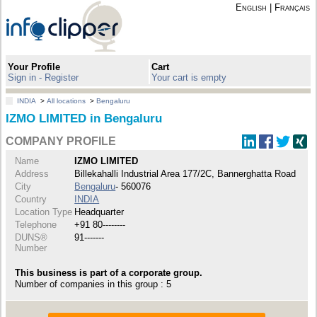
English
|
Français
Your Profile
Cart
Sign in - Register
Your cart is empty
INDIA
>
All locations
>
Bengaluru
IZMO LIMITED in Bengaluru
COMPANY PROFILE
Name
IZMO LIMITED
Address
Billekahalli Industrial Area 177/2C, Bannerghatta Road
City
Bengaluru
- 560076
Country
INDIA
Location Type
Headquarter
Telephone
+91 80--------
DUNS®
91-------
Number
This business is part of a corporate group.
Number of companies in this group : 5