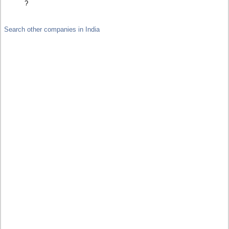
?
Search other companies in India