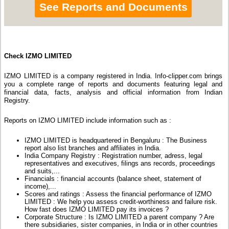
See Reports and Documents
Check IZMO LIMITED
IZMO LIMITED is a company registered in India. Info-clipper.com brings
you a complete range of reports and documents featuring legal and
financial data, facts, analysis and official information from Indian
Registry.
Reports on IZMO LIMITED include information such as :
IZMO LIMITED is headquartered in Bengaluru : The Business
report also list branches and affiliates in India.
India Company Registry : Registration number, adress, legal
representatives and executives, filings ans records, proceedings
and suits,...
Financials : financial accounts (balance sheet, statement of
income),...
Scores and ratings : Assess the financial performance of IZMO
LIMITED : We help you assess credit-worthiness and failure risk.
How fast does IZMO LIMITED pay its invoices ?
Corporate Structure : Is IZMO LIMITED a parent company ? Are
there subsidiaries, sister companies, in India or in other countries