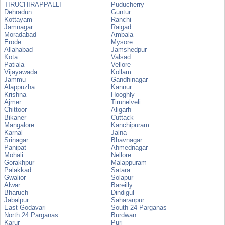
TIRUCHIRAPPALLI
Puducherry
Dehradun
Guntur
Kottayam
Ranchi
Jamnagar
Raigad
Moradabad
Ambala
Erode
Mysore
Allahabad
Jamshedpur
Kota
Valsad
Patiala
Vellore
Vijayawada
Kollam
Jammu
Gandhinagar
Alappuzha
Kannur
Krishna
Hooghly
Ajmer
Tirunelveli
Chittoor
Aligarh
Bikaner
Cuttack
Mangalore
Kanchipuram
Karnal
Jalna
Srinagar
Bhavnagar
Panipat
Ahmednagar
Mohali
Nellore
Gorakhpur
Malappuram
Palakkad
Satara
Gwalior
Solapur
Alwar
Bareilly
Bharuch
Dindigul
Jabalpur
Saharanpur
East Godavari
South 24 Parganas
North 24 Parganas
Burdwan
Karur
Puri