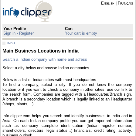
English
|
Français
Your Profile
Cart
Sign in - Register
Your cart is empty
INDIA
Main Business Locations in India
Search a Indian company with name and adress
Select a city below and browse Indian companies.
Below is a list of Indian cities with most headquarters.
To find a company, select a city. If you do not know the company
location or if you want to check a company in other cities, use our link to
the search form. Companies are tagged with a Headquarter/Branch sign.
A branch is a secondary location which is legally linked to an Headquarter
(shops, plants,...).
Info-clipper.com helps you search and identify businesses in India and in
Asia. On each Indian company profile you can get important information
such as company complete identification (Indian register number,
shareholders, directors, legal status...) financials, credit rating, activity,
business outlook...