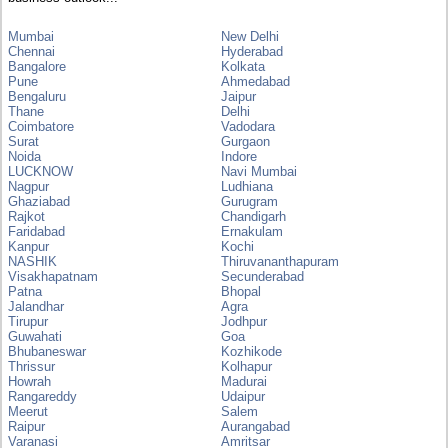
Mumbai
New Delhi
Chennai
Hyderabad
Bangalore
Kolkata
Pune
Ahmedabad
Bengaluru
Jaipur
Thane
Delhi
Coimbatore
Vadodara
Surat
Gurgaon
Noida
Indore
LUCKNOW
Navi Mumbai
Nagpur
Ludhiana
Ghaziabad
Gurugram
Rajkot
Chandigarh
Faridabad
Ernakulam
Kanpur
Kochi
NASHIK
Thiruvananthapuram
Visakhapatnam
Secunderabad
Patna
Bhopal
Jalandhar
Agra
Tirupur
Jodhpur
Guwahati
Goa
Bhubaneswar
Kozhikode
Thrissur
Kolhapur
Howrah
Madurai
Rangareddy
Udaipur
Meerut
Salem
Raipur
Aurangabad
Varanasi
Amritsar