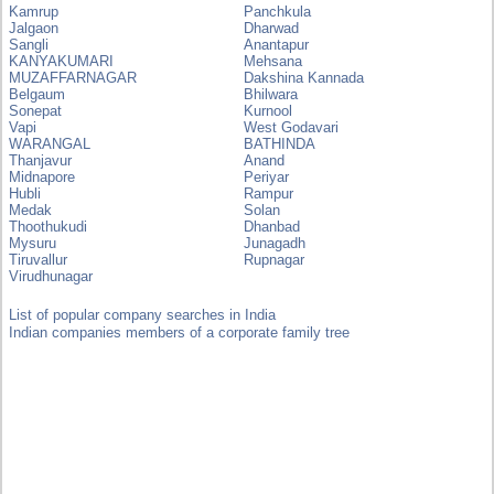
Kamrup
Panchkula
Jalgaon
Dharwad
Sangli
Anantapur
KANYAKUMARI
Mehsana
MUZAFFARNAGAR
Dakshina Kannada
Belgaum
Bhilwara
Sonepat
Kurnool
Vapi
West Godavari
WARANGAL
BATHINDA
Thanjavur
Anand
Midnapore
Periyar
Hubli
Rampur
Medak
Solan
Thoothukudi
Dhanbad
Mysuru
Junagadh
Tiruvallur
Rupnagar
Virudhunagar
List of popular company searches in India
Indian companies members of a corporate family tree