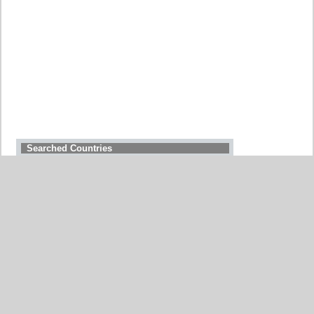
Searched Countries
GERMANY
BELGIUM
UNITED STATES
ITALY
FRANCE
CHINA
SWITZERLAND
SPAIN
UNITED KINGDOM
MOROCCO
CANADA
NETHERLANDS
JAPAN
SOUTH AFRICA
INDIA
PORTUGAL
POLAND
SOUTH KOREA
BRAZIL
AUSTRIA
All countries