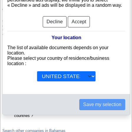
« Decline » and ads will be displayed in a random way.
Check CSFG RE Holding Ltd
CSFG RE Holding Ltd is a company registered in Bahamas. Info-
Decline
Accept
clipper.com brings you a complete range of reports and documents
featuring legal and financial data, facts, analysis and official information
from Bahamian Registry.
Your location
Reports on CSFG RE Holding Ltd include information such as :
The list of available documents depends on your
location.
Please select your country of residence/business
CSFG RE Holding Ltd is headquartered in NASSAU : The
Business report also list branches and affiliates in Bahamas.
location :
Bahamas Company Registry : Registration number, adress, legal
representatives and executives, filings ans records, proceedings
and suits,...
Financials : financial accounts (balance sheet, statement of
income),...
Scores and ratings : Assess the financial performance of CSFG
RE Holding Ltd : We help you assess credit-worthiness and failure
risk.
How fast does CSFG RE Holding Ltd pay its invoices ?
Save my selection
Corporate Structure : Is CSFG RE Holding Ltd a parent company ?
Are there subsidiaries, sister companies, in Bahamas or in other
countries ?
Search other companies in Bahamas