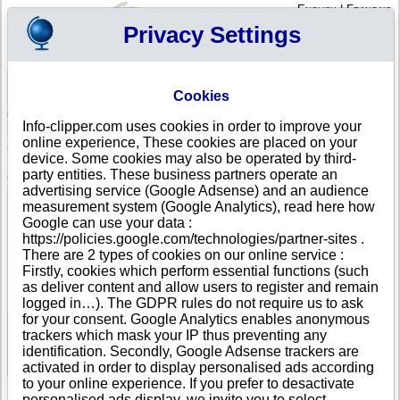
English
|
Français
Privacy Settings
Your Profile
Cart
Cookies
Sign in - Register
Your cart is empty
Info-clipper.com uses cookies in order to improve your
BAHAMAS
>
All locations
>
NASSAU
online experience, These cookies are placed on your
CSFG RE Holding Ltd in NASSAU
device. Some cookies may also be operated by third-
party entities. These business partners operate an
COMPANY PROFILE
advertising service (Google Adsense) and an audience
Name
CSFG RE Holding Ltd
measurement system (Google Analytics), read here how
Address
C/O Caystone Solutions Ltd
Google can use your data :
City
NASSAU
https://policies.google.com/technologies/partner-sites .
Country
BAHAMAS
There are 2 types of cookies on our online service :
Location Type
Single address
Firstly, cookies which perform essential functions (such
DUNS®
81-------
as deliver content and allow users to register and remain
Number
logged in…). The GDPR rules do not require us to ask
for your consent. Google Analytics enables anonymous
trackers which mask your IP thus preventing any
See Reports and Documents
identification. Secondly, Google Adsense trackers are
activated in order to display personalised ads according
to your online experience. If you prefer to desactivate
personalised ads display, we invite you to select