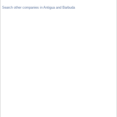
Search other companies in Antigua and Barbuda