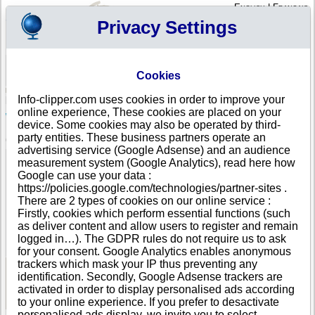
English
|
Français
Privacy Settings
Your Profile
Cart
Cookies
Sign in - Register
Your cart is empty
Info-clipper.com uses cookies in order to improve your
ANTIGUA AND BARBUDA
>
All locations
>
St. John's
online experience, These cookies are placed on your
West Indies Oil Company in St. John's
device. Some cookies may also be operated by third-
party entities. These business partners operate an
COMPANY PROFILE
advertising service (Google Adsense) and an audience
Name
West Indies Oil Company
measurement system (Google Analytics), read here how
Address
The Frairs Hill Road
Google can use your data :
City
St. John's ($$$ )
https://policies.google.com/technologies/partner-sites .
Country
ANTIGUA AND BARBUDA
There are 2 types of cookies on our online service :
Location Type
Single address
Firstly, cookies which perform essential functions (such
Telephone
+1-268 26--------
as deliver content and allow users to register and remain
DUNS®
81-------
logged in…). The GDPR rules do not require us to ask
Number
for your consent. Google Analytics enables anonymous
trackers which mask your IP thus preventing any
identification. Secondly, Google Adsense trackers are
See Reports and Documents
activated in order to display personalised ads according
to your online experience. If you prefer to desactivate
personalised ads display, we invite you to select