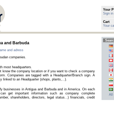
Your P
Sign in
Cart
Your ca
Searc
gua and Barbuda
name and adress
rbudan companies.
ith most headquarters.
not know the company location or if you want to check a company
h form. Companies are tagged with a Headquarter/Branch sign. A
y linked to an Headquarter (shops, plants,...).
tify businesses in Antigua and Barbuda and in America. On each
 can get important information such as company complete
All
mber, shareholders, directors, legal status...) financials, credit