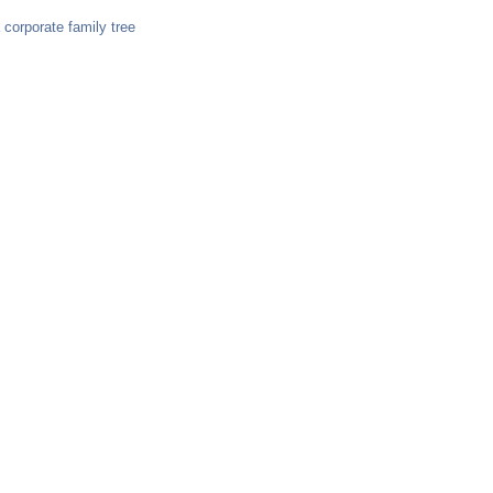
orporate family tree