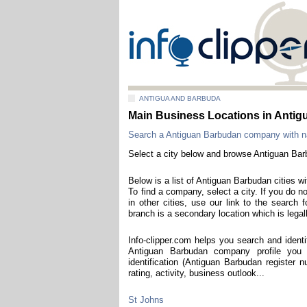
ANTIGUA AND BARBUDA
Main Business Locations in Anti
Search a Antiguan Barbudan company with 
Select a city below and browse Antiguan Ba
Below is a list of Antiguan Barbudan cities w
To find a company, select a city. If you do 
in other cities, use our link to the searc
branch is a secondary location which is legall
Info-clipper.com helps you search and iden
Antiguan Barbudan company profile you
identification (Antiguan Barbudan register nu
rating, activity, business outlook...
St Johns