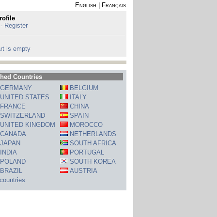
English
|
Français
rofile
 - Register
rt is empty
hed Countries
GERMANY
BELGIUM
UNITED STATES
ITALY
FRANCE
CHINA
SWITZERLAND
SPAIN
UNITED KINGDOM
MOROCCO
CANADA
NETHERLANDS
JAPAN
SOUTH AFRICA
INDIA
PORTUGAL
POLAND
SOUTH KOREA
BRAZIL
AUSTRIA
 countries