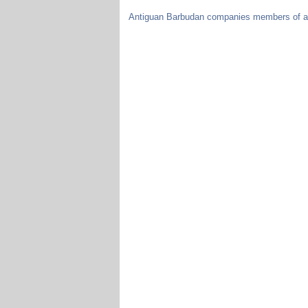
Antiguan Barbudan companies members of a c