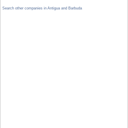
Search other companies in Antigua and Barbuda