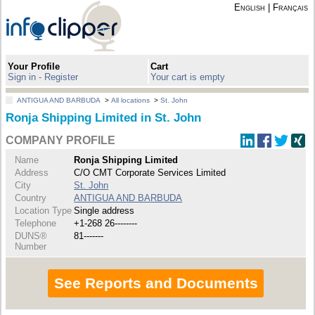
English
|
Français
Your Profile
Cart
Sign in - Register
Your cart is empty
ANTIGUA AND BARBUDA
>
All locations
>
St. John
Ronja Shipping Limited in St. John
COMPANY PROFILE
Name
Ronja Shipping Limited
Address
C/O CMT Corporate Services Limited
City
St. John
Country
ANTIGUA AND BARBUDA
Location Type
Single address
Telephone
+1-268 26--------
DUNS®
81-------
Number
See Reports and Documents