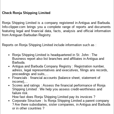
Check Ronja Shipping Limited
Ronja Shipping Limited is a company registered in Antigua and Barbuda.
Info-clipper.com brings you a complete range of reports and documents
featuring legal and financial data, facts, analysis and official information
from Antiguan Barbudan Registry.
Reports on Ronja Shipping Limited include information such as :
Ronja Shipping Limited is headquartered in St. John : The
Business report also list branches and affiliates in Antigua and
Barbuda.
Antigua and Barbuda Company Registry : Registration number,
adress, legal representatives and executives, filings ans records,
proceedings and suits,...
Financials : financial accounts (balance sheet, statement of
income),...
Scores and ratings : Assess the financial performance of Ronja
Shipping Limited : We help you assess credit-worthiness and
failure risk.
How fast does Ronja Shipping Limited pay its invoices ?
Corporate Structure : Is Ronja Shipping Limited a parent company
? Are there subsidiaries, sister companies, in Antigua and Barbuda
or in other countries ?