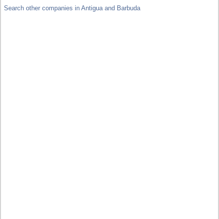
Search other companies in Antigua and Barbuda