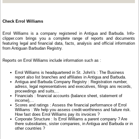
Check Errol Williams
Errol Williams is a company registered in Antigua and Barbuda. Info-
clipper.com brings you a complete range of reports and documents
featuring legal and financial data, facts, analysis and official information
from Antiguan Barbudan Registry.
Reports on Errol Williams include information such as :
Errol Williams is headquartered in St. John\'s : The Business
report also list branches and affiliates in Antigua and Barbuda.
Antigua and Barbuda Company Registry : Registration number,
adress, legal representatives and executives, filings ans records,
proceedings and suits,...
Financials : financial accounts (balance sheet, statement of
income),...
Scores and ratings : Assess the financial performance of Errol
Williams : We help you assess credit-worthiness and failure risk.
How fast does Errol Williams pay its invoices ?
Corporate Structure : Is Errol Williams a parent company ? Are
there subsidiaries, sister companies, in Antigua and Barbuda or in
other countries ?