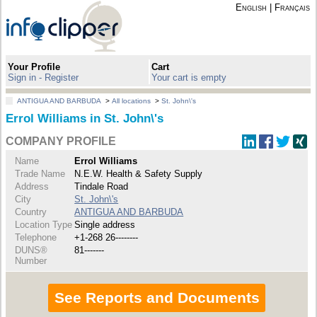
English
|
Français
Your Profile
Cart
Sign in - Register
Your cart is empty
ANTIGUA AND BARBUDA
>
All locations
>
St. John\'s
Errol Williams in St. John\'s
COMPANY PROFILE
Name
Errol Williams
Trade Name
N.E.W. Health & Safety Supply
Address
Tindale Road
City
St. John\'s
Country
ANTIGUA AND BARBUDA
Location Type
Single address
Telephone
+1-268 26--------
DUNS®
81-------
Number
See Reports and Documents