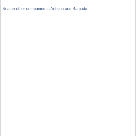
Search other companies in Antigua and Barbuda