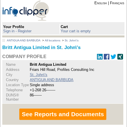
English
|
Français
Your Profile
Cart
Sign in - Register
Your cart is empty
ANTIGUA AND BARBUDA
>
All locations
>
St. John\'s
Britt Antigua Limited in St. John\'s
COMPANY PROFILE
Name
Britt Antigua Limited
Address
Friars Hill Road, Profiles Consulting Inc
City
St. John\'s
Country
ANTIGUA AND BARBUDA
Location Type
Single address
Telephone
+1-268 26--------
DUNS®
86-------
Number
See Reports and Documents