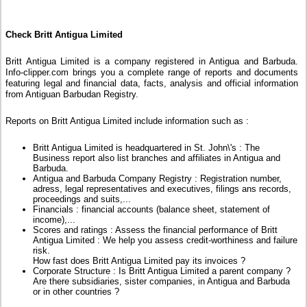
Check Britt Antigua Limited
Britt Antigua Limited is a company registered in Antigua and Barbuda.
Info-clipper.com brings you a complete range of reports and documents
featuring legal and financial data, facts, analysis and official information
from Antiguan Barbudan Registry.
Reports on Britt Antigua Limited include information such as :
Britt Antigua Limited is headquartered in St. John\'s : The
Business report also list branches and affiliates in Antigua and
Barbuda.
Antigua and Barbuda Company Registry : Registration number,
adress, legal representatives and executives, filings ans records,
proceedings and suits,...
Financials : financial accounts (balance sheet, statement of
income),...
Scores and ratings : Assess the financial performance of Britt
Antigua Limited : We help you assess credit-worthiness and failure
risk.
How fast does Britt Antigua Limited pay its invoices ?
Corporate Structure : Is Britt Antigua Limited a parent company ?
Are there subsidiaries, sister companies, in Antigua and Barbuda
or in other countries ?