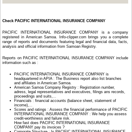
Check PACIFIC INTERNATIONAL INSURANCE COMPANY
PACIFIC INTERNATIONAL INSURANCE COMPANY is a company
registered in American Samoa. Info-clipper.com brings you a complete
range of reports and documents featuring legal and financial data, facts,
analysis and official information from Samoan Registry.
Reports on PACIFIC INTERNATIONAL INSURANCE COMPANY include
information such as :
PACIFIC INTERNATIONAL INSURANCE COMPANY is
headquartered in APIA : The Business report also list branches
and affiliates in American Samoa.
American Samoa Company Registry : Registration number,
adress, legal representatives and executives, filings ans records,
proceedings and suits,...
Financials : financial accounts (balance sheet, statement of
income),...
Scores and ratings : Assess the financial performance of PACIFIC
INTERNATIONAL INSURANCE COMPANY : We help you assess
credit-worthiness and failure risk.
How fast does PACIFIC INTERNATIONAL INSURANCE
COMPANY pay its invoices ?
Corporate Structure : Is PACIFIC INTERNATIONAL INSURANCE