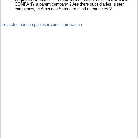
COMPANY a parent company ? Are there subsidiaries, sister
companies, in American Samoa or in other countries ?
Search other companies in American Samoa