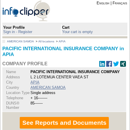
English
|
Français
Your Profile
Cart
Sign in - Register
Your cart is empty
AMERICAN SAMOA
>
All locations
>
APIA
PACIFIC INTERNATIONAL INSURANCE COMPANY in
APIA
COMPANY PROFILE
Name
PACIFIC INTERNATIONAL INSURANCE COMPANY
Address
L 2 LOTEMUA CENTER VAEA ST
City
APIA
Country
AMERICAN SAMOA
Location Type
Single address
Telephone
+ 16--------
DUNS®
85-------
Number
See Reports and Documents