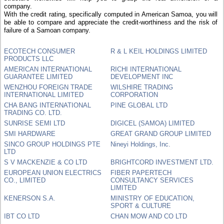
company.
With the credit rating, specifically computed in American Samoa, you will
be able to compare and appreciate the credit-worthiness and the risk of
failure of a Samoan company.
ECOTECH CONSUMER
R & L KEIL HOLDINGS LIMITED
PRODUCTS LLC
AMERICAN INTERNATIONAL
RICHI INTERNATIONAL
GUARANTEE LIMITED
DEVELOPMENT INC
WENZHOU FOREIGN TRADE
WILSHIRE TRADING
INTERNATIONAL LIMITED
CORPORATION
CHA BANG INTERNATIONAL
PINE GLOBAL LTD
TRADING CO. LTD.
SUNRISE SEMI LTD
DIGICEL (SAMOA) LIMITED
SMI HARDWARE
GREAT GRAND GROUP LIMITED
SINCO GROUP HOLDINGS PTE
Nineyi Holdings, Inc.
LTD
S V MACKENZIE & CO LTD
BRIGHTCORD INVESTMENT LTD.
EUROPEAN UNION ELECTRICS
FIBER PAPERTECH
CO., LIMITED
CONSULTANCY SERVICES
LIMITED
KENERSON S.A.
MINISTRY OF EDUCATION,
SPORT & CULTURE
IBT CO LTD
CHAN MOW AND CO LTD