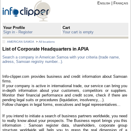
English
|
Français
Your Profile
Cart
Sign in - Register
Your cart is empty
AMERICAN SAMOA
>
All locations
List of Corporate Headquarters in APIA
Search a company in American Samoa with your criteria (trade name,
adress, Samoan registry number...).
Info-clipper.com provides business and credit information about Samoan
firms.
If your company is active in international trade, our service can bring you
in-depth information about your customers, competitors or suppliers.
Monitor their financial performance and credit score, check if there are
pending legal suits or procedures (liquidation, insolvency,...).
Follow changes in legal forms, executives and legal representatives...
If you intend to initiate a search of business partners worldwide, you need
to really know about your prospects. The Business report brings you this
information : Samoan register data, shareholders, corporate group
structure worldwide will help you to grasp the real dimension of a