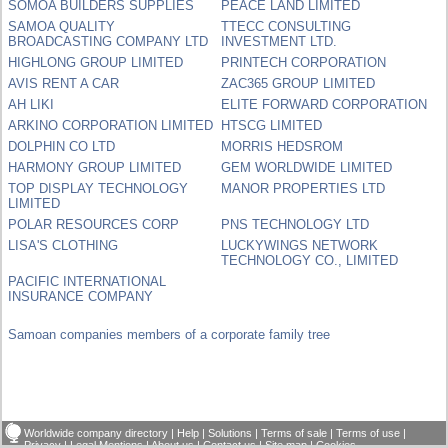
SOMOA BUILDERS SUPPLIES
PEACE LAND LIMITED
SAMOA QUALITY
TTECC CONSULTING
BROADCASTING COMPANY LTD
INVESTMENT LTD.
HIGHLONG GROUP LIMITED
PRINTECH CORPORATION
AVIS RENT A CAR
ZAC365 GROUP LIMITED
AH LIKI
ELITE FORWARD CORPORATION
ARKINO CORPORATION LIMITED
HTSCG LIMITED
DOLPHIN CO LTD
MORRIS HEDSROM
HARMONY GROUP LIMITED
GEM WORLDWIDE LIMITED
TOP DISPLAY TECHNOLOGY
MANOR PROPERTIES LTD
LIMITED
POLAR RESOURCES CORP
PNS TECHNOLOGY LTD
LISA'S CLOTHING
LUCKYWINGS NETWORK
TECHNOLOGY CO., LIMITED
PACIFIC INTERNATIONAL
INSURANCE COMPANY
Samoan companies members of a corporate family tree
Worldwide company directory
|
Help
|
Solutions
|
Terms of sale
|
Terms of use
|
Privacy
|
Legal Mentions
|
About us
|
Contact us
|
Site map
|
Cookies