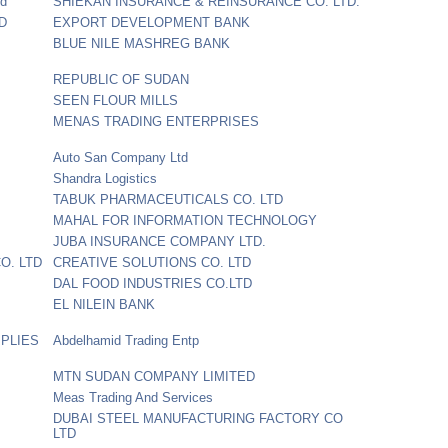
td
SHIEKAN INSURANCE & REINSURANCE CO. LTD.
D
EXPORT DEVELOPMENT BANK
BLUE NILE MASHREG BANK
REPUBLIC OF SUDAN
SEEN FLOUR MILLS
MENAS TRADING ENTERPRISES
Auto San Company Ltd
Shandra Logistics
TABUK PHARMACEUTICALS CO. LTD
MAHAL FOR INFORMATION TECHNOLOGY
JUBA INSURANCE COMPANY LTD.
O. LTD
CREATIVE SOLUTIONS CO. LTD
DAL FOOD INDUSTRIES CO.LTD
EL NILEIN BANK
PPLIES
Abdelhamid Trading Entp
MTN SUDAN COMPANY LIMITED
Meas Trading And Services
DUBAI STEEL MANUFACTURING FACTORY CO
LTD