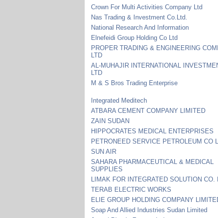
Crown For Multi Activities Company Ltd
Nas Trading & Investment Co.Ltd.
National Research And Information
Elnefeidi Group Holding Co Ltd
PROPER TRADING & ENGINEERING CO
LTD
AL-MUHAJIR INTERNATIONAL INVESTME
LTD
M & S Bros Trading Enterprise
Integrated Meditech
ATBARA CEMENT COMPANY LIMITED
ZAIN SUDAN
HIPPOCRATES MEDICAL ENTERPRISES
PETRONEED SERVICE PETROLEUM CO 
SUN AIR
SAHARA PHARMACEUTICAL & MEDICAL
SUPPLIES
LIMAK FOR INTEGRATED SOLUTION CO. 
TERAB ELECTRIC WORKS
ELIE GROUP HOLDING COMPANY LIMITE
Soap And Allied Industries Sudan Limited