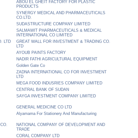
ABOU EL GHEIT FACTORY FOR PLASTIC
PRODUCTS
SYNERGY MEDICAL AND PHARMACEUTICALS
CO.LTD.
SUDASTRUCTURE COMPANY LIMITED
SALMAWIT PHARMACEUTICALS & MEDICAL
INTERNATIONAL CO LIMITED
. LTD
GREAT WALL FOR INVESTMENT & TRADING CO.
LTD
AYOUB PAINTS FACTORY
NADIR FATHI AGRICULTURAL EQUIPMENT
Golden Gate Co
ZADNA INTERNATIONAL CO FOR INVESTMENT
LTD
MEGA FOOD INDUSRIES COMPANY LIMITED
CENTRAL BANK OF SUDAN
SAYGA INVESTMENT COMPANY LIMITED
GENERAL MEDICINE CO LTD
Alyamama For Stationery And Manufacturing
 CO.
NATIONAL COMPANY OF DEVELOPMENT AND
TRADE
CORAL COMPANY LTD