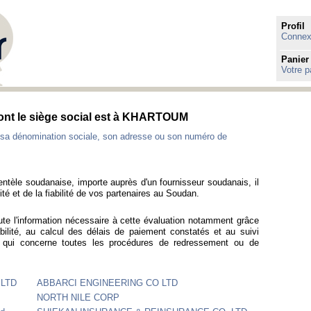
Profil
Connexi
Panier
Votre p
dont le siège social est à KHARTOUM
sa dénomination sociale, son adresse ou son numéro de
ientèle soudanaise, importe auprès d'un fournisseur soudanais, il
té et de la fiabilité de vos partenaires au Soudan.
ute l'information nécessaire à cette évaluation notamment grâce
bilité, au calcul des délais de paiement constatés et au suivi
e qui concerne toutes les procédures de redressement ou de
LTD
ABBARCI ENGINEERING CO LTD
NORTH NILE CORP