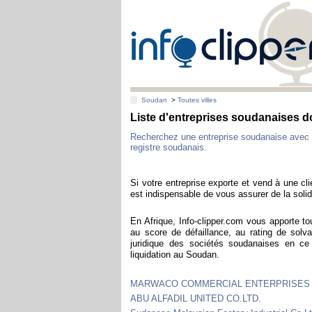
Soudan
>
Toutes villes
Liste d'entreprises soudanaises 
Recherchez une entreprise soudanaise avec 
registre soudanais.
Si votre entreprise exporte et vend à une cl
est indispensable de vous assurer de la solidi
En Afrique, Info-clipper.com vous apporte to
au score de défaillance, au rating de solva
juridique des sociétés soudanaises en c
liquidation au Soudan.
MARWACO COMMERCIAL ENTERPRISES 
ABU ALFADIL UNITED CO.LTD.