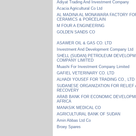
Adiyat Trading And Investment Company
Acacia Agricultural Co Ltd
AL MADINA AL MONAWARA FACTORY FO
CERAMICS & PORCELAIN
M FOUR A ENGINEERING
GOLDEN SANDS CO
ASAWER OIL & GAS CO. LTD
Investment And Development Company Ltd
SHELL (SUDAN) PETROLEUM DEVELOP
COMPANY LIMITED
Muashi For Investment Company Limited
GAFIEL VETERINARY CO. LTD
ALHADI YOUSEF FOR TRADING CO., LTD
SUDANESE ORGANIZATION FOR RELIEF
RECOVERY
ARAB BANK FOR ECONOMIC DEVELOPM
AFRICA
MANASIK MEDICAL CO
AGRICULTURAL BANK OF SUDAN
Amin Abbas Ltd Co
Broey Spares