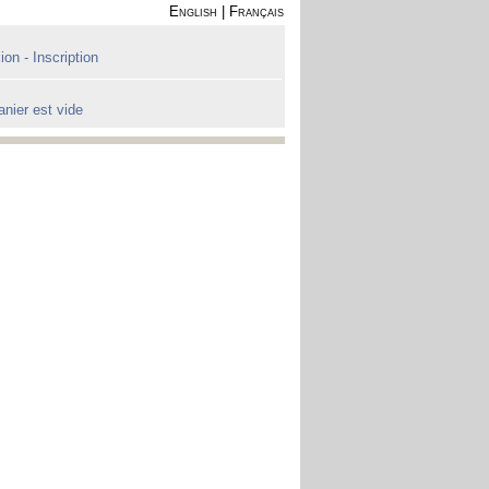
English
|
Français
on - Inscription
anier est vide