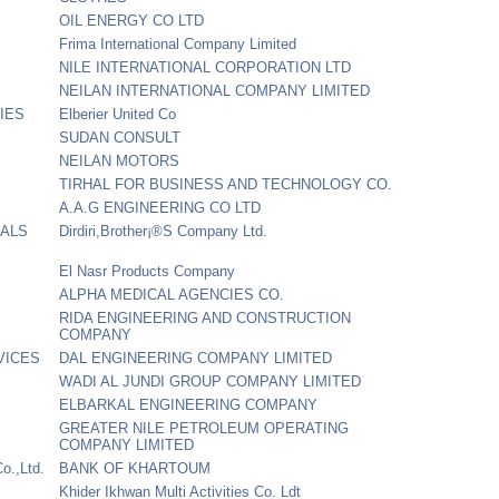
OIL ENERGY CO LTD
Frima International Company Limited
NILE INTERNATIONAL CORPORATION LTD
NEILAN INTERNATIONAL COMPANY LIMITED
IES
Elberier United Co
SUDAN CONSULT
NEILAN MOTORS
TIRHAL FOR BUSINESS AND TECHNOLOGY CO.
A.A.G ENGINEERING CO LTD
CALS
Dirdiri,Brother¡®S Company Ltd.
El Nasr Products Company
ALPHA MEDICAL AGENCIES CO.
RIDA ENGINEERING AND CONSTRUCTION
COMPANY
VICES
DAL ENGINEERING COMPANY LIMITED
WADI AL JUNDI GROUP COMPANY LIMITED
ELBARKAL ENGINEERING COMPANY
GREATER NILE PETROLEUM OPERATING
COMPANY LIMITED
o.,Ltd.
BANK OF KHARTOUM
Khider Ikhwan Multi Activities Co. Ldt