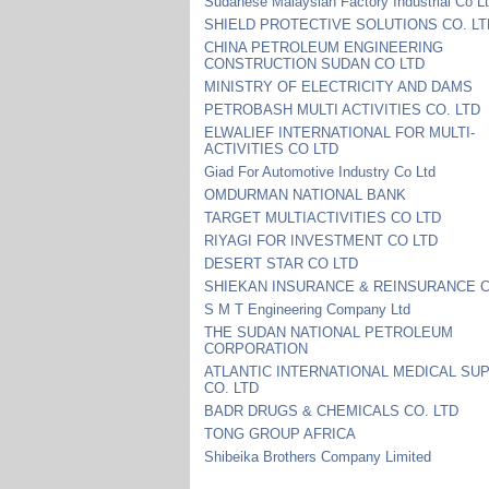
Sudanese Malaysian Factory Industrial Co L
SHIELD PROTECTIVE SOLUTIONS CO. LT
CHINA PETROLEUM ENGINEERING
CONSTRUCTION SUDAN CO LTD
MINISTRY OF ELECTRICITY AND DAMS
PETROBASH MULTI ACTIVITIES CO. LTD
ELWALIEF INTERNATIONAL FOR MULTI-
ACTIVITIES CO LTD
Giad For Automotive Industry Co Ltd
OMDURMAN NATIONAL BANK
TARGET MULTIACTIVITIES CO LTD
RIYAGI FOR INVESTMENT CO LTD
DESERT STAR CO LTD
SHIEKAN INSURANCE & REINSURANCE C
S M T Engineering Company Ltd
THE SUDAN NATIONAL PETROLEUM
CORPORATION
ATLANTIC INTERNATIONAL MEDICAL SU
CO. LTD
BADR DRUGS & CHEMICALS CO. LTD
TONG GROUP AFRICA
Shibeika Brothers Company Limited