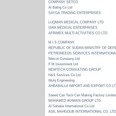
COMPANY SETCO
Al Batrig Co Ltd
SAYGA TRADING ENTERPRISES
LUQMAN MEDICAL COMPANY LTD
ISRA MEDICAL ENTERPRISES
AFRIMEX MULTI ACTIVITIES CO LTD
M I S COMPANY
REPUBLIC OF SUDAN MINISTRY OF DEF
PETRONEEDS SERVICES INTERNATIONA
Nilecot Company Ltd
F M Investment Ltd
NEWTECH CONSULTING GROUP
H&S Services Co.Ltd
Wuhj Engineering
AHBABALLA IMPORT AND EXPORT CO L
Saeed Can Tech Can Making Factory Limite
MOHAMED IKHWAN GROUP LTD.
Al Sahaba International Co Ltd
ADIL MAHGOUB INTERNATIONAL CO. LTD