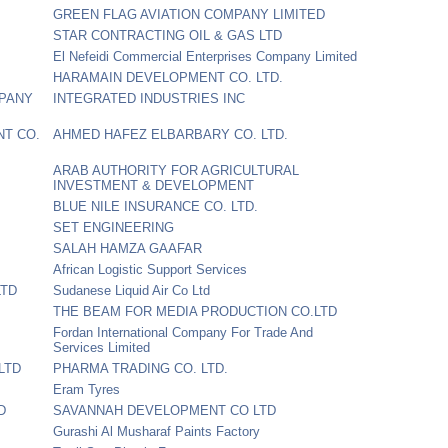
GREEN FLAG AVIATION COMPANY LIMITED
STAR CONTRACTING OIL & GAS LTD
El Nefeidi Commercial Enterprises Company Limited
HARAMAIN DEVELOPMENT CO. LTD.
MPANY
INTEGRATED INDUSTRIES INC
NT CO.
AHMED HAFEZ ELBARBARY CO. LTD.
ARAB AUTHORITY FOR AGRICULTURAL
INVESTMENT & DEVELOPMENT
BLUE NILE INSURANCE CO. LTD.
SET ENGINEERING
SALAH HAMZA GAAFAR
African Logistic Support Services
LTD
Sudanese Liquid Air Co Ltd
THE BEAM FOR MEDIA PRODUCTION CO.LTD
Fordan International Company For Trade And
Services Limited
LTD
PHARMA TRADING CO. LTD.
Eram Tyres
D
SAVANNAH DEVELOPMENT CO LTD
Gurashi Al Musharaf Paints Factory