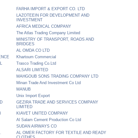
FARHA IMPORT & EXPORT CO. LTD
LAZOTEEIN FOR DEVELOPMENT AND
INVESTMENT
AFRICA MEDICAL COMPANY
The Atlas Trading Company Limited
MINISTRY OF TRANSPORT, ROADS AND
BRIDGES
AL OMDA CO LTD
ENCE
Khartoum Commercial
L
Trasco Trading Co.Ltd
ALSARI LIMITED
MAHGOUB SONS TRADING COMPANY LTD
Minan Trade And Investment Co Ltd
MANUB
Unix Import Export
TD
GEZIRA TRADE AND SERVICES COMPANY
LIMITED
d
KIAVET UNITED COMPANY
Al Salam Cement Production Co Ltd
SUDAN AIRWAYS CO
.
AL OMER FACTORY FOR TEXTILE AND READY
CLOTHES