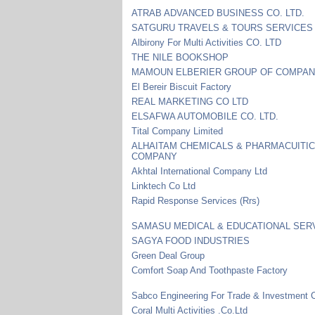
ATRAB ADVANCED BUSINESS CO. LTD.
SATGURU TRAVELS & TOURS SERVICES
Albirony For Multi Activities CO. LTD
THE NILE BOOKSHOP
MAMOUN ELBERIER GROUP OF COMPAN
El Bereir Biscuit Factory
REAL MARKETING CO LTD
ELSAFWA AUTOMOBILE CO. LTD.
Tital Company Limited
ALHAITAM CHEMICALS & PHARMACUITI
COMPANY
Akhtal International Company Ltd
Linktech Co Ltd
Rapid Response Services (Rrs)
SAMASU MEDICAL & EDUCATIONAL SER
SAGYA FOOD INDUSTRIES
Green Deal Group
Comfort Soap And Toothpaste Factory
Sabco Engineering For Trade & Investment C
Coral Multi Activities .Co.Ltd