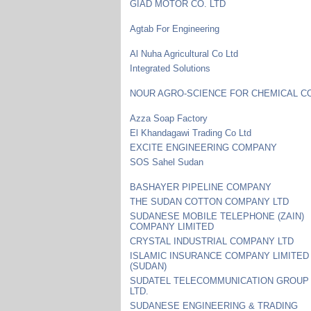
GIAD MOTOR CO. LTD
Agtab For Engineering
Al Nuha Agricultural Co Ltd
Integrated Solutions
NOUR AGRO-SCIENCE FOR CHEMICAL CO
Azza Soap Factory
El Khandagawi Trading Co Ltd
EXCITE ENGINEERING COMPANY
SOS Sahel Sudan
BASHAYER PIPELINE COMPANY
THE SUDAN COTTON COMPANY LTD
SUDANESE MOBILE TELEPHONE (ZAIN)
COMPANY LIMITED
CRYSTAL INDUSTRIAL COMPANY LTD
ISLAMIC INSURANCE COMPANY LIMITED
(SUDAN)
SUDATEL TELECOMMUNICATION GROUP
LTD.
SUDANESE ENGINEERING & TRADING