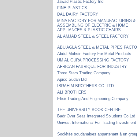
Jawad Plastic Factory Ind
FINE PLASTICS
DAL DAIRY FACTORY
MINA FACTORY FOR MANUFACTURING &
ASSEMBLING OF ELECTRIC & HOME
APPLIANCES & PLASTIC CHAIRS
AL AMJAD STEEL & STEEL FACTORY
ABU AGLA STEEL & METAL PIPES FACT
Abdul Mohsin Factory For Metal Products
UM AL GURA PROCESSING FACTORY
AFRICAN FABRIQUE FOR INDUSTRY
Three Stars Trading Company
Apico Sudan Ltd
IBRAHIM BROTHERS CO. LTD
ALI BROTHERS
Elixir Trading And Engineering Company
THE UNIVERSITY BOOK CENTRE
Badr Over Seas Integrated Solutions Co.Ltd
Univest International For Trading Investment
Sociétés soudanaises appartenant à un grou