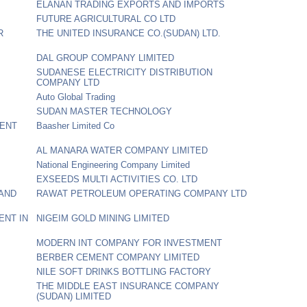
ELANAN TRADING EXPORTS AND IMPORTS
FUTURE AGRICULTURAL CO LTD
R
THE UNITED INSURANCE CO.(SUDAN) LTD.
DAL GROUP COMPANY LIMITED
SUDANESE ELECTRICITY DISTRIBUTION
COMPANY LTD
Auto Global Trading
SUDAN MASTER TECHNOLOGY
MENT
Baasher Limited Co
AL MANARA WATER COMPANY LIMITED
National Engineering Company Limited
EXSEEDS MULTI ACTIVITIES CO. LTD
 AND
RAWAT PETROLEUM OPERATING COMPANY LTD
ENT IN
NIGEIM GOLD MINING LIMITED
MODERN INT COMPANY FOR INVESTMENT
BERBER CEMENT COMPANY LIMITED
NILE SOFT DRINKS BOTTLING FACTORY
THE MIDDLE EAST INSURANCE COMPANY
(SUDAN) LIMITED