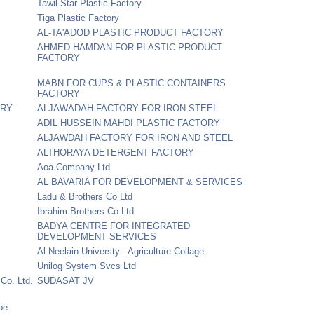
Tawil Star Plastic Factory
Tiga Plastic Factory
AL-TA'ADOD PLASTIC PRODUCT FACTORY
AHMED HAMDAN FOR PLASTIC PRODUCT
FACTORY
MABN FOR CUPS & PLASTIC CONTAINERS
FACTORY
ORY
ALJAWADAH FACTORY FOR IRON STEEL
ADIL HUSSEIN MAHDI PLASTIC FACTORY
ALJAWDAH FACTORY FOR IRON AND STEEL
ALTHORAYA DETERGENT FACTORY
Aoa Company Ltd
AL BAVARIA FOR DEVELOPMENT & SERVICES
Ladu & Brothers Co Ltd
Ibrahim Brothers Co Ltd
BADYA CENTRE FOR INTEGRATED
DEVELOPMENT SERVICES
Al Neelain Universty - Agriculture Collage
Unilog System Svcs Ltd
 Co. Ltd.
SUDASAT JV
pe