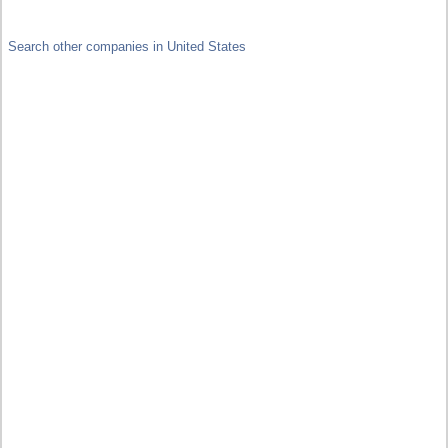
Search other companies in United States