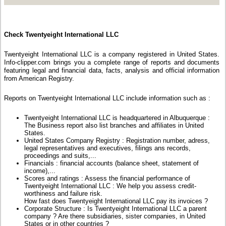
Check Twentyeight International LLC
Twentyeight International LLC is a company registered in United States.
Info-clipper.com brings you a complete range of reports and documents
featuring legal and financial data, facts, analysis and official information
from American Registry.
Reports on Twentyeight International LLC include information such as :
Twentyeight International LLC is headquartered in Albuquerque :
The Business report also list branches and affiliates in United
States.
United States Company Registry : Registration number, adress,
legal representatives and executives, filings ans records,
proceedings and suits,...
Financials : financial accounts (balance sheet, statement of
income),...
Scores and ratings : Assess the financial performance of
Twentyeight International LLC : We help you assess credit-
worthiness and failure risk.
How fast does Twentyeight International LLC pay its invoices ?
Corporate Structure : Is Twentyeight International LLC a parent
company ? Are there subsidiaries, sister companies, in United
States or in other countries ?