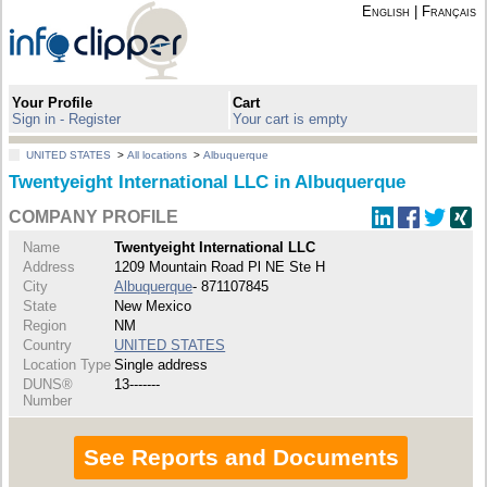
English
|
Français
Your Profile
Cart
Sign in - Register
Your cart is empty
UNITED STATES
>
All locations
>
Albuquerque
Twentyeight International LLC in Albuquerque
COMPANY PROFILE
Name
Twentyeight International LLC
Address
1209 Mountain Road Pl NE Ste H
City
Albuquerque
- 871107845
State
New Mexico
Region
NM
Country
UNITED STATES
Location Type
Single address
DUNS®
13-------
Number
See Reports and Documents