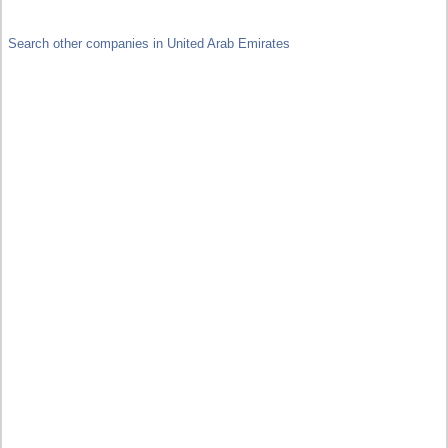
Search other companies in United Arab Emirates