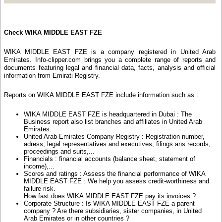
Check WIKA MIDDLE EAST FZE
WIKA MIDDLE EAST FZE is a company registered in United Arab
Emirates. Info-clipper.com brings you a complete range of reports and
documents featuring legal and financial data, facts, analysis and official
information from Emirati Registry.
Reports on WIKA MIDDLE EAST FZE include information such as :
WIKA MIDDLE EAST FZE is headquartered in Dubai : The
Business report also list branches and affiliates in United Arab
Emirates.
United Arab Emirates Company Registry : Registration number,
adress, legal representatives and executives, filings ans records,
proceedings and suits,...
Financials : financial accounts (balance sheet, statement of
income),...
Scores and ratings : Assess the financial performance of WIKA
MIDDLE EAST FZE : We help you assess credit-worthiness and
failure risk.
How fast does WIKA MIDDLE EAST FZE pay its invoices ?
Corporate Structure : Is WIKA MIDDLE EAST FZE a parent
company ? Are there subsidiaries, sister companies, in United
Arab Emirates or in other countries ?