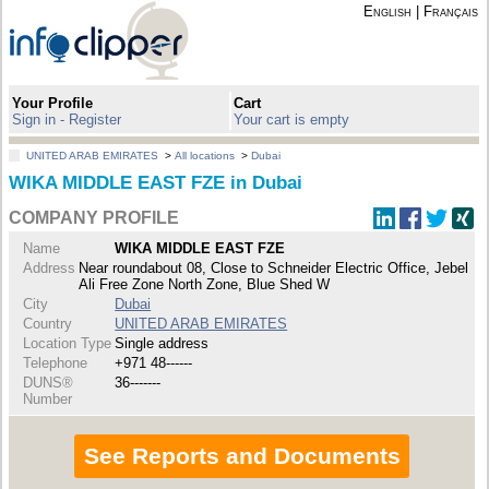
English
|
Français
Your Profile
Cart
Sign in - Register
Your cart is empty
UNITED ARAB EMIRATES
>
All locations
>
Dubai
WIKA MIDDLE EAST FZE in Dubai
COMPANY PROFILE
Name
WIKA MIDDLE EAST FZE
Address
Near roundabout 08, Close to Schneider Electric Office, Jebel
Ali Free Zone North Zone, Blue Shed W
City
Dubai
Country
UNITED ARAB EMIRATES
Location Type
Single address
Telephone
+971 48------
DUNS®
36-------
Number
See Reports and Documents