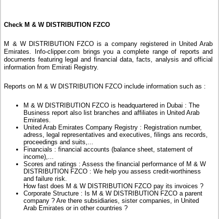
Check M & W DISTRIBUTION FZCO
M & W DISTRIBUTION FZCO is a company registered in United Arab
Emirates. Info-clipper.com brings you a complete range of reports and
documents featuring legal and financial data, facts, analysis and official
information from Emirati Registry.
Reports on M & W DISTRIBUTION FZCO include information such as :
M & W DISTRIBUTION FZCO is headquartered in Dubai : The
Business report also list branches and affiliates in United Arab
Emirates.
United Arab Emirates Company Registry : Registration number,
adress, legal representatives and executives, filings ans records,
proceedings and suits,...
Financials : financial accounts (balance sheet, statement of
income),...
Scores and ratings : Assess the financial performance of M & W
DISTRIBUTION FZCO : We help you assess credit-worthiness
and failure risk.
How fast does M & W DISTRIBUTION FZCO pay its invoices ?
Corporate Structure : Is M & W DISTRIBUTION FZCO a parent
company ? Are there subsidiaries, sister companies, in United
Arab Emirates or in other countries ?