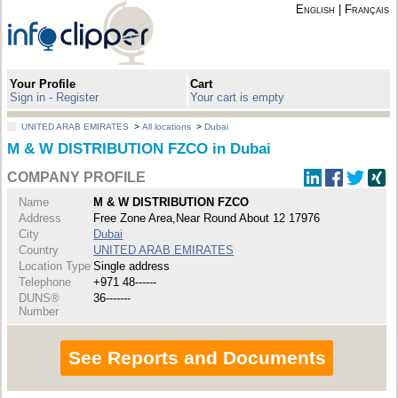
English
|
Français
Your Profile
Cart
Sign in - Register
Your cart is empty
UNITED ARAB EMIRATES
>
All locations
>
Dubai
M & W DISTRIBUTION FZCO in Dubai
COMPANY PROFILE
Name
M & W DISTRIBUTION FZCO
Address
Free Zone Area,Near Round About 12 17976
City
Dubai
Country
UNITED ARAB EMIRATES
Location Type
Single address
Telephone
+971 48------
DUNS®
36-------
Number
See Reports and Documents