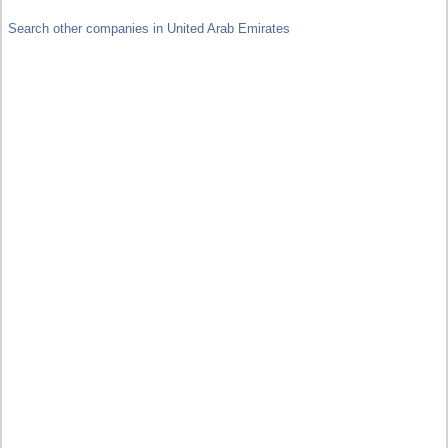
Search other companies in United Arab Emirates