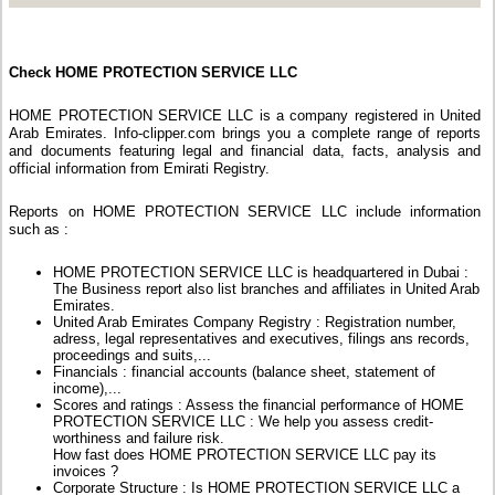
Check HOME PROTECTION SERVICE LLC
HOME PROTECTION SERVICE LLC is a company registered in United
Arab Emirates. Info-clipper.com brings you a complete range of reports
and documents featuring legal and financial data, facts, analysis and
official information from Emirati Registry.
Reports on HOME PROTECTION SERVICE LLC include information
such as :
HOME PROTECTION SERVICE LLC is headquartered in Dubai :
The Business report also list branches and affiliates in United Arab
Emirates.
United Arab Emirates Company Registry : Registration number,
adress, legal representatives and executives, filings ans records,
proceedings and suits,...
Financials : financial accounts (balance sheet, statement of
income),...
Scores and ratings : Assess the financial performance of HOME
PROTECTION SERVICE LLC : We help you assess credit-
worthiness and failure risk.
How fast does HOME PROTECTION SERVICE LLC pay its
invoices ?
Corporate Structure : Is HOME PROTECTION SERVICE LLC a