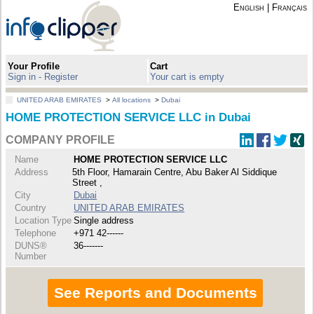
English
|
Français
Your Profile
Cart
Sign in - Register
Your cart is empty
UNITED ARAB EMIRATES
>
All locations
>
Dubai
HOME PROTECTION SERVICE LLC in Dubai
COMPANY PROFILE
Name
HOME PROTECTION SERVICE LLC
Address
5th Floor, Hamarain Centre, Abu Baker Al Siddique
Street ,
City
Dubai
Country
UNITED ARAB EMIRATES
Location Type
Single address
Telephone
+971 42------
DUNS®
36-------
Number
See Reports and Documents