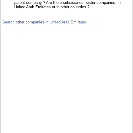
parent company ? Are there subsidiaries, sister companies, in
United Arab Emirates or in other countries ?
Search other companies in United Arab Emirates