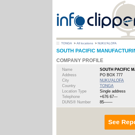
TONGA
>
All locations
>
NUKU'ALOFA
SOUTH PACIFIC MANUFACTURIN
COMPANY PROFILE
Name
SOUTH PACIFIC 
Address
PO BOX 777
City
NUKU'ALOFA
Country
TONGA
Location Type
Single address
Telephone
+676 67---
DUNS® Number
85-------
See Rep