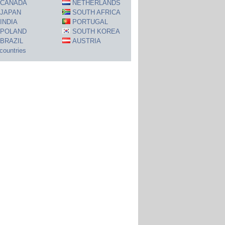
CANADA
NETHERLANDS
JAPAN
SOUTH AFRICA
INDIA
PORTUGAL
POLAND
SOUTH KOREA
BRAZIL
AUSTRIA
 countries