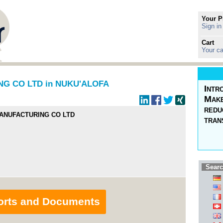
Your P
Sign in
Cart
Your ca
G CO LTD in NUKU'ALOFA
Intr
Make
redu
MANUFACTURING CO LTD
tran
Searc
orts and Documents