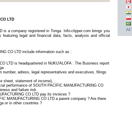
 CO LTD
All
 company registered in Tonga. Info-clipper.com brings you
eaturing legal and financial data, facts, analysis and official
 CO LTD include information such as :
TD is headquartered in NUKU'ALOFA : The Business report
ga.
 number, adress, legal representatives and executives, filings
ce sheet, statement of income),...
inancial performance of SOUTH PACIFIC MANUFACTURING CO
ness and failure risk.
FACTURING CO LTD pay its invoices ?
CIFIC MANUFACTURING CO LTD a parent company ? Are there
ga or in other countries ?