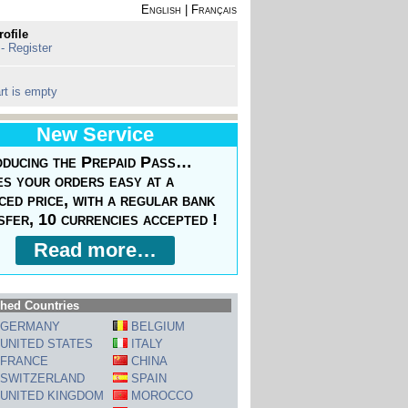
English
|
Français
rofile
 - Register
rt is empty
New Service
oducing the Prepaid Pass…
s your orders easy at a
ced price, with a regular bank
sfer, 10 currencies accepted !
Read more…
hed Countries
GERMANY
BELGIUM
UNITED STATES
ITALY
FRANCE
CHINA
SWITZERLAND
SPAIN
UNITED KINGDOM
MOROCCO