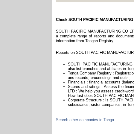
Check SOUTH PACIFIC MANUFACTURING
SOUTH PACIFIC MANUFACTURING CO LTD is a
a complete range of reports and documents f
information from Tongan Registry.
Reports on SOUTH PACIFIC MANUFACTURING
SOUTH PACIFIC MANUFACTURING CO L
also list branches and affiliates in Ton
Tonga Company Registry : Registration
ans records, proceedings and suits,...
Financials : financial accounts (balan
Scores and ratings : Assess the f
LTD : We help you assess credit-worthi
How fast does SOUTH PACIFIC MANU
Corporate Structure : Is SOUTH PA
subsidiaries, sister companies, in Ton
Search other companies in Tonga