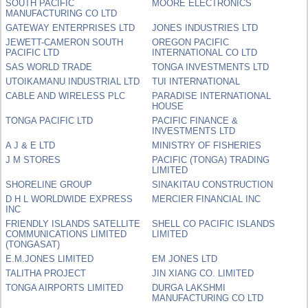
SOUTH PACIFIC
MOORE ELECTRONICS
MANUFACTURING CO LTD
GATEWAY ENTERPRISES LTD
JONES INDUSTRIES LTD
JEWETT-CAMERON SOUTH
OREGON PACIFIC
PACIFIC LTD
INTERNATIONAL CO LTD
SAS WORLD TRADE
TONGA INVESTMENTS LTD
UTOIKAMANU INDUSTRIAL LTD
TUI INTERNATIONAL
CABLE AND WIRELESS PLC
PARADISE INTERNATIONAL
HOUSE
TONGA PACIFIC LTD
PACIFIC FINANCE &
INVESTMENTS LTD
A J & E LTD
MINISTRY OF FISHERIES
J M STORES
PACIFIC (TONGA) TRADING
LIMITED
SHORELINE GROUP
SINAKITAU CONSTRUCTION
D H L WORLDWIDE EXPRESS
MERCIER FINANCIAL INC
INC
FRIENDLY ISLANDS SATELLITE
SHELL CO PACIFIC ISLANDS
COMMUNICATIONS LIMITED
LIMITED
(TONGASAT)
E.M.JONES LIMITED
EM JONES LTD
TALITHA PROJECT
JIN XIANG CO. LIMITED
TONGA AIRPORTS LIMITED
DURGA LAKSHMI
MANUFACTURING CO LTD