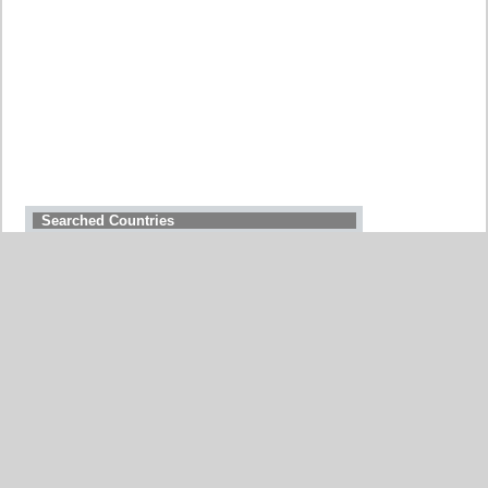
Searched Countries
GERMANY
BELGIUM
UNITED STATES
ITALY
FRANCE
CHINA
SWITZERLAND
SPAIN
UNITED KINGDOM
MOROCCO
CANADA
NETHERLANDS
JAPAN
SOUTH AFRICA
INDIA
PORTUGAL
POLAND
SOUTH KOREA
BRAZIL
AUSTRIA
All countries