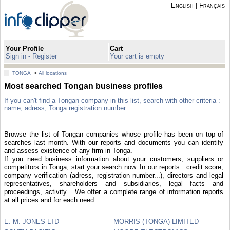
English
|
Français
Your Profile
Cart
Sign in - Register
Your cart is empty
TONGA
>
All locations
Most searched Tongan business profiles
If you can't find a Tongan company in this list, search with other criteria :
name, adress, Tonga registration number.
Browse the list of Tongan companies whose profile has been on top of
searches last month. With our reports and documents you can identify
and assess existence of any firm in Tonga.
If you need business information about your customers, suppliers or
competitors in Tonga, start your search now. In our reports : credit score,
company verification (adress, registration number...), directors and legal
representatives, shareholders and subsidiaries, legal facts and
proceedings, activity... We offer a complete range of information reports
at all prices and for each need.
E. M. JONES LTD
MORRIS (TONGA) LIMITED