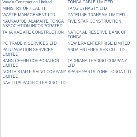
Vava'u Construction Limited
TONGA CABLE LIMITED
MINISTRY OF HEALTH
TANG DYNASTY LTD
WASTE MANAGEMENT LTD
DATELINE TRANSAM LIMITED
NAUNAU 'OE 'ALAMAITE TONGA
FIVE STAR CONSTRUCTION
ASSOCIATION INCORPORATED
TAHA KAE AFE CONSTRUCTION
NATIONAL RESERVE BANK OF
TONGA
PC TRADE & SERVICES LTD
NEW ERA ENTERPRISE LIMITED
PALU AVIATION SERVICES
ANDA ENTERPRISES CO. LTD
LIMITED
BANG CHERN CORPORATION
TADRIANA TRADING COMPANY
LIMITED
LTD
NORTH STAR FISHING COMPANY
SPARE PARTS ZONE TONGA LTD
LIMITED
NAVILLUS PACIFIC TRADING LTD