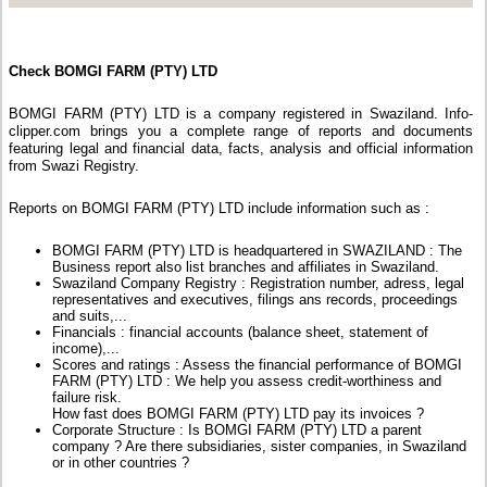
Check BOMGI FARM (PTY) LTD
BOMGI FARM (PTY) LTD is a company registered in Swaziland. Info-
clipper.com brings you a complete range of reports and documents
featuring legal and financial data, facts, analysis and official information
from Swazi Registry.
Reports on BOMGI FARM (PTY) LTD include information such as :
BOMGI FARM (PTY) LTD is headquartered in SWAZILAND : The
Business report also list branches and affiliates in Swaziland.
Swaziland Company Registry : Registration number, adress, legal
representatives and executives, filings ans records, proceedings
and suits,...
Financials : financial accounts (balance sheet, statement of
income),...
Scores and ratings : Assess the financial performance of BOMGI
FARM (PTY) LTD : We help you assess credit-worthiness and
failure risk.
How fast does BOMGI FARM (PTY) LTD pay its invoices ?
Corporate Structure : Is BOMGI FARM (PTY) LTD a parent
company ? Are there subsidiaries, sister companies, in Swaziland
or in other countries ?