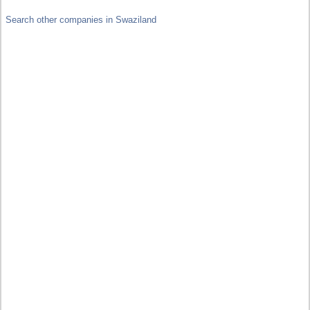
Search other companies in Swaziland