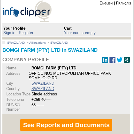
English
|
Français
Your Profile
Cart
Sign in - Register
Your cart is empty
SWAZILAND
>
All locations
>
SWAZILAND
BOMGI FARM (PTY) LTD in SWAZILAND
COMPANY PROFILE
Name
BOMGI FARM (PTY) LTD
Address
OFFICE NO1 METROPOLITAN OFFICE PARK
SOMHLOLO RD
City
SWAZILAND
Country
SWAZILAND
Location Type
Single address
Telephone
+268 40-----
DUNS®
53-------
Number
See Reports and Documents