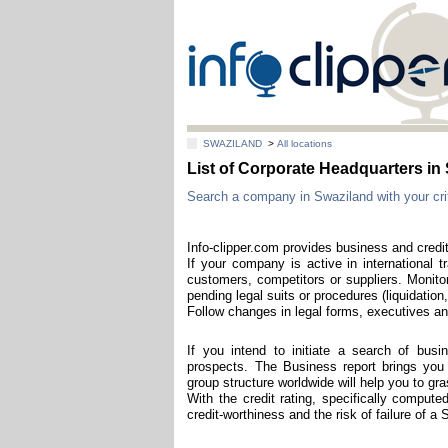
SWAZILAND
>
All locations
List of Corporate Headquarters 
Search a company in Swaziland with your crit
Info-clipper.com provides business and credi
If your company is active in international t
customers, competitors or suppliers. Monitor
pending legal suits or procedures (liquidation,
Follow changes in legal forms, executives and
If you intend to initiate a search of bus
prospects. The Business report brings you t
group structure worldwide will help you to g
With the credit rating, specifically comput
credit-worthiness and the risk of failure of 