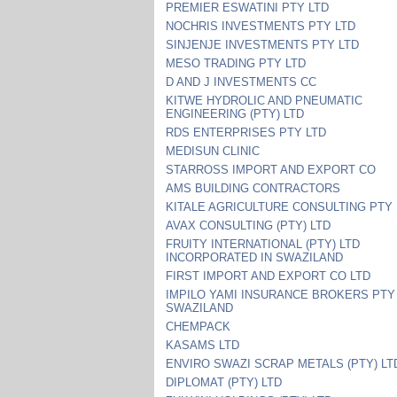
PREMIER ESWATINI PTY LTD
NOCHRIS INVESTMENTS PTY LTD
SINJENJE INVESTMENTS PTY LTD
MESO TRADING PTY LTD
D AND J INVESTMENTS CC
KITWE HYDROLIC AND PNEUMATIC
ENGINEERING (PTY) LTD
RDS ENTERPRISES PTY LTD
MEDISUN CLINIC
STARROSS IMPORT AND EXPORT CO
AMS BUILDING CONTRACTORS
KITALE AGRICULTURE CONSULTING PTY 
AVAX CONSULTING (PTY) LTD
FRUITY INTERNATIONAL (PTY) LTD
INCORPORATED IN SWAZILAND
FIRST IMPORT AND EXPORT CO LTD
IMPILO YAMI INSURANCE BROKERS PTY
SWAZILAND
CHEMPACK
KASAMS LTD
ENVIRO SWAZI SCRAP METALS (PTY) LT
DIPLOMAT (PTY) LTD