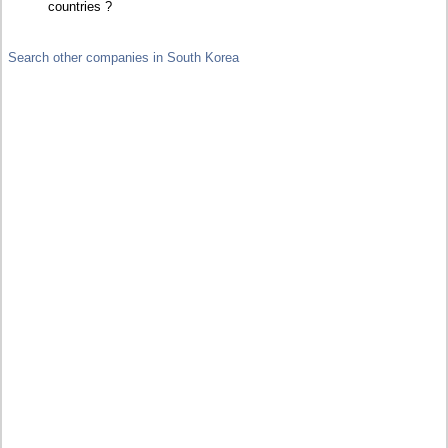
countries ?
Search other companies in South Korea