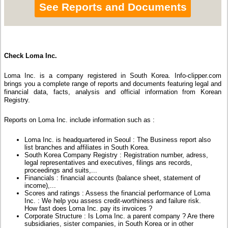
See Reports and Documents
Check Loma Inc.
Loma Inc. is a company registered in South Korea. Info-clipper.com
brings you a complete range of reports and documents featuring legal and
financial data, facts, analysis and official information from Korean
Registry.
Reports on Loma Inc. include information such as :
Loma Inc. is headquartered in Seoul : The Business report also
list branches and affiliates in South Korea.
South Korea Company Registry : Registration number, adress,
legal representatives and executives, filings ans records,
proceedings and suits,...
Financials : financial accounts (balance sheet, statement of
income),...
Scores and ratings : Assess the financial performance of Loma
Inc. : We help you assess credit-worthiness and failure risk.
How fast does Loma Inc. pay its invoices ?
Corporate Structure : Is Loma Inc. a parent company ? Are there
subsidiaries, sister companies, in South Korea or in other