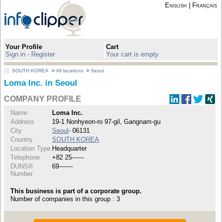
English
|
Français
Your Profile
Cart
Sign in - Register
Your cart is empty
SOUTH KOREA
>
All locations
>
Seoul
Loma Inc. in Seoul
COMPANY PROFILE
Name
Loma Inc.
Address
19-1 Nonhyeon-ro 97-gil, Gangnam-gu
City
Seoul
- 06131
Country
SOUTH KOREA
Location Type
Headquarter
Telephone
+82 25------
DUNS®
69-------
Number
This business is part of a corporate group.
Number of companies in this group : 3