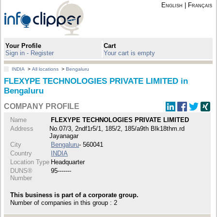
English
|
Français
Your Profile
Cart
Sign in - Register
Your cart is empty
INDIA
>
All locations
>
Bengaluru
FLEXYPE TECHNOLOGIES PRIVATE LIMITED in
Bengaluru
COMPANY PROFILE
Name
FLEXYPE TECHNOLOGIES PRIVATE LIMITED
Address
No.07/3, 2ndf1r5/1, 185/2, 185/a9th Blk18thm.rd
Jayanagar
City
Bengaluru
- 560041
Country
INDIA
Location Type
Headquarter
DUNS®
95-------
Number
This business is part of a corporate group.
Number of companies in this group : 2