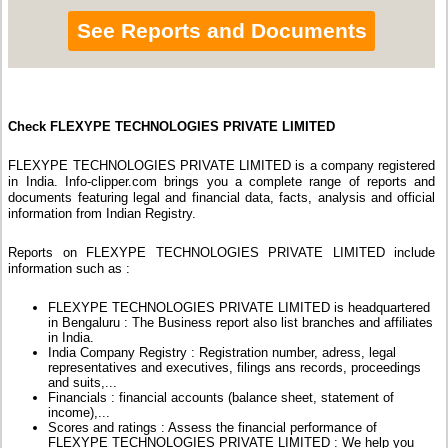
See Reports and Documents
Check FLEXYPE TECHNOLOGIES PRIVATE LIMITED
FLEXYPE TECHNOLOGIES PRIVATE LIMITED is a company registered
in India. Info-clipper.com brings you a complete range of reports and
documents featuring legal and financial data, facts, analysis and official
information from Indian Registry.
Reports on FLEXYPE TECHNOLOGIES PRIVATE LIMITED include
information such as :
FLEXYPE TECHNOLOGIES PRIVATE LIMITED is headquartered
in Bengaluru : The Business report also list branches and affiliates
in India.
India Company Registry : Registration number, adress, legal
representatives and executives, filings ans records, proceedings
and suits,...
Financials : financial accounts (balance sheet, statement of
income),...
Scores and ratings : Assess the financial performance of
FLEXYPE TECHNOLOGIES PRIVATE LIMITED : We help you