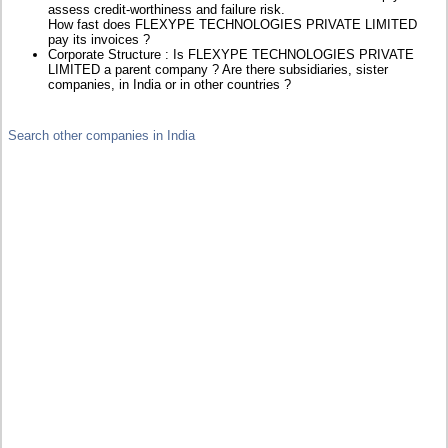
assess credit-worthiness and failure risk.
How fast does FLEXYPE TECHNOLOGIES PRIVATE LIMITED
pay its invoices ?
Corporate Structure : Is FLEXYPE TECHNOLOGIES PRIVATE
LIMITED a parent company ? Are there subsidiaries, sister
companies, in India or in other countries ?
Search other companies in India