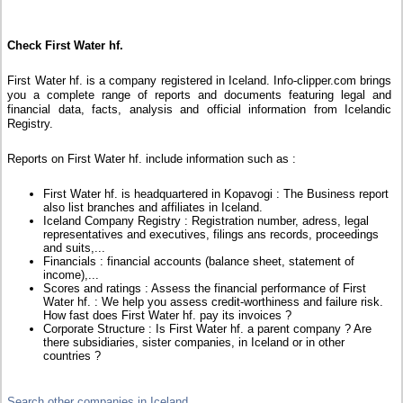
Check First Water hf.
First Water hf. is a company registered in Iceland. Info-clipper.com brings
you a complete range of reports and documents featuring legal and
financial data, facts, analysis and official information from Icelandic
Registry.
Reports on First Water hf. include information such as :
First Water hf. is headquartered in Kopavogi : The Business report
also list branches and affiliates in Iceland.
Iceland Company Registry : Registration number, adress, legal
representatives and executives, filings ans records, proceedings
and suits,...
Financials : financial accounts (balance sheet, statement of
income),...
Scores and ratings : Assess the financial performance of First
Water hf. : We help you assess credit-worthiness and failure risk.
How fast does First Water hf. pay its invoices ?
Corporate Structure : Is First Water hf. a parent company ? Are
there subsidiaries, sister companies, in Iceland or in other
countries ?
Search other companies in Iceland