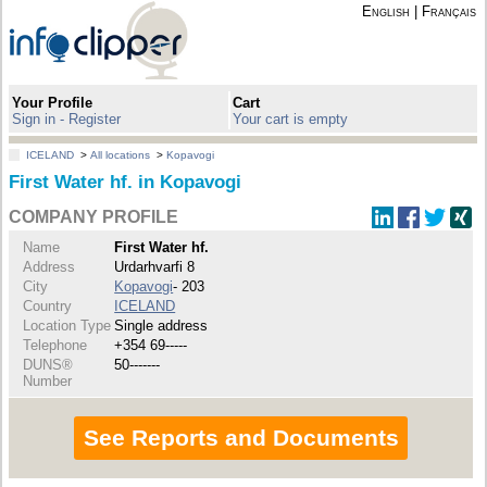
English
|
Français
Your Profile
Cart
Sign in - Register
Your cart is empty
ICELAND
>
All locations
>
Kopavogi
First Water hf. in Kopavogi
COMPANY PROFILE
Name
First Water hf.
Address
Urdarhvarfi 8
City
Kopavogi
- 203
Country
ICELAND
Location Type
Single address
Telephone
+354 69-----
DUNS®
50-------
Number
See Reports and Documents