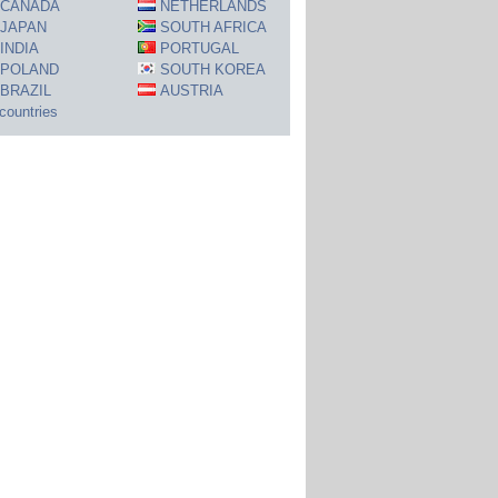
CANADA
NETHERLANDS
JAPAN
SOUTH AFRICA
INDIA
PORTUGAL
POLAND
SOUTH KOREA
BRAZIL
AUSTRIA
 countries