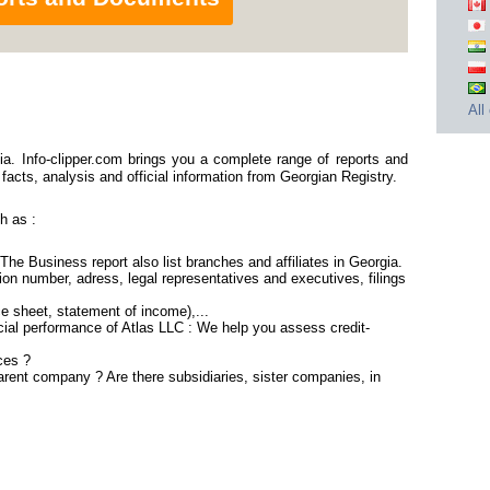
All
a. Info-clipper.com brings you a complete range of reports and
 facts, analysis and official information from Georgian Registry.
h as :
 The Business report also list branches and affiliates in Georgia.
on number, adress, legal representatives and executives, filings
ce sheet, statement of income),...
cial performance of Atlas LLC : We help you assess credit-
ces ?
parent company ? Are there subsidiaries, sister companies, in