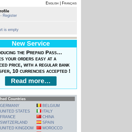
English
|
Français
rofile
 - Register
rt is empty
New Service
oducing the Prepaid Pass…
s your orders easy at a
ced price, with a regular bank
sfer, 10 currencies accepted !
Read more…
hed Countries
GERMANY
BELGIUM
UNITED STATES
ITALY
FRANCE
CHINA
SWITZERLAND
SPAIN
UNITED KINGDOM
MOROCCO