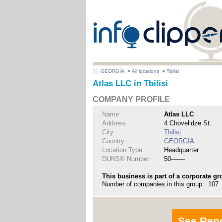
GEORGIA
>
All locations
>
Tbilisi
Atlas LLC in Tbilisi
COMPANY PROFILE
Name
Atlas LLC
Address
4 Chovelidze St.
City
Tbilisi
Country
GEORGIA
Location Type
Headquarter
DUNS® Number
50-------
This business is part of a corporate gr
Number of companies in this group : 107
See Rep