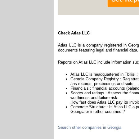
Check Atlas LLC
Atlas LLC is a company registered in Georgi
documents featuring legal and financial data,
Reports on Atlas LLC include information suc
Atlas LLC is headquartered in Tbilisi :
Georgia Company Registry : Registrati
ans records, proceedings and suits,...
Financials : financial accounts (balan
Scores and ratings : Assess the finan
worthiness and failure risk.
How fast does Atlas LLC pay its invoi
Corporate Structure : Is Atlas LLC a 
Georgia or in other countries ?
Search other companies in Georgia