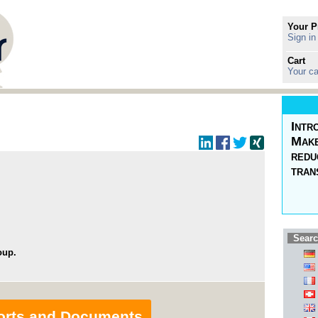
Your P
Sign in
Cart
Your ca
Intr
Make
redu
tran
Searc
oup.
orts and Documents