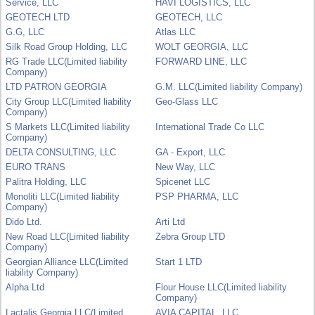
Service, LLC
HAVI LOGISTICS, LLC
GEOTECH LTD
GEOTECH, LLC
G.G, LLC
Atlas LLC
Silk Road Group Holding, LLC
WOLT GEORGIA, LLC
RG Trade LLC(Limited liability
FORWARD LINE, LLC
Company)
LTD PATRON GEORGIA
G.M. LLC(Limited liability Company)
City Group LLC(Limited liability
Geo-Glass LLC
Company)
S Markets LLC(Limited liability
International Trade Co LLC
Company)
DELTA CONSULTING, LLC
GA - Export, LLC
EURO TRANS
New Way, LLC
Palitra Holding, LLC
Spicenet LLC
Monoliti LLC(Limited liability
PSP PHARMA, LLC
Company)
Dido Ltd.
Arti Ltd
New Road LLC(Limited liability
Zebra Group LTD
Company)
Georgian Alliance LLC(Limited
Start 1 LTD
liability Company)
Alpha Ltd
Flour House LLC(Limited liability
Company)
Lactalis Georgia LLC(Limited
AVIA CAPITAL, LLC