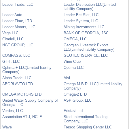
Leader Trade, LLC
Leader Distribution LLC(Limited
liability Company)
Leader Auto
Leader-Bet Slot, LLC
Leader Time, LTD
Leader System, LLC
Leader Motors, LLC
Mining Investments LLC
Vega LLC
BANK OF GEORGIA, JSC
Citadeli, LLC
OMEGA, LLC
NGT GROUP, LLC
Georgian Livestock Export
LLC(Limited liability Company)
COMPASS, LLC
GEOTECHSERVICE, LLC
G-I-T, LLC
Wine Club
Optima + LLC(Limited liability
Optima LLC
Company)
Alpha Trade, LLC
Aisi
ABORI AVTO LTD
Omega M.B.R. LLC(Limited liability
Company)
OMEGA MOTORS LTD
Omega-2 LTD
United Water Supply Company of
ASP Group, LLC
Georgia LLC
Verdes, LLC
Eristavi Ltd
Association ATU, NCLE
Steel International Trading
Company, LLC
Wave
Fresco Shopping Center LLC