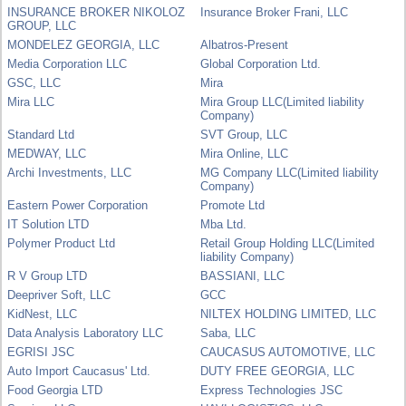
INSURANCE BROKER NIKOLOZ
Insurance Broker Frani, LLC
GROUP, LLC
MONDELEZ GEORGIA, LLC
Albatros-Present
Media Corporation LLC
Global Corporation Ltd.
GSC, LLC
Mira
Mira LLC
Mira Group LLC(Limited liability
Company)
Standard Ltd
SVT Group, LLC
MEDWAY, LLC
Mira Online, LLC
Archi Investments, LLC
MG Company LLC(Limited liability
Company)
Eastern Power Corporation
Promote Ltd
IT Solution LTD
Mba Ltd.
Polymer Product Ltd
Retail Group Holding LLC(Limited
liability Company)
R V Group LTD
BASSIANI, LLC
Deepriver Soft, LLC
GCC
KidNest, LLC
NILTEX HOLDING LIMITED, LLC
Data Analysis Laboratory LLC
Saba, LLC
EGRISI JSC
CAUCASUS AUTOMOTIVE, LLC
Auto Import Caucasus' Ltd.
DUTY FREE GEORGIA, LLC
Food Georgia LTD
Express Technologies JSC