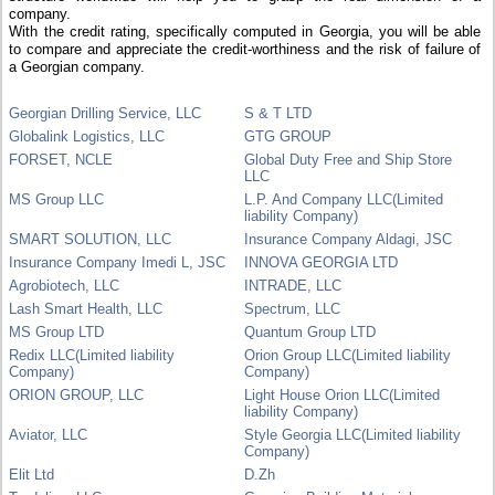
company.
With the credit rating, specifically computed in Georgia, you will be able
to compare and appreciate the credit-worthiness and the risk of failure of
a Georgian company.
Georgian Drilling Service, LLC
S & T LTD
Globalink Logistics, LLC
GTG GROUP
FORSET, NCLE
Global Duty Free and Ship Store
LLC
MS Group LLC
L.P. And Company LLC(Limited
liability Company)
SMART SOLUTION, LLC
Insurance Company Aldagi, JSC
Insurance Company Imedi L, JSC
INNOVA GEORGIA LTD
Agrobiotech, LLC
INTRADE, LLC
Lash Smart Health, LLC
Spectrum, LLC
MS Group LTD
Quantum Group LTD
Redix LLC(Limited liability
Orion Group LLC(Limited liability
Company)
Company)
ORION GROUP, LLC
Light House Orion LLC(Limited
liability Company)
Aviator, LLC
Style Georgia LLC(Limited liability
Company)
Elit Ltd
D.Zh