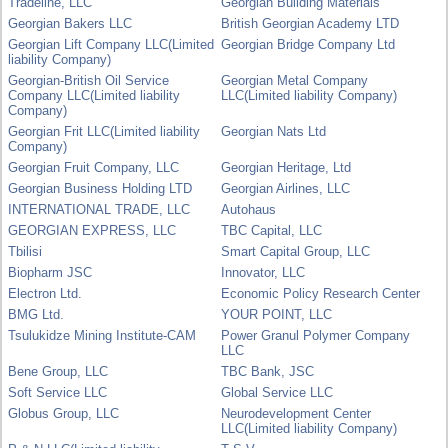
Tradeline, LLC
Georgian Building Materials
Georgian Bakers LLC
British Georgian Academy LTD
Georgian Lift Company LLC(Limited
Georgian Bridge Company Ltd
liability Company)
Georgian-British Oil Service
Georgian Metal Company
Company LLC(Limited liability
LLC(Limited liability Company)
Company)
Georgian Frit LLC(Limited liability
Georgian Nats Ltd
Company)
Georgian Fruit Company, LLC
Georgian Heritage, Ltd
Georgian Business Holding LTD
Georgian Airlines, LLC
INTERNATIONAL TRADE, LLC
Autohaus
GEORGIAN EXPRESS, LLC
TBC Capital, LLC
Tbilisi
Smart Capital Group, LLC
Biopharm JSC
Innovator, LLC
Electron Ltd.
Economic Policy Research Center
BMG Ltd.
YOUR POINT, LLC
Tsulukidze Mining Institute-CAM
Power Granul Polymer Company
LLC
Bene Group, LLC
TBC Bank, JSC
Soft Service LLC
Global Service LLC
Globus Group, LLC
Neurodevelopment Center
LLC(Limited liability Company)