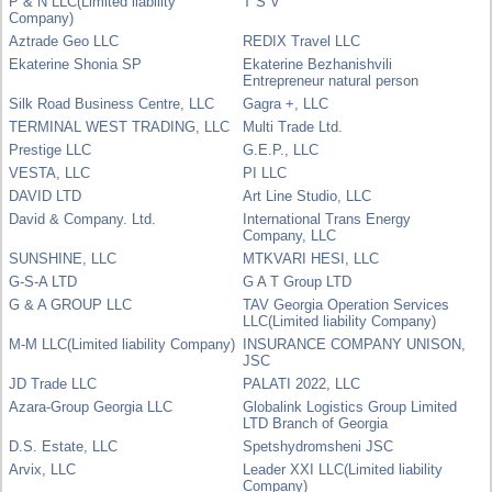
P & N LLC(Limited liability
T S V
Company)
Aztrade Geo LLC
REDIX Travel LLC
Ekaterine Shonia SP
Ekaterine Bezhanishvili
Entrepreneur natural person
Silk Road Business Centre, LLC
Gagra +, LLC
TERMINAL WEST TRADING, LLC
Multi Trade Ltd.
Prestige LLC
G.E.P., LLC
VESTA, LLC
PI LLC
DAVID LTD
Art Line Studio, LLC
David & Company. Ltd.
International Trans Energy
Company, LLC
SUNSHINE, LLC
MTKVARI HESI, LLC
G-S-A LTD
G A T Group LTD
G & A GROUP LLC
TAV Georgia Operation Services
LLC(Limited liability Company)
M-M LLC(Limited liability Company)
INSURANCE COMPANY UNISON,
JSC
JD Trade LLC
PALATI 2022, LLC
Azara-Group Georgia LLC
Globalink Logistics Group Limited
LTD Branch of Georgia
D.S. Estate, LLC
Spetshydromsheni JSC
Arvix, LLC
Leader XXI LLC(Limited liability
Company)