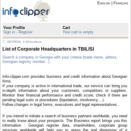
English
|
Français
Your Profile
Cart
Sign in - Register
Your cart is empty
GEORGIA
>
All locations
List of Corporate Headquarters in TBILISI
Search a company in Georgia with your criteria (trade name, adress,
Georgian registry number...).
Info-clipper.com provides business and credit information about Georgian
firms.
If your company is active in international trade, our service can bring you
in-depth information about your customers, competitors or suppliers.
Monitor their financial performance and credit score, check if there are
pending legal suits or procedures (liquidation, insolvency,...).
Follow changes in legal forms, executives and legal representatives...
If you intend to initiate a search of business partners worldwide, you need
to really know about your prospects. The Business report brings you this
information : Georgian register data, shareholders, corporate group
structure worldwide will help you to grasp the real dimension of a