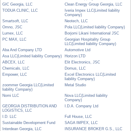
GIC Georgia, LLC
Clean Energy Group Georgia, LLC
TODUA CLINIC, LLC
Iveria Impex LLC(Limited liability
Company)
Smartsoft, LLC
Neotech, LLC
Omno, JSC
Pola LLC(Limited liability Company)
Lumex, LLC
Borjomi Likani International JSC
PC MAX, LLC
Georgian Hospitality Group
LLC(Limited liability Company)
Aba And Company LTD
Automotive Ltd
Asa LLC(Limited liability Company)
Horizon LTD
ABCEX, LLC
Elit Electronics, JSC
Chemicals, LLC
Domus, LLC
Empower, LLC
Excel Electronics LLC(Limited
liability Company)
zoommer Georgia LLC(Limited
Metal Studio
liability Company)
Nomi LLC
Nova LLC(Limited liability
Company)
GEORGIA DISTRIBUTION AND
I.D.A. Company Ltd
LOGISTICS, LLC
I.D. LLC
Full House, LLC
Sustainable Development Fund
SAGA IMPEX, LLC
Interdean Georgia, LLC
INSURANCE BROKER G.S., LLC