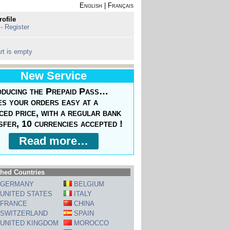
English
|
Français
rofile
 - Register
rt is empty
New Service
oducing the Prepaid Pass…
s your orders easy at a
ced price, with a regular bank
sfer, 10 currencies accepted !
Read more…
hed Countries
GERMANY
BELGIUM
UNITED STATES
ITALY
FRANCE
CHINA
SWITZERLAND
SPAIN
UNITED KINGDOM
MOROCCO