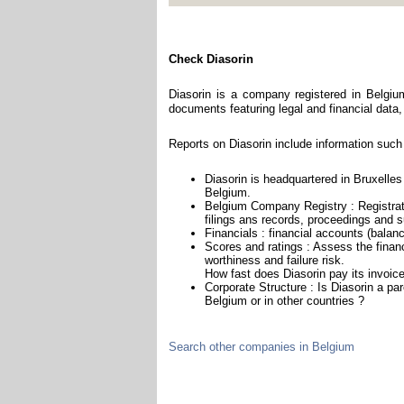
Check Diasorin
Diasorin is a company registered in Belgiu
documents featuring legal and financial data, 
Reports on Diasorin include information such
Diasorin is headquartered in Bruxelles 
Belgium.
Belgium Company Registry : Registrat
filings ans records, proceedings and su
Financials : financial accounts (balan
Scores and ratings : Assess the finan
worthiness and failure risk.
How fast does Diasorin pay its invoic
Corporate Structure : Is Diasorin a pa
Belgium or in other countries ?
Search other companies in Belgium