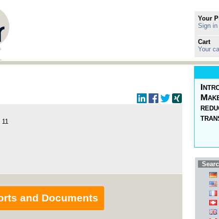
Your P
Sign in
Cart
Your ca
Intr
Make
redu
tran
 11
Searc
orts and Documents