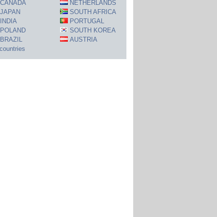
CANADA
NETHERLANDS
JAPAN
SOUTH AFRICA
INDIA
PORTUGAL
POLAND
SOUTH KOREA
BRAZIL
AUSTRIA
 countries