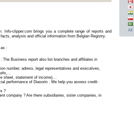
All
m. Info-clipper.com brings you a complete range of reports and
facts, analysis and official information from Belgian Registry.
 as :
: The Business report also list branches and affiliates in
ion number, adress, legal representatives and executives,
its,...
ce sheet, statement of income),...
cial performance of Diasorin : We help you assess credit-
es ?
rent company ? Are there subsidiaries, sister companies, in