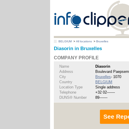
BELGIUM
>
All locations
>
Bruxelles
Diasorin in Bruxelles
COMPANY PROFILE
Name
Diasorin
Address
Boulevard Paepsem
City
Bruxelles
- 1070
Country
BELGIUM
Location Type
Single address
Telephone
+32 02-------
DUNS® Number
89-------
See Rep