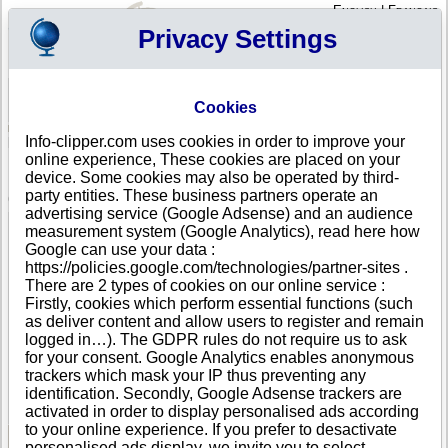
English
|
Français
Privacy Settings
Your Profile
Cart
Cookies
Sign in - Register
Your cart is empty
Info-clipper.com uses cookies in order to improve your
BELGIUM
>
All locations
>
Brussels
online experience, These cookies are placed on your
B.S.A. International in Brussels
device. Some cookies may also be operated by third-
party entities. These business partners operate an
COMPANY PROFILE
advertising service (Google Adsense) and an audience
Name
B.S.A. International
measurement system (Google Analytics), read here how
Address
Rue des Vétérinaires 42 F
Google can use your data :
City
Brussels (Anderlecht )
- 1070
https://policies.google.com/technologies/partner-sites .
Country
BELGIUM
There are 2 types of cookies on our online service :
Location Type
Headquarter
Firstly, cookies which perform essential functions (such
Telephone
+32 22------
as deliver content and allow users to register and remain
DUNS®
76-------
logged in…). The GDPR rules do not require us to ask
Number
for your consent. Google Analytics enables anonymous
trackers which mask your IP thus preventing any
This business is part of a corporate group.
identification. Secondly, Google Adsense trackers are
Number of companies in this group : 315
activated in order to display personalised ads according
to your online experience. If you prefer to desactivate
personalised ads display, we invite you to select