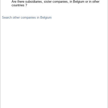
Are there subsidiaries, sister companies, in Belgium or in other
countries ?
Search other companies in Belgium