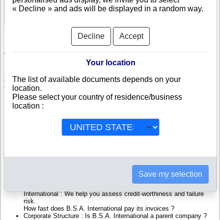
See Reports and Documents
« Decline » and ads will be displayed in a random way.
Decline
Accept
Check B.S.A. International
Your location
B.S.A. International is a company registered in Belgium. Info-clipper.com
The list of available documents depends on your
brings you a complete range of reports and documents featuring legal and
location.
financial data, facts, analysis and official information from Belgian
Please select your country of residence/business
Registry.
location :
Reports on B.S.A. International include information such as :
B.S.A. International is headquartered in Brussels : The Business
report also list branches and affiliates in Belgium.
Belgium Company Registry : Registration number, adress, legal
representatives and executives, filings ans records, proceedings
and suits,...
Financials : financial accounts (balance sheet, statement of
Save my selection
income),...
Scores and ratings : Assess the financial performance of B.S.A.
International : We help you assess credit-worthiness and failure
risk.
How fast does B.S.A. International pay its invoices ?
Corporate Structure : Is B.S.A. International a parent company ?