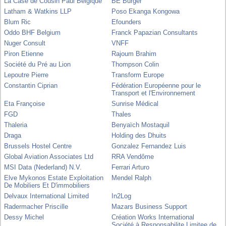
La Case de Cousin Paul Belgique
BE Burger
Latham & Watkins LLP
Poso Ekanga Kongowa
Blum Ric
Efounders
Oddo BHF Belgium
Franck Papazian Consultants
Nuger Consult
VNFF
Piron Etienne
Rajoum Brahim
Société du Pré au Lion
Thompson Colin
Lepoutre Pierre
Transform Europe
Constantin Ciprian
Fédération Européenne pour le
Transport et l'Environnement
Eta Françoise
Sunrise Médical
FGD
Thales
Thaleria
Benyaïch Mostaquil
Draga
Holding des Dhuits
Brussels Hostel Centre
Gonzalez Fernandez Luis
Global Aviation Associates Ltd
RRA Vendôme
MSI Data (Nederland) N.V.
Ferrari Arturo
Elve Mykonos Estate Exploitation
Mendel Ralph
De Mobiliers Et D'immobiliers
Delvaux International Limited
In2Log
Radermacher Priscille
Mazars Business Support
Dessy Michel
Création Works International
Société à Responsabilite Limitee de