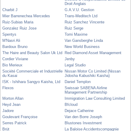
Droit Anglais
Charbit J
G.A.V.U. Gestion
Mier Barrenechea Mercedes
Trans-Meditech Ltd
Ruiz-Subias Maria
Ruiz Sanchez Vincente
Gonzalez Ruiz Jose
Ruiz Serge
Spentys
Tomi Maxime
M'Nasri Ali
Van Gansberghe Linda
Bardoux Bruno
New World Business
The Haire and Beauty Salon Uk Ltd
Red Diamond Asset Management
Cordier Viviane
Jenby
Bio Merieux
Legal Studio
Société Commerciale et Industrielle
Nissan Motor Co Limited (Nissan
du Kasai
Jidosha Kabushiki Kaisha)
ISK - Ishihara Sangyo Kaisha, Ltd
Daniel Templon
Flexos
Swissair SABENA Airline
Management Partnership
Morton Allan
Immigration Law Consulting Limited
Heyd Jean
Bfcloud
Jadore
Dejace Catherine
Goulevant Françoise
Van den Borre Joseph
Serres Patrick
Blustones Investment
Brüt
La Baloise Accidentscompagnie