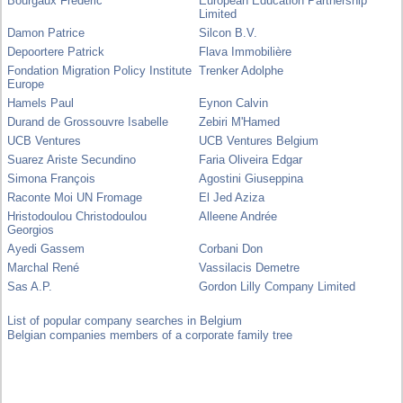
Bourgaux Frédéric
European Education Partnership
Limited
Damon Patrice
Silcon B.V.
Depoortere Patrick
Flava Immobilière
Fondation Migration Policy Institute
Trenker Adolphe
Europe
Hamels Paul
Eynon Calvin
Durand de Grossouvre Isabelle
Zebiri M'Hamed
UCB Ventures
UCB Ventures Belgium
Suarez Ariste Secundino
Faria Oliveira Edgar
Simona François
Agostini Giuseppina
Raconte Moi UN Fromage
El Jed Aziza
Hristodoulou Christodoulou
Alleene Andrée
Georgios
Ayedi Gassem
Corbani Don
Marchal René
Vassilacis Demetre
Sas A.P.
Gordon Lilly Company Limited
List of popular company searches in Belgium
Belgian companies members of a corporate family tree