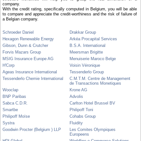
company.
With the credit rating, specifically computed in Belgium, you will be able
to compare and appreciate the credit-worthiness and the risk of failure of
a Belgian company.
Schroeder Daniel
Drakkar Group
Hexagon Renewable Energy
Arkéa Procapital Services
Gibson, Dunn & Crutcher
B.S.A. International
Forvis Mazars Group
Meersman Brigitte
MSIG Insurance Europe AG
Menuiserie Maroco Belge
H'Corp
Voisin Véronique
Ageas Insurance International
Tessenderlo Group
Tessenderlo Chemie International
C.M.T.M. Centre de Management
de Transactions Monetiques
Wooclap
Krone AG
BNP Paribas
Advolis
Sabca C.D.R.
Carlton Hotel Brussel BV
Smartbe
Philipoff Toni
Philipoff Moïse
Cohabs Group
Systra
Fluidity
Goodwin Procter (Belgium ) LLP
Les Comites Olympiques
Europeens
HDI Global
Worldline e-Commerce Solutions