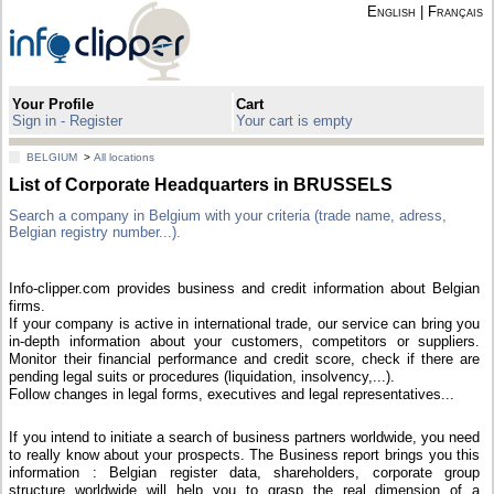
English
|
Français
Your Profile
Cart
Sign in - Register
Your cart is empty
BELGIUM
>
All locations
List of Corporate Headquarters in BRUSSELS
Search a company in Belgium with your criteria (trade name, adress,
Belgian registry number...).
Info-clipper.com provides business and credit information about Belgian
firms.
If your company is active in international trade, our service can bring you
in-depth information about your customers, competitors or suppliers.
Monitor their financial performance and credit score, check if there are
pending legal suits or procedures (liquidation, insolvency,...).
Follow changes in legal forms, executives and legal representatives...
If you intend to initiate a search of business partners worldwide, you need
to really know about your prospects. The Business report brings you this
information : Belgian register data, shareholders, corporate group
structure worldwide will help you to grasp the real dimension of a