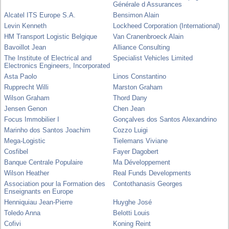
Générale d Assurances
Alcatel ITS Europe S.A.
Bensimon Alain
Levin Kenneth
Lockheed Corporation (International)
HM Transport Logistic Belgique
Van Cranenbroeck Alain
Bavoillot Jean
Alliance Consulting
The Institute of Electrical and
Specialist Vehicles Limited
Electronics Engineers, Incorporated
Asta Paolo
Linos Constantino
Rupprecht Willi
Marston Graham
Wilson Graham
Thord Dany
Jensen Genon
Chen Jean
Focus Immobilier I
Gonçalves dos Santos Alexandrino
Marinho dos Santos Joachim
Cozzo Luigi
Mega-Logistic
Tielemans Viviane
Cosfibel
Fayer Dagobert
Banque Centrale Populaire
Ma Développement
Wilson Heather
Real Funds Developments
Association pour la Formation des
Contothanasis Georges
Enseignants en Europe
Henniquiau Jean-Pierre
Huyghe José
Toledo Anna
Belotti Louis
Cofivi
Koning Reint