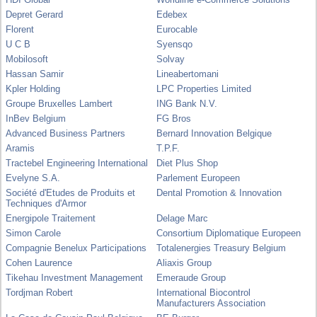
Depret Gerard
Edebex
Florent
Eurocable
U C B
Syensqo
Mobilosoft
Solvay
Hassan Samir
Lineabertomani
Kpler Holding
LPC Properties Limited
Groupe Bruxelles Lambert
ING Bank N.V.
InBev Belgium
FG Bros
Advanced Business Partners
Bernard Innovation Belgique
Aramis
T.P.F.
Tractebel Engineering International
Diet Plus Shop
Evelyne S.A.
Parlement Europeen
Société d'Etudes de Produits et
Dental Promotion & Innovation
Techniques d'Armor
Energipole Traitement
Delage Marc
Simon Carole
Consortium Diplomatique Europeen
Compagnie Benelux Participations
Totalenergies Treasury Belgium
Cohen Laurence
Aliaxis Group
Tikehau Investment Management
Emeraude Group
Tordjman Robert
International Biocontrol
Manufacturers Association