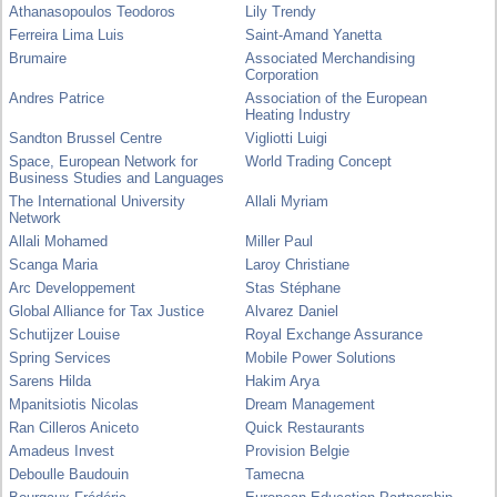
Athanasopoulos Teodoros
Lily Trendy
Ferreira Lima Luis
Saint-Amand Yanetta
Brumaire
Associated Merchandising
Corporation
Andres Patrice
Association of the European
Heating Industry
Sandton Brussel Centre
Vigliotti Luigi
Space, European Network for
World Trading Concept
Business Studies and Languages
The International University
Allali Myriam
Network
Allali Mohamed
Miller Paul
Scanga Maria
Laroy Christiane
Arc Developpement
Stas Stéphane
Global Alliance for Tax Justice
Alvarez Daniel
Schutijzer Louise
Royal Exchange Assurance
Spring Services
Mobile Power Solutions
Sarens Hilda
Hakim Arya
Mpanitsiotis Nicolas
Dream Management
Ran Cilleros Aniceto
Quick Restaurants
Amadeus Invest
Provision Belgie
Deboulle Baudouin
Tamecna