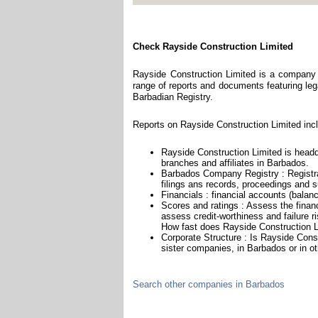
Check Rayside Construction Limited
Rayside Construction Limited is a company 
range of reports and documents featuring legal
Barbadian Registry.
Reports on Rayside Construction Limited incl
Rayside Construction Limited is head
branches and affiliates in Barbados.
Barbados Company Registry : Registra
filings ans records, proceedings and su
Financials : financial accounts (balan
Scores and ratings : Assess the finan
assess credit-worthiness and failure ri
How fast does Rayside Construction Li
Corporate Structure : Is Rayside Cons
sister companies, in Barbados or in ot
Search other companies in Barbados