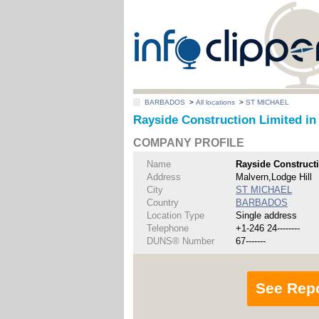
BARBADOS
>
All locations
>
ST MICHAEL
Rayside Construction Limited i
COMPANY PROFILE
Name
Rayside Construct
Address
Malvern,Lodge Hill
City
ST MICHAEL
Country
BARBADOS
Location Type
Single address
Telephone
+1-246 24--------
DUNS® Number
67-------
See Rep