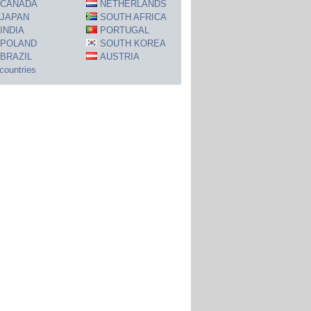
CANADA
NETHERLANDS
JAPAN
SOUTH AFRICA
INDIA
PORTUGAL
POLAND
SOUTH KOREA
BRAZIL
AUSTRIA
 countries