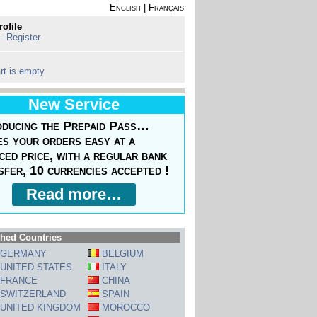
English
|
Français
rofile
 - Register
rt is empty
New Service
oducing the Prepaid Pass…
s your orders easy at a
ced price, with a regular bank
sfer, 10 currencies accepted !
Read more…
hed Countries
GERMANY
BELGIUM
UNITED STATES
ITALY
FRANCE
CHINA
SWITZERLAND
SPAIN
UNITED KINGDOM
MOROCCO