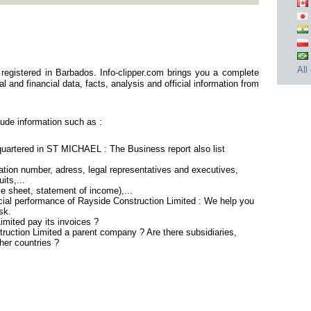
All
registered in Barbados. Info-clipper.com brings you a complete
 and financial data, facts, analysis and official information from
ude information such as :
quartered in ST MICHAEL : The Business report also list
tion number, adress, legal representatives and executives,
its,...
ce sheet, statement of income),...
cial performance of Rayside Construction Limited : We help you
sk.
mited pay its invoices ?
truction Limited a parent company ? Are there subsidiaries,
her countries ?