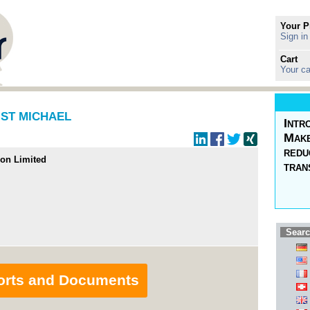
Your P
Sign in
Cart
Your ca
n ST MICHAEL
Intr
Make
redu
ion Limited
tran
Searc
orts and Documents