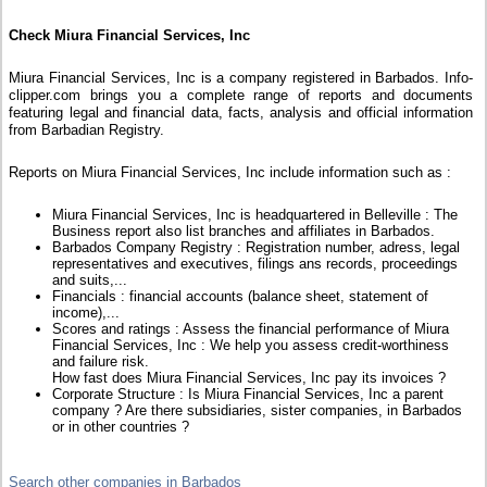
Check Miura Financial Services, Inc
Miura Financial Services, Inc is a company registered in Barbados. Info-
clipper.com brings you a complete range of reports and documents
featuring legal and financial data, facts, analysis and official information
from Barbadian Registry.
Reports on Miura Financial Services, Inc include information such as :
Miura Financial Services, Inc is headquartered in Belleville : The
Business report also list branches and affiliates in Barbados.
Barbados Company Registry : Registration number, adress, legal
representatives and executives, filings ans records, proceedings
and suits,...
Financials : financial accounts (balance sheet, statement of
income),...
Scores and ratings : Assess the financial performance of Miura
Financial Services, Inc : We help you assess credit-worthiness
and failure risk.
How fast does Miura Financial Services, Inc pay its invoices ?
Corporate Structure : Is Miura Financial Services, Inc a parent
company ? Are there subsidiaries, sister companies, in Barbados
or in other countries ?
Search other companies in Barbados