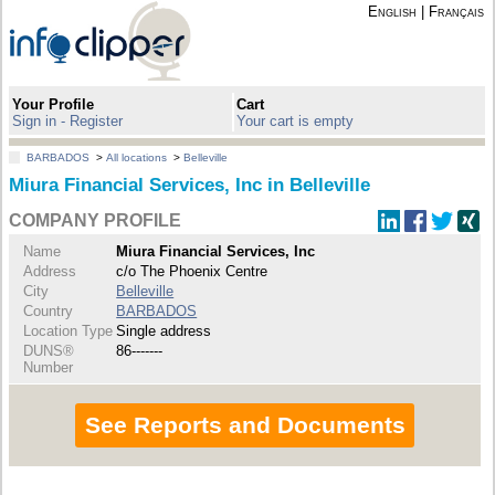
English
|
Français
Your Profile
Cart
Sign in - Register
Your cart is empty
BARBADOS
>
All locations
>
Belleville
Miura Financial Services, Inc in Belleville
COMPANY PROFILE
Name
Miura Financial Services, Inc
Address
c/o The Phoenix Centre
City
Belleville
Country
BARBADOS
Location Type
Single address
DUNS®
86-------
Number
See Reports and Documents