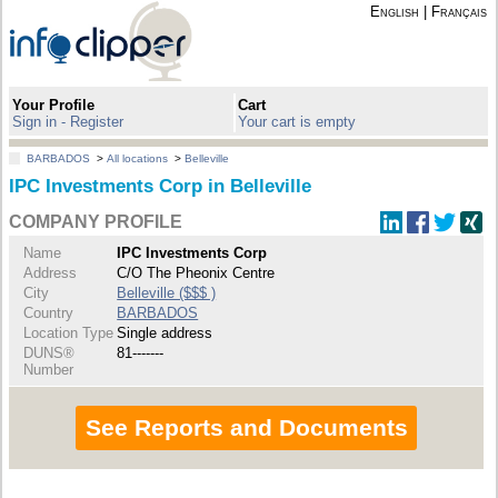
English
|
Français
Your Profile
Cart
Sign in - Register
Your cart is empty
BARBADOS
>
All locations
>
Belleville
IPC Investments Corp in Belleville
COMPANY PROFILE
Name
IPC Investments Corp
Address
C/O The Pheonix Centre
City
Belleville ($$$ )
Country
BARBADOS
Location Type
Single address
DUNS®
81-------
Number
See Reports and Documents