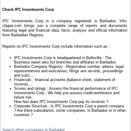
Check IPC Investments Corp
IPC Investments Corp is a company registered in Barbados. Info-
clipper.com brings you a complete range of reports and documents
featuring legal and financial data, facts, analysis and official information
from Barbadian Registry.
Reports on IPC Investments Corp include information such as :
IPC Investments Corp is headquartered in Belleville : The
Business report also list branches and affiliates in Barbados.
Barbados Company Registry : Registration number, adress, legal
representatives and executives, filings ans records, proceedings
and suits,...
Financials : financial accounts (balance sheet, statement of
income),...
Scores and ratings : Assess the financial performance of IPC
Investments Corp : We help you assess credit-worthiness and
failure risk.
How fast does IPC Investments Corp pay its invoices ?
Corporate Structure : Is IPC Investments Corp a parent company
? Are there subsidiaries, sister companies, in Barbados or in other
countries ?
Search other companies in Barbados