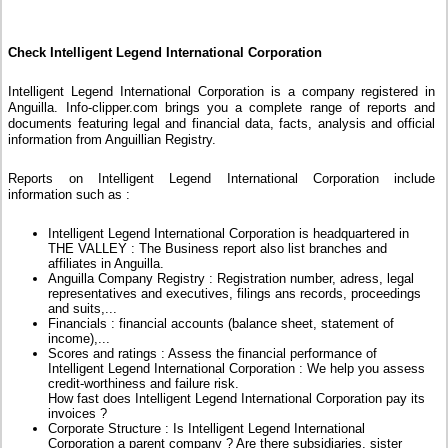
Check Intelligent Legend International Corporation
Intelligent Legend International Corporation is a company registered in
Anguilla. Info-clipper.com brings you a complete range of reports and
documents featuring legal and financial data, facts, analysis and official
information from Anguillian Registry.
Reports on Intelligent Legend International Corporation include
information such as :
Intelligent Legend International Corporation is headquartered in
THE VALLEY : The Business report also list branches and
affiliates in Anguilla.
Anguilla Company Registry : Registration number, adress, legal
representatives and executives, filings ans records, proceedings
and suits,...
Financials : financial accounts (balance sheet, statement of
income),...
Scores and ratings : Assess the financial performance of
Intelligent Legend International Corporation : We help you assess
credit-worthiness and failure risk.
How fast does Intelligent Legend International Corporation pay its
invoices ?
Corporate Structure : Is Intelligent Legend International
Corporation a parent company ? Are there subsidiaries, sister