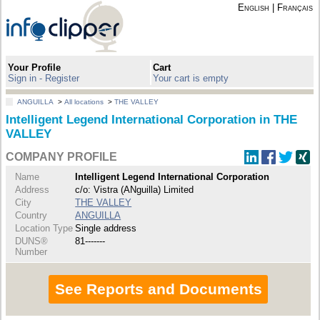
English
|
Français
Your Profile
Cart
Sign in - Register
Your cart is empty
ANGUILLA
>
All locations
>
THE VALLEY
Intelligent Legend International Corporation in THE
VALLEY
COMPANY PROFILE
Name
Intelligent Legend International Corporation
Address
c/o: Vistra (ANguilla) Limited
City
THE VALLEY
Country
ANGUILLA
Location Type
Single address
DUNS®
81-------
Number
See Reports and Documents