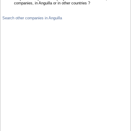
companies, in Anguilla or in other countries ?
Search other companies in Anguilla