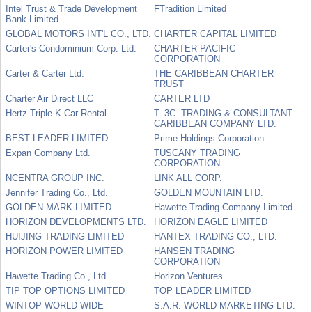
Intel Trust & Trade Development
FTradition Limited
Bank Limited
GLOBAL MOTORS INT'L CO., LTD.
CHARTER CAPITAL LIMITED
Carter's Condominium Corp. Ltd.
CHARTER PACIFIC
CORPORATION
Carter & Carter Ltd.
THE CARIBBEAN CHARTER
TRUST
Charter Air Direct LLC
CARTER LTD
Hertz Triple K Car Rental
T. 3C. TRADING & CONSULTANT
CARIBBEAN COMPANY LTD.
BEST LEADER LIMITED
Prime Holdings Corporation
Expan Company Ltd.
TUSCANY TRADING
CORPORATION
NCENTRA GROUP INC.
LINK ALL CORP.
Jennifer Trading Co., Ltd.
GOLDEN MOUNTAIN LTD.
GOLDEN MARK LIMITED
Hawette Trading Company Limited
HORIZON DEVELOPMENTS LTD.
HORIZON EAGLE LIMITED
HUIJING TRADING LIMITED
HANTEX TRADING CO., LTD.
HORIZON POWER LIMITED
HANSEN TRADING
CORPORATION
Hawette Trading Co., Ltd.
Horizon Ventures
TIP TOP OPTIONS LIMITED
TOP LEADER LIMITED
WINTOP WORLD WIDE
S.A.R. WORLD MARKETING LTD.