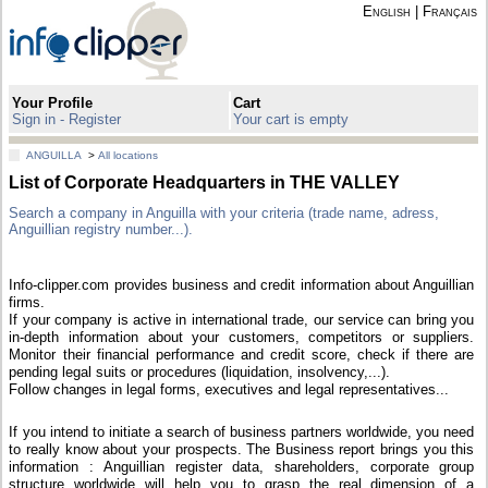
English
|
Français
Your Profile
Cart
Sign in - Register
Your cart is empty
ANGUILLA
>
All locations
List of Corporate Headquarters in THE VALLEY
Search a company in Anguilla with your criteria (trade name, adress,
Anguillian registry number...).
Info-clipper.com provides business and credit information about Anguillian
firms.
If your company is active in international trade, our service can bring you
in-depth information about your customers, competitors or suppliers.
Monitor their financial performance and credit score, check if there are
pending legal suits or procedures (liquidation, insolvency,...).
Follow changes in legal forms, executives and legal representatives...
If you intend to initiate a search of business partners worldwide, you need
to really know about your prospects. The Business report brings you this
information : Anguillian register data, shareholders, corporate group
structure worldwide will help you to grasp the real dimension of a