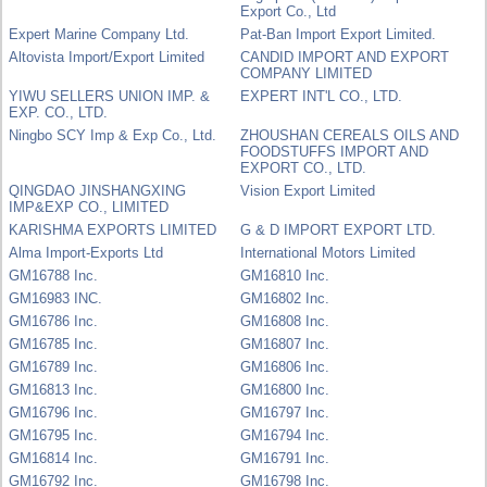
Export Co., Ltd
Expert Marine Company Ltd.
Pat-Ban Import Export Limited.
Altovista Import/Export Limited
CANDID IMPORT AND EXPORT
COMPANY LIMITED
YIWU SELLERS UNION IMP. &
EXPERT INT'L CO., LTD.
EXP. CO., LTD.
Ningbo SCY Imp & Exp Co., Ltd.
ZHOUSHAN CEREALS OILS AND
FOODSTUFFS IMPORT AND
EXPORT CO., LTD.
QINGDAO JINSHANGXING
Vision Export Limited
IMP&EXP CO., LIMITED
KARISHMA EXPORTS LIMITED
G & D IMPORT EXPORT LTD.
Alma Import-Exports Ltd
International Motors Limited
GM16788 Inc.
GM16810 Inc.
GM16983 INC.
GM16802 Inc.
GM16786 Inc.
GM16808 Inc.
GM16785 Inc.
GM16807 Inc.
GM16789 Inc.
GM16806 Inc.
GM16813 Inc.
GM16800 Inc.
GM16796 Inc.
GM16797 Inc.
GM16795 Inc.
GM16794 Inc.
GM16814 Inc.
GM16791 Inc.
GM16792 Inc.
GM16798 Inc.