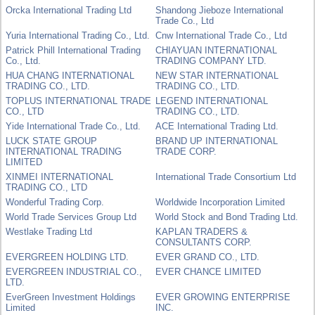
Orcka International Trading Ltd
Shandong Jieboze International
Trade Co., Ltd
Yuria International Trading Co., Ltd.
Cnw International Trade Co., Ltd
Patrick Phill International Trading
CHIAYUAN INTERNATIONAL
Co., Ltd.
TRADING COMPANY LTD.
HUA CHANG INTERNATIONAL
NEW STAR INTERNATIONAL
TRADING CO., LTD.
TRADING CO., LTD.
TOPLUS INTERNATIONAL TRADE
LEGEND INTERNATIONAL
CO., LTD
TRADING CO., LTD.
Yide International Trade Co., Ltd.
ACE International Trading Ltd.
LUCK STATE GROUP
BRAND UP INTERNATIONAL
INTERNATIONAL TRADING
TRADE CORP.
LIMITED
XINMEI INTERNATIONAL
International Trade Consortium Ltd
TRADING CO., LTD
Wonderful Trading Corp.
Worldwide Incorporation Limited
World Trade Services Group Ltd
World Stock and Bond Trading Ltd.
Westlake Trading Ltd
KAPLAN TRADERS &
CONSULTANTS CORP.
EVERGREEN HOLDING LTD.
EVER GRAND CO., LTD.
EVERGREEN INDUSTRIAL CO.,
EVER CHANCE LIMITED
LTD.
EverGreen Investment Holdings
EVER GROWING ENTERPRISE
Limited
INC.