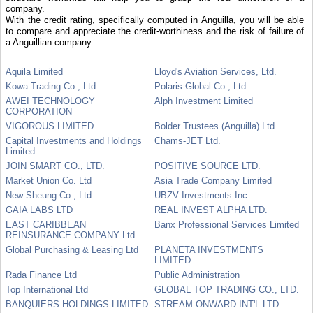
company.
With the credit rating, specifically computed in Anguilla, you will be able
to compare and appreciate the credit-worthiness and the risk of failure of
a Anguillian company.
Aquila Limited
Lloyd's Aviation Services, Ltd.
Kowa Trading Co., Ltd
Polaris Global Co., Ltd.
AWEI TECHNOLOGY
Alph Investment Limited
CORPORATION
VIGOROUS LIMITED
Bolder Trustees (Anguilla) Ltd.
Capital Investments and Holdings
Chams-JET Ltd.
Limited
JOIN SMART CO., LTD.
POSITIVE SOURCE LTD.
Market Union Co. Ltd
Asia Trade Company Limited
New Sheung Co., Ltd.
UBZV Investments Inc.
GAIA LABS LTD
REAL INVEST ALPHA LTD.
EAST CARIBBEAN
Banx Professional Services Limited
REINSURANCE COMPANY Ltd.
Global Purchasing & Leasing Ltd
PLANETA INVESTMENTS
LIMITED
Rada Finance Ltd
Public Administration
Top International Ltd
GLOBAL TOP TRADING CO., LTD.
BANQUIERS HOLDINGS LIMITED
STREAM ONWARD INT'L LTD.