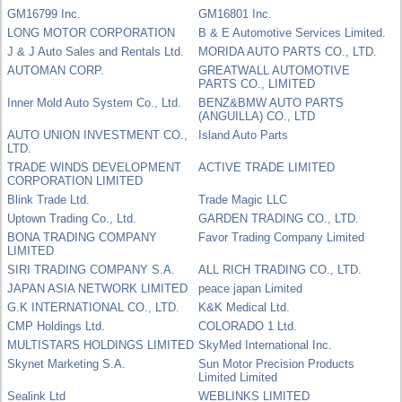
GM16799 Inc.
GM16801 Inc.
LONG MOTOR CORPORATION
B & E Automotive Services Limited.
J & J Auto Sales and Rentals Ltd.
MORIDA AUTO PARTS CO., LTD.
AUTOMAN CORP.
GREATWALL AUTOMOTIVE
PARTS CO., LIMITED
Inner Mold Auto System Co., Ltd.
BENZ&BMW AUTO PARTS
(ANGUILLA) CO., LTD
AUTO UNION INVESTMENT CO.,
Island Auto Parts
LTD.
TRADE WINDS DEVELOPMENT
ACTIVE TRADE LIMITED
CORPORATION LIMITED
Blink Trade Ltd.
Trade Magic LLC
Uptown Trading Co., Ltd.
GARDEN TRADING CO., LTD.
BONA TRADING COMPANY
Favor Trading Company Limited
LIMITED
SIRI TRADING COMPANY S.A.
ALL RICH TRADING CO., LTD.
JAPAN ASIA NETWORK LIMITED
peace japan Limited
G.K INTERNATIONAL CO., LTD.
K&K Medical Ltd.
CMP Holdings Ltd.
COLORADO 1 Ltd.
MULTISTARS HOLDINGS LIMITED
SkyMed International Inc.
Skynet Marketing S.A.
Sun Motor Precision Products
Limited Limited
Sealink Ltd
WEBLINKS LIMITED