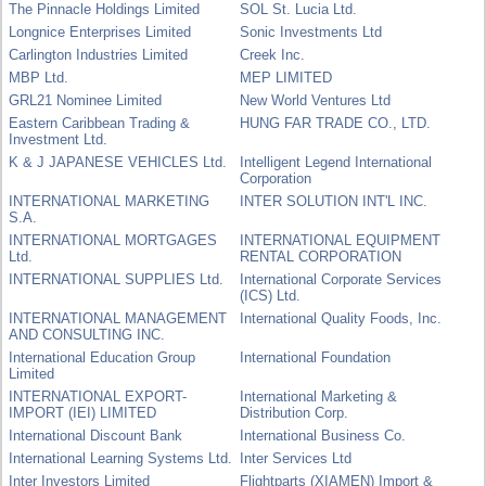
The Pinnacle Holdings Limited
SOL St. Lucia Ltd.
Longnice Enterprises Limited
Sonic Investments Ltd
Carlington Industries Limited
Creek Inc.
MBP Ltd.
MEP LIMITED
GRL21 Nominee Limited
New World Ventures Ltd
Eastern Caribbean Trading &
HUNG FAR TRADE CO., LTD.
Investment Ltd.
K & J JAPANESE VEHICLES Ltd.
Intelligent Legend International
Corporation
INTERNATIONAL MARKETING
INTER SOLUTION INT'L INC.
S.A.
INTERNATIONAL MORTGAGES
INTERNATIONAL EQUIPMENT
Ltd.
RENTAL CORPORATION
INTERNATIONAL SUPPLIES Ltd.
International Corporate Services
(ICS) Ltd.
INTERNATIONAL MANAGEMENT
International Quality Foods, Inc.
AND CONSULTING INC.
International Education Group
International Foundation
Limited
INTERNATIONAL EXPORT-
International Marketing &
IMPORT (IEI) LIMITED
Distribution Corp.
International Discount Bank
International Business Co.
International Learning Systems Ltd.
Inter Services Ltd
Inter Investors Limited
Flightparts (XIAMEN) Import &