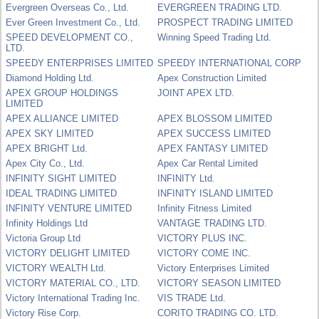
Evergreen Overseas Co., Ltd.
EVERGREEN TRADING LTD.
Ever Green Investment Co., Ltd.
PROSPECT TRADING LIMITED
SPEED DEVELOPMENT CO.,
Winning Speed Trading Ltd.
LTD.
SPEEDY ENTERPRISES LIMITED
SPEEDY INTERNATIONAL CORP
Diamond Holding Ltd.
Apex Construction Limited
APEX GROUP HOLDINGS
JOINT APEX LTD.
LIMITED
APEX ALLIANCE LIMITED
APEX BLOSSOM LIMITED
APEX SKY LIMITED
APEX SUCCESS LIMITED
APEX BRIGHT Ltd.
APEX FANTASY LIMITED
Apex City Co., Ltd.
Apex Car Rental Limited
INFINITY SIGHT LIMITED
INFINITY Ltd.
IDEAL TRADING LIMITED
INFINITY ISLAND LIMITED
INFINITY VENTURE LIMITED
Infinity Fitness Limited
Infinity Holdings Ltd
VANTAGE TRADING LTD.
Victoria Group Ltd
VICTORY PLUS INC.
VICTORY DELIGHT LIMITED
VICTORY COME INC.
VICTORY WEALTH Ltd.
Victory Enterprises Limited
VICTORY MATERIAL CO., LTD.
VICTORY SEASON LIMITED
Victory International Trading Inc.
VIS TRADE Ltd.
Victory Rise Corp.
CORITO TRADING CO. LTD.