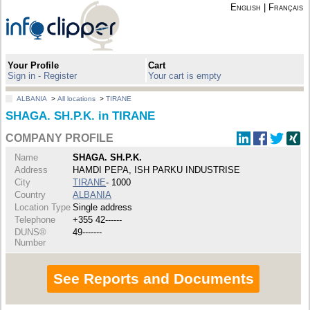
English
|
Français
Your Profile
Cart
Sign in - Register
Your cart is empty
ALBANIA
>
All locations
>
TIRANE
SHAGA. SH.P.K. in TIRANE
COMPANY PROFILE
Name
SHAGA. SH.P.K.
Address
HAMDI PEPA, ISH PARKU INDUSTRISE
City
TIRANE
- 1000
Country
ALBANIA
Location Type
Single address
Telephone
+355 42------
DUNS®
49-------
Number
See Reports and Documents