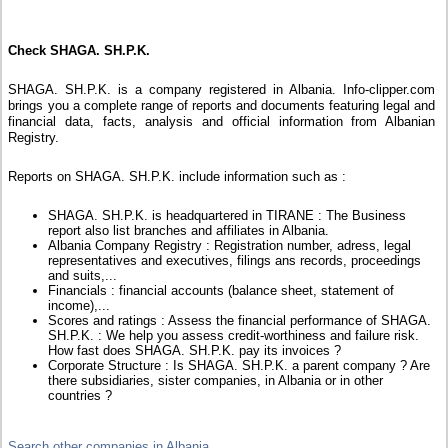
Check SHAGA. SH.P.K.
SHAGA. SH.P.K. is a company registered in Albania. Info-clipper.com
brings you a complete range of reports and documents featuring legal and
financial data, facts, analysis and official information from Albanian
Registry.
Reports on SHAGA. SH.P.K. include information such as :
SHAGA. SH.P.K. is headquartered in TIRANE : The Business
report also list branches and affiliates in Albania.
Albania Company Registry : Registration number, adress, legal
representatives and executives, filings ans records, proceedings
and suits,...
Financials : financial accounts (balance sheet, statement of
income),...
Scores and ratings : Assess the financial performance of SHAGA.
SH.P.K. : We help you assess credit-worthiness and failure risk.
How fast does SHAGA. SH.P.K. pay its invoices ?
Corporate Structure : Is SHAGA. SH.P.K. a parent company ? Are
there subsidiaries, sister companies, in Albania or in other
countries ?
Search other companies in Albania