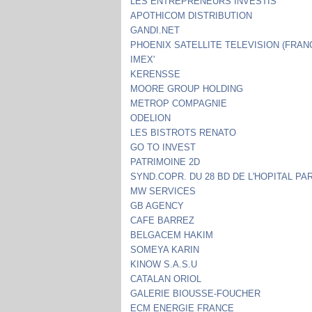
LES ENTREPRENEURS INVESTIS
APOTHICOM DISTRIBUTION
GANDI.NET
PHOENIX SATELLITE TELEVISION (FRAN
IMEX'
KERENSSE
MOORE GROUP HOLDING
METROP COMPAGNIE
ODELION
LES BISTROTS RENATO
GO TO INVEST
PATRIMOINE 2D
SYND.COPR. DU 28 BD DE L'HOPITAL PAR
MW SERVICES
GB AGENCY
CAFE BARREZ
BELGACEM HAKIM
SOMEYA KARIN
KINOW S.A.S.U
CATALAN ORIOL
GALERIE BIOUSSE-FOUCHER
ECM ENERGIE FRANCE