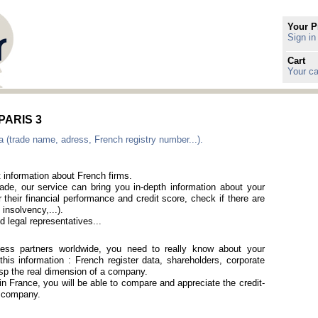
Your P
Sign in
Cart
Your ca
 PARIS 3
a (trade name, adress, French registry number...).
t information about French firms.
rade, our service can bring you in-depth information about your
 their financial performance and credit score, check if there are
 insolvency,...).
 legal representatives...
iness partners worldwide, you need to really know about your
his information : French register data, shareholders, corporate
rasp the real dimension of a company.
 in France, you will be able to compare and appreciate the credit-
h company.