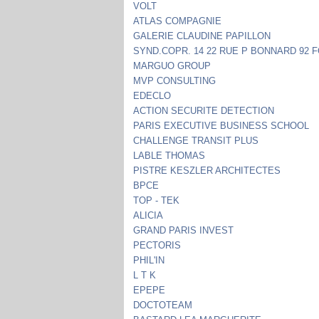
VOLT
ATLAS COMPAGNIE
GALERIE CLAUDINE PAPILLON
SYND.COPR. 14 22 RUE P BONNARD 92 
MARGUO GROUP
MVP CONSULTING
EDECLO
ACTION SECURITE DETECTION
PARIS EXECUTIVE BUSINESS SCHOOL
CHALLENGE TRANSIT PLUS
LABLE THOMAS
PISTRE KESZLER ARCHITECTES
BPCE
TOP - TEK
ALICIA
GRAND PARIS INVEST
PECTORIS
PHIL'IN
L T K
EPEPE
DOCTOTEAM