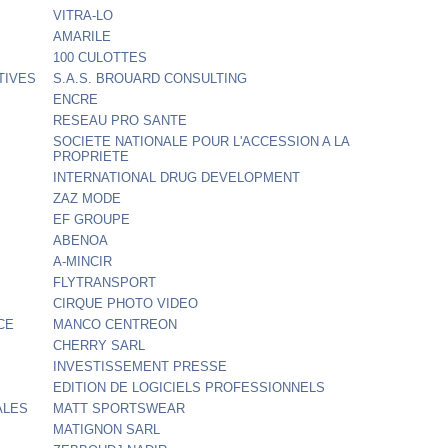
VITRA-LO
AMARILE
100 CULOTTES
TIVES
S.A.S. BROUARD CONSULTING
ENCRE
RESEAU PRO SANTE
SOCIETE NATIONALE POUR L'ACCESSION A LA
PROPRIETE
INTERNATIONAL DRUG DEVELOPMENT
ZAZ MODE
EF GROUPE
ABENOA
A-MINCIR
FLYTRANSPORT
CIRQUE PHOTO VIDEO
CE
MANCO CENTREON
CHERRY SARL
INVESTISSEMENT PRESSE
EDITION DE LOGICIELS PROFESSIONNELS
ALES
MATT SPORTSWEAR
MATIGNON SARL