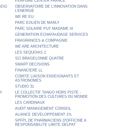
PERFUME CENTER FRANCE
SEIG
OBSERVATOIRE DE L'INNOVATION DANS
L'ENERGIE
WE RE EU
PARC EOLIEN DE MARLY
PARC SOLAIRE PUY MADAME III
GENERATION ECHAFAUDAGE SERVICES
FRAGRANCES & COMPAGNIE
WE ARE ARCHITECTURE
LES SEQUOIAS 2
SCI BRAGELONNE QUATRE
SMART DECISIONS
FINANCIERE LL
COMITE LIAISON ENSEIGNANTS ET
ASTRONOMES
STUDIO 31
R
LE COLLECTIF TANGO HORS PISTE -
PROMOTION DES CULTURES DU MONDE
LES CARDINAUX
AUDIT MANAGEMENT CONSEIL
ALIANCE DEVELOPPEMENT 1%
SPFPL DE PHARMACIENS D'OFFICINE A
RESPONSABILITE LIMITE DELPAT