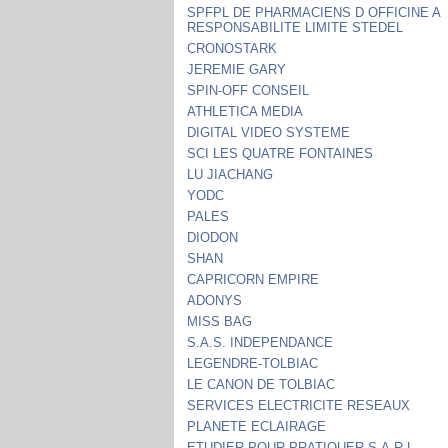
SPFPL DE PHARMACIENS D OFFICINE A
RESPONSABILITE LIMITE STEDEL
CRONOSTARK
JEREMIE GARY
SPIN-OFF CONSEIL
ATHLETICA MEDIA
DIGITAL VIDEO SYSTEME
SCI LES QUATRE FONTAINES
LU JIACHANG
YODC
PALES
DIODON
SHAN
CAPRICORN EMPIRE
ADONYS
MISS BAG
S.A.S. INDEPENDANCE
LEGENDRE-TOLBIAC
LE CANON DE TOLBIAC
SERVICES ELECTRICITE RESEAUX
PLANETE ECLAIRAGE
ETUDIER POUR PRATIQUER S.A.R.L