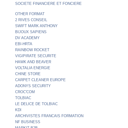
SOCIETE FINANCIERE ET FONCIERE
OTHER FORMAT
2 RIVES CONSEIL
SWIFT MARK ANTHONY
BIJOUX SAPIENS
DV ACADEMY
EBI-HRTA
RAINBOW ROCKET
VIGIPIRATE SECURITE
HAWK AND BEAVER
VOLTALIA ENERGIE
CHINE STORE
CARPET CLEANER EUROPE
ADONYS SECURITY
CROC'COM
TOLBIAC
LE DELICE DE TOLBIAC
KDI
ARCHIVISTES FRANCAIS FORMATION
NF BUSINESS
MARKIT B2B