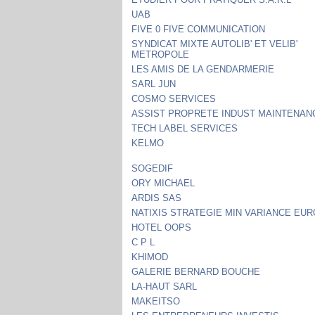
UAB
FIVE 0 FIVE COMMUNICATION
SYNDICAT MIXTE AUTOLIB' ET VELIB'
METROPOLE
LES AMIS DE LA GENDARMERIE
SARL JUN
COSMO SERVICES
ASSIST PROPRETE INDUST MAINTENAN
TECH LABEL SERVICES
KELMO
SOGEDIF
ORY MICHAEL
ARDIS SAS
NATIXIS STRATEGIE MIN VARIANCE EU
HOTEL OOPS
C P L
KHIMOD
GALERIE BERNARD BOUCHE
LA-HAUT SARL
MAKEITSO