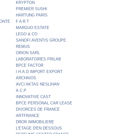
KRYPTON
PREMIER SUSHI
HARTUNG PARIS
FONTE
F A R T
MARGUO ESTATE
LEGO & CO
SANOFI AVENTIS GROUPE
REMUS
ORION SARL
LABORATOIRES FRILAB
BPCE FACTOR
I.H.A.D IMPORT EXPORT
ARCHAIOS
AVCI AKTAS NESLIHAN
A.C.P.
INNOVATIVE CAST
BPCE PERSONAL CAR LEASE
DIVORCES DE FRANCE
ARTFRANCE
DROR IMMOBILIERE
L'ETAGE D'EN DESSOUS