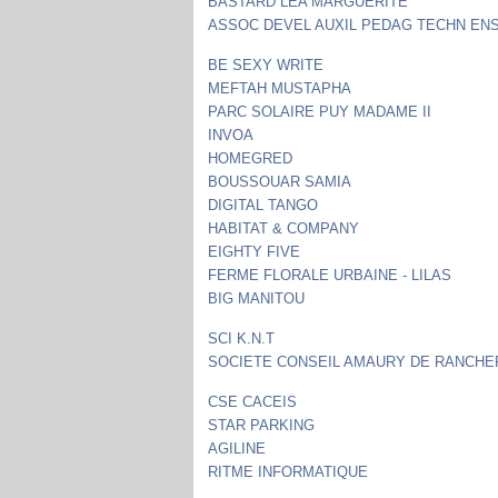
BASTARD LEA MARGUERITE
ASSOC DEVEL AUXIL PEDAG TECHN EN
BE SEXY WRITE
MEFTAH MUSTAPHA
PARC SOLAIRE PUY MADAME II
INVOA
HOMEGRED
BOUSSOUAR SAMIA
DIGITAL TANGO
HABITAT & COMPANY
EIGHTY FIVE
FERME FLORALE URBAINE - LILAS
BIG MANITOU
SCI K.N.T
SOCIETE CONSEIL AMAURY DE RANCHE
CSE CACEIS
STAR PARKING
AGILINE
RITME INFORMATIQUE