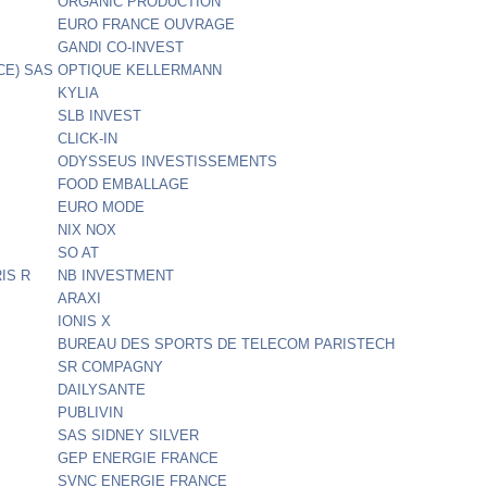
ORGANIC PRODUCTION
EURO FRANCE OUVRAGE
GANDI CO-INVEST
CE) SAS
OPTIQUE KELLERMANN
KYLIA
SLB INVEST
CLICK-IN
ODYSSEUS INVESTISSEMENTS
FOOD EMBALLAGE
EURO MODE
NIX NOX
SO AT
IS R
NB INVESTMENT
ARAXI
IONIS X
BUREAU DES SPORTS DE TELECOM PARISTECH
SR COMPAGNY
DAILYSANTE
PUBLIVIN
SAS SIDNEY SILVER
GEP ENERGIE FRANCE
SVNC ENERGIE FRANCE