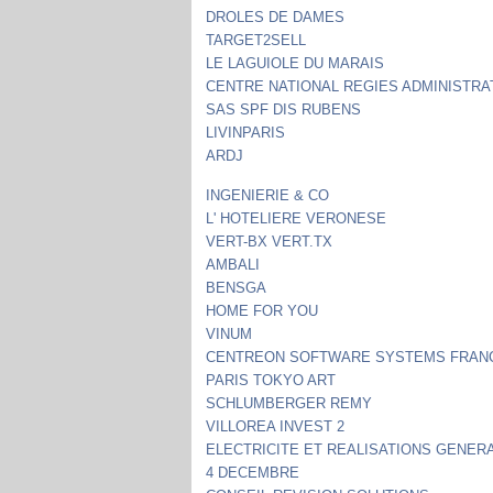
DROLES DE DAMES
TARGET2SELL
LE LAGUIOLE DU MARAIS
CENTRE NATIONAL REGIES ADMINISTRA
SAS SPF DIS RUBENS
LIVINPARIS
ARDJ
INGENIERIE & CO
L' HOTELIERE VERONESE
VERT-BX VERT.TX
AMBALI
BENSGA
HOME FOR YOU
VINUM
CENTREON SOFTWARE SYSTEMS FRAN
PARIS TOKYO ART
SCHLUMBERGER REMY
VILLOREA INVEST 2
ELECTRICITE ET REALISATIONS GENER
4 DECEMBRE