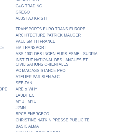
C&G TRADING
GREGO
ALUSHAJ KRISTI
TRANSPORTS EURO TRANS EUROPE
ARCHITECTURE PATRICK MAUGER
PAUL SMITH FRANCE
CE
EM TRANSPORT
ASS 1901 DES INGENIEURS ESME - SUDRIA
INSTITUT NATIONAL DES LANGUES ET
CIVILISATIONS ORIENTALES
PC MAC ASSISTANCE PRO
ATELIER PARISIEN A&C
SEE-FAN
ROPE
ARE & WHY
LAUDITEC
MYU - MYU
J2MN
BPCE ENERGECO
CHRISTINE NATKIN PRESSE PUBLICITE
BASIC ALMA