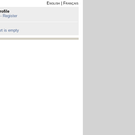
English
|
Français
rofile
 - Register
rt is empty