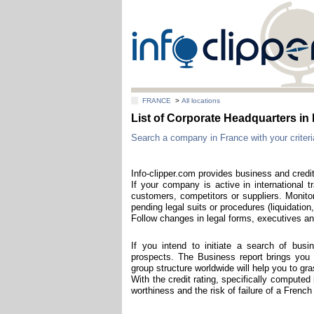
FRANCE
>
All locations
List of Corporate Headquarters in
Search a company in France with your criteri
Info-clipper.com provides business and credi
If your company is active in international t
customers, competitors or suppliers. Monitor
pending legal suits or procedures (liquidation,
Follow changes in legal forms, executives and
If you intend to initiate a search of bus
prospects. The Business report brings you t
group structure worldwide will help you to g
With the credit rating, specifically computed
worthiness and the risk of failure of a Frenc