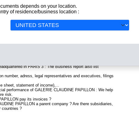
documents depends on your location.
ntry of residence/business location :
All
egistered in France. Info-clipper.com brings you a complete
 and financial data, facts, analysis and official information from
clude information such as :
uartered in PARIS 3 : The Business report also list
n number, adress, legal representatives and executives, filings
ce sheet, statement of income),...
nancial performance of GALERIE CLAUDINE PAPILLON : We help
re risk.
PILLON pay its invoices ?
AUDINE PAPILLON a parent company ? Are there subsidiaries,
r countries ?