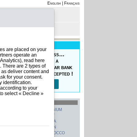
English
|
Français
rofile
 - Register
rt is empty
New Service
ies are placed on your
oducing the Prepaid Pass…
rtners operate an
nalytics), read here
s your orders easy at a
. There are 2 types of
ced price, with a regular bank
h as deliver content and
sfer, 10 currencies accepted !
sk for your consent.
identification.
Read more…
 according to your
to select « Decline »
hed Countries
GERMANY
BELGIUM
UNITED STATES
ITALY
FRANCE
CHINA
SWITZERLAND
SPAIN
UNITED KINGDOM
MOROCCO