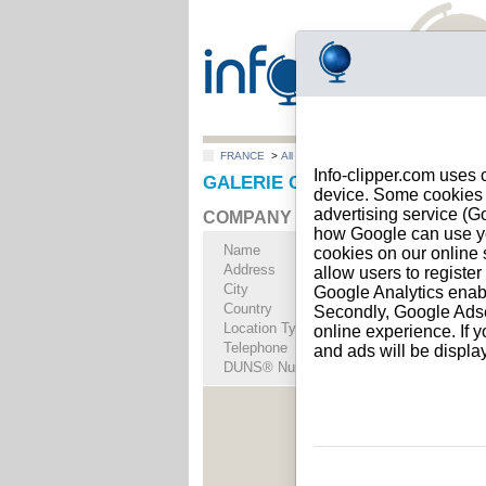
FRANCE
>
All locations
>
PARIS 3
Info-clipper.com uses 
GALERIE CLAUDINE PAPILLON i
device. Some cookies m
advertising service (
COMPANY PROFILE
how Google can use you
Name
GALERIE CLAUDI
cookies on our online s
Address
13 RUE CHAPON
allow users to registe
City
PARIS 3
- 75003
Google Analytics enab
Country
FRANCE
Secondly, Google Adsen
Location Type
Single address
online experience. If y
Telephone
+33 14-------
and ads will be displ
DUNS® Number
76-------
See Rep