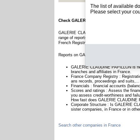
The list of available 
Please select your cou
Check GALERIE CLAUDINE PAPILLON
GALERIE CLAUDINE PAPILLON is a company r
range of reports and documents featuring legal
French Registry.
Reports on GALERIE CLAUDINE PAPILLON in
GALERIE CLAUDINE PAPILLON is headq
branches and affiliates in France.
France Company Registry : Registratio
ans records, proceedings and suits,...
Financials : financial accounts (balan
Scores and ratings : Assess the fi
you assess credit-worthiness and failu
How fast does GALERIE CLAUDINE PA
Corporate Structure : Is GALERIE CL
sister companies, in France or in othe
Search other companies in France