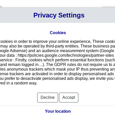
Your P
Privacy Settings
Sign in
Cart
Your ca
Cookies
cookies in order to improve your online experience, These cook
n PARIS 3
Intr
ay also be operated by third-party entities. These business pa
Google Adsense) and an audience measurement system (Google A
Make
r data : https://policies.google.com/technologies/partner-sites 
redu
NE PAPILLON
ervice : Firstly, cookies which perform essential functions (suc
tran
r and remain logged in…). The GDPR rules do not require us to a
les anonymous trackers which mask your IP thus preventing any 
se trackers are activated in order to display personalised ads
ou prefer to desactivate personalised ads display, we invite you 
ayed in a random way.
Searc
Decline
Accept
orts and Documents
Your location