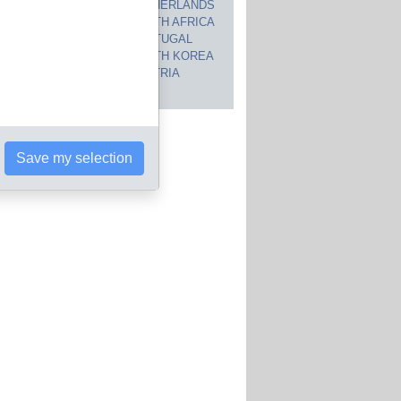
CANADA
NETHERLANDS
JAPAN
SOUTH AFRICA
INDIA
PORTUGAL
POLAND
SOUTH KOREA
BRAZIL
AUSTRIA
 countries
Save my selection