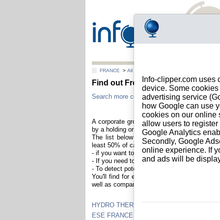
FRANCE
>
All locations
Info-clipper.com uses 
Find out French firms members of
device. Some cookies m
Search more companies in France to check if 
advertising service (
how Google can use you
cookies on our online s
A corporate group is a collection of distinc
allow users to registe
by a holding or a parent company.
Google Analytics enab
The list below contains French companies t
Secondly, Google Adsen
least 50% of capital). Understanding a corpor
online experience. If y
- if you want to increase selling opportuniti
and ads will be displ
- If you need to evaluate risks across the diff
- To detect potential conflict of interest.
You'll find for each companies reports about 
well as company registration information and 
HYDRO THERM
ESE FRANCE