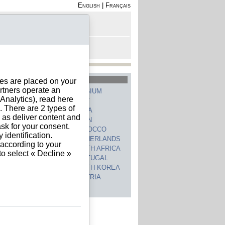
English
|
Français
rofile
 - Register
rt is empty
hed Countries
ies are placed on your
rtners operate an
GERMANY
BELGIUM
nalytics), read here
UNITED STATES
ITALY
. There are 2 types of
FRANCE
CHINA
h as deliver content and
SWITZERLAND
SPAIN
sk for your consent.
UNITED KINGDOM
MOROCCO
identification.
CANADA
NETHERLANDS
 according to your
JAPAN
SOUTH AFRICA
to select « Decline »
INDIA
PORTUGAL
POLAND
SOUTH KOREA
BRAZIL
AUSTRIA
 countries