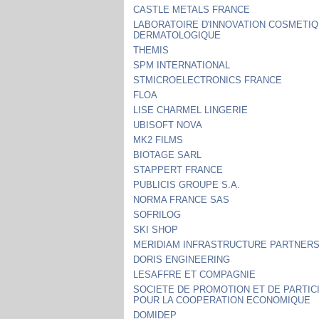
CASTLE METALS FRANCE
LABORATOIRE D'INNOVATION COSMETIQ
DERMATOLOGIQUE
THEMIS
SPM INTERNATIONAL
STMICROELECTRONICS FRANCE
FLOA
LISE CHARMEL LINGERIE
UBISOFT NOVA
MK2 FILMS
BIOTAGE SARL
STAPPERT FRANCE
PUBLICIS GROUPE S.A.
NORMA FRANCE SAS
SOFRILOG
SKI SHOP
MERIDIAM INFRASTRUCTURE PARTNER
DORIS ENGINEERING
LESAFFRE ET COMPAGNIE
SOCIETE DE PROMOTION ET DE PARTIC
POUR LA COOPERATION ECONOMIQUE
DOMIDEP