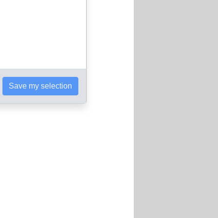
Save my selection