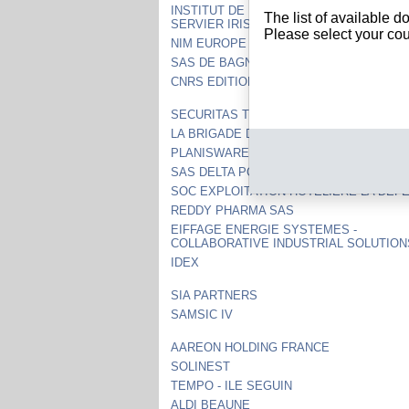
INSTITUT DE RECHERCHES INTERNATIO
The list of available 
SERVIER IRIS
Please select your cou
NIM EUROPE
SAS DE BAGNEUX
CNRS EDITIONS
SECURITAS TECHNOLOGY SERVICES S
LA BRIGADE DE BUYER
PLANISWARE
SAS DELTA PORT-ZELANDE
SOC EXPLOITATION HOTELIERE LA DEF
REDDY PHARMA SAS
EIFFAGE ENERGIE SYSTEMES -
COLLABORATIVE INDUSTRIAL SOLUTION
IDEX
SIA PARTNERS
SAMSIC IV
AAREON HOLDING FRANCE
SOLINEST
TEMPO - ILE SEGUIN
ALDI BEAUNE