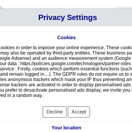
Your P
Privacy Settings
Sign in
Cart
Your ca
Cookies
Searc
cookies in order to improve your online experience, These cook
 a corporate group
ay also be operated by third-party entities. These business pa
they are linked to a corporate group.
Google Adsense) and an audience measurement system (Google A
r data : https://policies.google.com/technologies/partner-sites 
ervice : Firstly, cookies which perform essential functions (suc
t companies headquartered in one or more countries. It is headed
r and remain logged in…). The GDPR rules do not require us to a
les anonymous trackers which mask your IP thus preventing any 
hat are linked to other businesses worldwide (ownership is at
se trackers are activated in order to display personalised ads
ate organization can be of great help for your business :
ou prefer to desactivate personalised ads display, we invite you 
es within the members of a same corporate group.
ayed in a random way.
erent parts of a corporate family.
group structure, ultimate parent and subsidiary identification as
All
credit appraisal.
Decline
Accept
ATEMAX FRANCE
Your location
ALFA LAVAL MOATTI