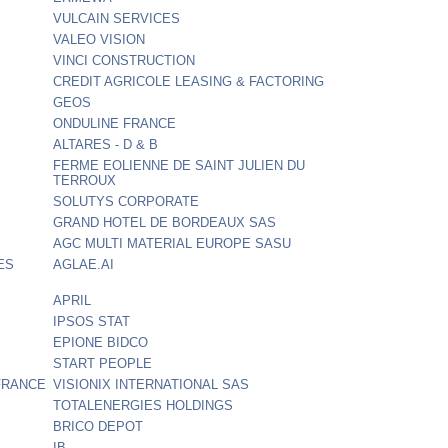
VULCAIN SERVICES
VALEO VISION
VINCI CONSTRUCTION
CREDIT AGRICOLE LEASING & FACTORING
GEOS
ONDULINE FRANCE
ALTARES - D & B
FERME EOLIENNE DE SAINT JULIEN DU
TERROUX
SOLUTYS CORPORATE
GRAND HOTEL DE BORDEAUX SAS
AGC MULTI MATERIAL EUROPE SASU
ES
AGLAE.AI
APRIL
IPSOS STAT
EPIONE BIDCO
START PEOPLE
FRANCE
VISIONIX INTERNATIONAL SAS
TOTALENERGIES HOLDINGS
BRICO DEPOT
IB