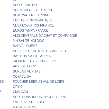
SPORT AND CO
SCHNEIDER ELECTRIC SE
BLUE WATER SHIPPING
LACTALIS INFORMATIQUE
CEVA LOGISTICS FINANCE
EUROSTAMPA FRANCE
ALDI CENTRALE D'ACHAT ET COMPAGNIE
MN SANTE HOLDING
SARVAL OUEST
SOCIETE D'EDITION DE CANAL PLUS
BASTION SAINT LAURENT
SIEMENS LEASE SERVICES
ABYSSE CORP
BUREAU VERITAS
COFACE SA
ES
FOUCHER LEBRUN VAL DE LOIRE
ORYX
E
CMA CGM
SOLUTIONS INDUSTRY & BUILDING
EVEREST SUBBIDCO
MAISON PARIS