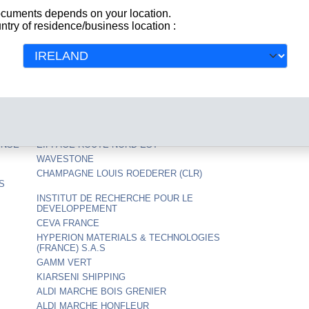
NALES
RG SAFETY
documents depends on your location.
ntry of residence/business location :
ADVERLINE
GANT FRANCE
CENTRE NATIONAL DE LA RECHERCHE
SCIENTIFIQUE
AS
DELTA PLUS SERVICES
IMPLUS EU
MAG AGEN
RCI BANQUE
ENSE
EIFFAGE ROUTE NORD EST
WAVESTONE
CHAMPAGNE LOUIS ROEDERER (CLR)
S
INSTITUT DE RECHERCHE POUR LE
DEVELOPPEMENT
CEVA FRANCE
HYPERION MATERIALS & TECHNOLOGIES
(FRANCE) S.A.S
GAMM VERT
KIARSENI SHIPPING
ALDI MARCHE BOIS GRENIER
ALDI MARCHE HONFLEUR