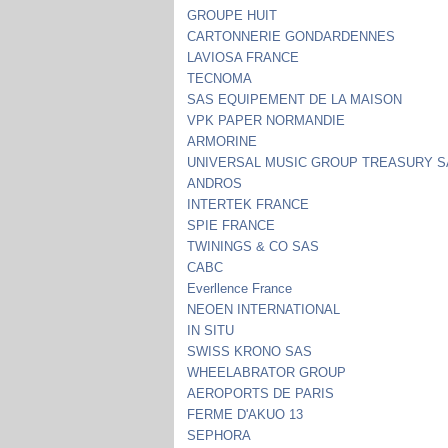
GROUPE HUIT
CARTONNERIE GONDARDENNES
LAVIOSA FRANCE
TECNOMA
SAS EQUIPEMENT DE LA MAISON
VPK PAPER NORMANDIE
ARMORINE
UNIVERSAL MUSIC GROUP TREASURY 
ANDROS
INTERTEK FRANCE
SPIE FRANCE
TWININGS & CO SAS
CABC
Everllence France
NEOEN INTERNATIONAL
IN SITU
SWISS KRONO SAS
WHEELABRATOR GROUP
AEROPORTS DE PARIS
FERME D'AKUO 13
SEPHORA