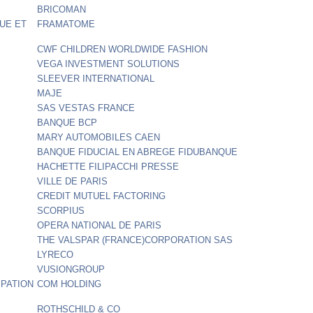
BRICOMAN
UE ET
FRAMATOME
CWF CHILDREN WORLDWIDE FASHION
VEGA INVESTMENT SOLUTIONS
SLEEVER INTERNATIONAL
MAJE
SAS VESTAS FRANCE
BANQUE BCP
MARY AUTOMOBILES CAEN
BANQUE FIDUCIAL EN ABREGE FIDUBANQUE
HACHETTE FILIPACCHI PRESSE
VILLE DE PARIS
CREDIT MUTUEL FACTORING
SCORPIUS
OPERA NATIONAL DE PARIS
S
THE VALSPAR (FRANCE)CORPORATION SAS
LYRECO
VUSIONGROUP
IPATION
COM HOLDING
ROTHSCHILD & CO