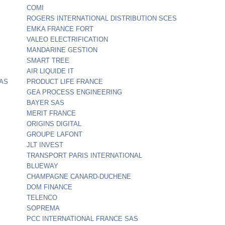
COMI
ROGERS INTERNATIONAL DISTRIBUTION SCES
EMKA FRANCE FORT
VALEO ELECTRIFICATION
MANDARINE GESTION
SMART TREE
AIR LIQUIDE IT
SAS
PRODUCT LIFE FRANCE
GEA PROCESS ENGINEERING
BAYER SAS
MERIT FRANCE
ORIGINS DIGITAL
GROUPE LAFONT
JLT INVEST
TRANSPORT PARIS INTERNATIONAL
BLUEWAY
CHAMPAGNE CANARD-DUCHENE
DOM FINANCE
TELENCO
SOPREMA
PCC INTERNATIONAL FRANCE SAS