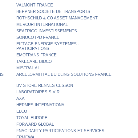
VALMONT FRANCE
HEPPNER SOCIETE DE TRANSPORTS
ROTHSCHILD & CO ASSET MANAGEMENT
MERCURI INTERNATIONAL
SEAFRIGO INVESTISSEMENTS
SONOCO IPD FRANCE
EIFFAGE ENERGIE SYSTEMES -
PARTICIPATIONS
EMOTRANS FRANCE
TAKECARE BIDCO
MISTRAL AI
NS
ARCELORMITTAL BUIDLING SOLUTIONS FRANCE
BV STORE RENNES CESSON
LABORATOIRES S V R
AXA
HERMES INTERNATIONAL
ELCO
TOYAL EUROPE
FORWARD GLOBAL
FNAC DARTY PARTICIPATIONS ET SERVICES
ERMEWA