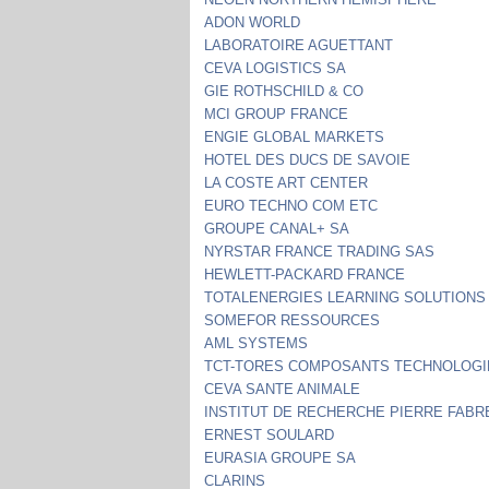
ADON WORLD
LABORATOIRE AGUETTANT
CEVA LOGISTICS SA
GIE ROTHSCHILD & CO
MCI GROUP FRANCE
ENGIE GLOBAL MARKETS
HOTEL DES DUCS DE SAVOIE
LA COSTE ART CENTER
EURO TECHNO COM ETC
GROUPE CANAL+ SA
NYRSTAR FRANCE TRADING SAS
HEWLETT-PACKARD FRANCE
TOTALENERGIES LEARNING SOLUTIONS
SOMEFOR RESSOURCES
AML SYSTEMS
TCT-TORES COMPOSANTS TECHNOLOGI
CEVA SANTE ANIMALE
INSTITUT DE RECHERCHE PIERRE FABR
ERNEST SOULARD
EURASIA GROUPE SA
CLARINS