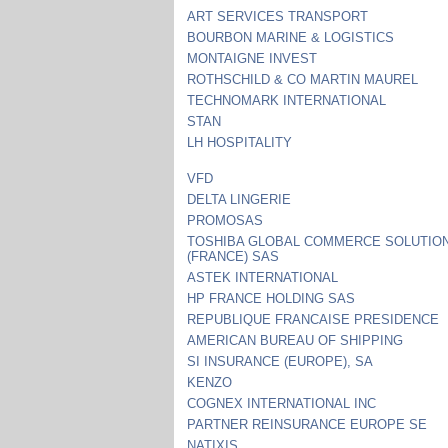
ART SERVICES TRANSPORT
BOURBON MARINE & LOGISTICS
MONTAIGNE INVEST
ROTHSCHILD & CO MARTIN MAUREL
TECHNOMARK INTERNATIONAL
STAN
LH HOSPITALITY
VFD
DELTA LINGERIE
PROMOSAS
TOSHIBA GLOBAL COMMERCE SOLUTIO
(FRANCE) SAS
ASTEK INTERNATIONAL
HP FRANCE HOLDING SAS
REPUBLIQUE FRANCAISE PRESIDENCE
AMERICAN BUREAU OF SHIPPING
SI INSURANCE (EUROPE), SA
KENZO
COGNEX INTERNATIONAL INC
PARTNER REINSURANCE EUROPE SE
NATIXIS