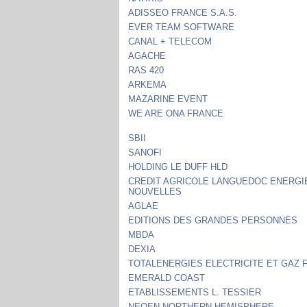
ADISSEO FRANCE S.A.S.
EVER TEAM SOFTWARE
CANAL + TELECOM
AGACHE
RAS 420
ARKEMA
MAZARINE EVENT
WE ARE ONA FRANCE
SBII
SANOFI
HOLDING LE DUFF HLD
CREDIT AGRICOLE LANGUEDOC ENERGI
NOUVELLES
AGLAE
EDITIONS DES GRANDES PERSONNES
MBDA
DEXIA
TOTALENERGIES ELECTRICITE ET GAZ 
EMERALD COAST
ETABLISSEMENTS L. TESSIER
NEOEN NORTHERN HEMISPHERE