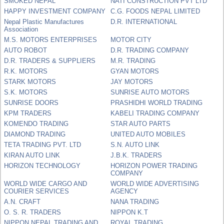
SMOKED NEPAL
NATI CONSTRUCTION PVT LTD
HAPPY INVESTMENT COMPANY
C.G. FOODS NEPAL LIMITED
Nepal Plastic Manufactures
D.R. INTERNATIONAL
Association
M.S. MOTORS ENTERPRISES
MOTOR CITY
AUTO ROBOT
D.R. TRADING COMPANY
D.R. TRADERS & SUPPLIERS
M.R. TRADING
R.K. MOTORS
GYAN MOTORS
STARK MOTORS
JAY MOTORS
S.K. MOTORS
SUNRISE AUTO MOTORS
SUNRISE DOORS
PRASHIDHI WORLD TRADING
KPM TRADERS
KABELI TRADING COMPANY
KOMENDO TRADING
STAR AUTO PARTS
DIAMOND TRADING
UNITED AUTO MOBILES
TETA TRADING PVT. LTD
S.N. AUTO LINK
KIRAN AUTO LINK
J.B.K. TRADERS
HORIZON TECHNOLOGY
HORIZON POWER TRADING
COMPANY
WORLD WIDE CARGO AND
WORLD WIDE ADVERTISING
COURIER SERVICES
AGENCY
A.N. CRAFT
NANA TRADING
O. S. R. TRADERS
NIPPON K.T
NIPPON NEPAL TRADING AND
ROYAL TRADING