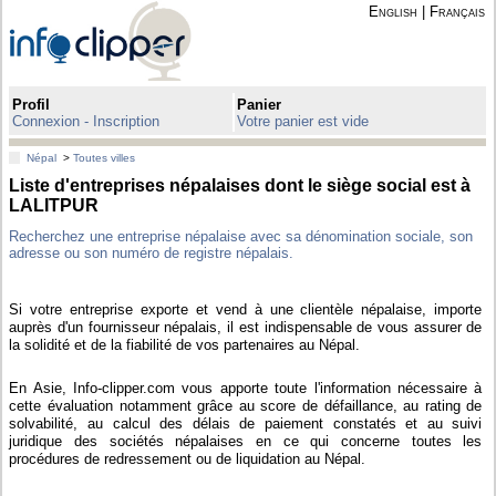
English
|
Français
Profil
Panier
Connexion - Inscription
Votre panier est vide
Népal
>
Toutes villes
Liste d'entreprises népalaises dont le siège social est à
LALITPUR
Recherchez une entreprise népalaise avec sa dénomination sociale, son
adresse ou son numéro de registre népalais.
Si votre entreprise exporte et vend à une clientèle népalaise, importe
auprès d'un fournisseur népalais, il est indispensable de vous assurer de
la solidité et de la fiabilité de vos partenaires au Népal.
En Asie, Info-clipper.com vous apporte toute l'information nécessaire à
cette évaluation notamment grâce au score de défaillance, au rating de
solvabilité, au calcul des délais de paiement constatés et au suivi
juridique des sociétés népalaises en ce qui concerne toutes les
procédures de redressement ou de liquidation au Népal.