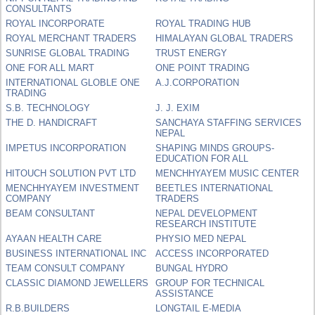
CONSULTANTS
ROYAL INCORPORATE
ROYAL TRADING HUB
ROYAL MERCHANT TRADERS
HIMALAYAN GLOBAL TRADERS
SUNRISE GLOBAL TRADING
TRUST ENERGY
ONE FOR ALL MART
ONE POINT TRADING
INTERNATIONAL GLOBLE ONE
A.J.CORPORATION
TRADING
S.B. TECHNOLOGY
J. J. EXIM
THE D. HANDICRAFT
SANCHAYA STAFFING SERVICES
NEPAL
IMPETUS INCORPORATION
SHAPING MINDS GROUPS-
EDUCATION FOR ALL
HITOUCH SOLUTION PVT LTD
MENCHHYAYEM MUSIC CENTER
MENCHHYAYEM INVESTMENT
BEETLES INTERNATIONAL
COMPANY
TRADERS
BEAM CONSULTANT
NEPAL DEVELOPMENT
RESEARCH INSTITUTE
AYAAN HEALTH CARE
PHYSIO MED NEPAL
BUSINESS INTERNATIONAL INC
ACCESS INCORPORATED
TEAM CONSULT COMPANY
BUNGAL HYDRO
CLASSIC DIAMOND JEWELLERS
GROUP FOR TECHNICAL
ASSISTANCE
R.B.BUILDERS
LONGTAIL E-MEDIA