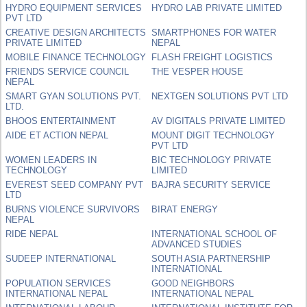
HYDRO EQUIPMENT SERVICES
HYDRO LAB PRIVATE LIMITED
PVT LTD
CREATIVE DESIGN ARCHITECTS
SMARTPHONES FOR WATER
PRIVATE LIMITED
NEPAL
MOBILE FINANCE TECHNOLOGY
FLASH FREIGHT LOGISTICS
FRIENDS SERVICE COUNCIL
THE VESPER HOUSE
NEPAL
SMART GYAN SOLUTIONS PVT.
NEXTGEN SOLUTIONS PVT LTD
LTD.
BHOOS ENTERTAINMENT
AV DIGITALS PRIVATE LIMITED
AIDE ET ACTION NEPAL
MOUNT DIGIT TECHNOLOGY
PVT LTD
WOMEN LEADERS IN
BIC TECHNOLOGY PRIVATE
TECHNOLOGY
LIMITED
EVEREST SEED COMPANY PVT
BAJRA SECURITY SERVICE
LTD
BURNS VIOLENCE SURVIVORS
BIRAT ENERGY
NEPAL
RIDE NEPAL
INTERNATIONAL SCHOOL OF
ADVANCED STUDIES
SUDEEP INTERNATIONAL
SOUTH ASIA PARTNERSHIP
INTERNATIONAL
POPULATION SERVICES
GOOD NEIGHBORS
INTERNATIONAL NEPAL
INTERNATIONAL NEPAL