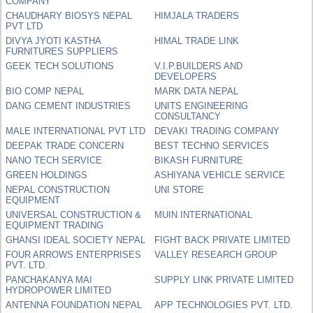
COMPANY
CHAUDHARY BIOSYS NEPAL
HIMJALA TRADERS
PVT LTD
DIVYA JYOTI KASTHA
HIMAL TRADE LINK
FURNITURES SUPPLIERS
GEEK TECH SOLUTIONS
V.I.P.BUILDERS AND
DEVELOPERS
BIO COMP NEPAL
MARK DATA NEPAL
DANG CEMENT INDUSTRIES
UNITS ENGINEERING
CONSULTANCY
MALE INTERNATIONAL PVT LTD
DEVAKI TRADING COMPANY
DEEPAK TRADE CONCERN
BEST TECHNO SERVICES
NANO TECH SERVICE
BIKASH FURNITURE
GREEN HOLDINGS
ASHIYANA VEHICLE SERVICE
NEPAL CONSTRUCTION
UNI STORE
EQUIPMENT
UNIVERSAL CONSTRUCTION &
MUIN INTERNATIONAL
EQUIPMENT TRADING
GHANSI IDEAL SOCIETY NEPAL
FIGHT BACK PRIVATE LIMITED
FOUR ARROWS ENTERPRISES
VALLEY RESEARCH GROUP
PVT. LTD.
PANCHAKANYA MAI
SUPPLY LINK PRIVATE LIMITED
HYDROPOWER LIMITED
ANTENNA FOUNDATION NEPAL
APP TECHNOLOGIES PVT. LTD.