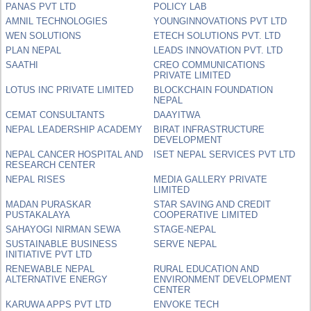
PANAS PVT LTD
POLICY LAB
AMNIL TECHNOLOGIES
YOUNGINNOVATIONS PVT LTD
WEN SOLUTIONS
ETECH SOLUTIONS PVT. LTD
PLAN NEPAL
LEADS INNOVATION PVT. LTD
SAATHI
CREO COMMUNICATIONS
PRIVATE LIMITED
LOTUS INC PRIVATE LIMITED
BLOCKCHAIN FOUNDATION
NEPAL
CEMAT CONSULTANTS
DAAYITWA
NEPAL LEADERSHIP ACADEMY
BIRAT INFRASTRUCTURE
DEVELOPMENT
NEPAL CANCER HOSPITAL AND
ISET NEPAL SERVICES PVT LTD
RESEARCH CENTER
NEPAL RISES
MEDIA GALLERY PRIVATE
LIMITED
MADAN PURASKAR
STAR SAVING AND CREDIT
PUSTAKALAYA
COOPERATIVE LIMITED
SAHAYOGI NIRMAN SEWA
STAGE-NEPAL
SUSTAINABLE BUSINESS
SERVE NEPAL
INITIATIVE PVT LTD
RENEWABLE NEPAL
RURAL EDUCATION AND
ALTERNATIVE ENERGY
ENVIRONMENT DEVELOPMENT
CENTER
KARUWA APPS PVT LTD
ENVOKE TECH