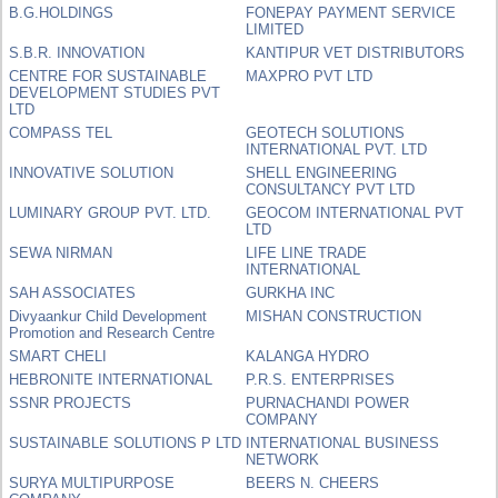
B.G.HOLDINGS
FONEPAY PAYMENT SERVICE
LIMITED
S.B.R. INNOVATION
KANTIPUR VET DISTRIBUTORS
CENTRE FOR SUSTAINABLE
MAXPRO PVT LTD
DEVELOPMENT STUDIES PVT
LTD
COMPASS TEL
GEOTECH SOLUTIONS
INTERNATIONAL PVT. LTD
INNOVATIVE SOLUTION
SHELL ENGINEERING
CONSULTANCY PVT LTD
LUMINARY GROUP PVT. LTD.
GEOCOM INTERNATIONAL PVT
LTD
SEWA NIRMAN
LIFE LINE TRADE
INTERNATIONAL
SAH ASSOCIATES
GURKHA INC
Divyaankur Child Development
MISHAN CONSTRUCTION
Promotion and Research Centre
SMART CHELI
KALANGA HYDRO
HEBRONITE INTERNATIONAL
P.R.S. ENTERPRISES
SSNR PROJECTS
PURNACHANDI POWER
COMPANY
SUSTAINABLE SOLUTIONS P LTD
INTERNATIONAL BUSINESS
NETWORK
SURYA MULTIPURPOSE
BEERS N. CHEERS