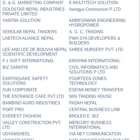
G. & G. MARKETING COMPANY
E-MULTITECH SOLUTION
GOLDSTAR NEPAL INDUSTRIES
Aarogya Construction P LTD
PRIVATE LIMITED
YANTRA SOLUTION
AMBESHWAR ENGINEERING
HYDROPOWER
SEROLAB NEPAL TRADERS
S. G. C. TRADING
LABTECH ALIANCE NEPAL
PWA SYA DEVELOPERS &
BUILDERS
LEE AND LEE DE BOLIVIA NEPAL
SHREE NURSERY PVT. LTD
SCIENTIFIC DEVELOPMENT
F-1 SOFT INTERNATIONAL
KRISHNA INTERNATIONAL
BIZ SARATHI
CIVIL INFORMATICS AND
SOLUTIONS P LTD
EARTHQUAKE SAFETY
FOURTEEN ZONES
SOLUTIONS
TECHNOLOGY
SUN CORPORATE
ESEWA MONEY TRANSFER
THE ENTRANCE CAFE.PVT.LTD
WIN TRADING HOUSE
BAMBINO AGRO INDUSTRIES
PADAH NEPAL
PORT PRO
CENTRAL BUSINESS LINK
EVEREST FASHION
BROLEN E. BIZ
VALLEY CONSTRUCTION PVT.
MERCURY BUSINESS
LTD
INTERNATIONAL
UDYAMSHEEL
VIA NET COMMUNICATION