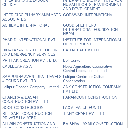
INTERNATIONAL LABOUR
INTERNATIONAL INSTITUTE FOR
OFFICE
HUMAN RIGHTS, ENVIRONMENT
AND DEVELOPMENT
INTER DISCIPLINARY ANALYSTS
GODAWARI INTERNATIONAL
ASSOCIATES
ACHIEVE INTERNATIONAL
GOOD SHEPHERD
INTERNATIONAL FOUNDATION
NEPAL
PHARID INTERNATIONAL PVT.
INSTITUTE FOR INTERNATIONAL
LTD
DEVELOPMENT
HIMALAYAN INSTITUTE OF FIRE
CAD NEPAL PVT LTD
AND EMERGENCY SERVICES
PRITHAK CREATION PVT. LTD.
Bell Curve
CABLECAR ASIA
Nepal Agriculture Cooperative
Central Federation Limited
SAMPURNA AVENTURA TRAVELS
Lalitpur Centre for Culture
& TOURS PVT. LTD.
Conservation
Lalitpur Finance Company Limited
ANK CONSTRUCTION COMPANY
PVT LTD
CHANDRA & BASANT
PARAMOUNT CONSTRUCTION
CONSTRUCTION PVT LTD
SOOT CONSTRUCTION
LAXMI VALUE FUND-I
RELIGARE CONSTRUCTION
TINNY CRAFT PVT LTD
PRIVATE LIMIATED
ALLWIN CONSTRUCTION AND
BAIBHAV LAXMI CONSTRUCTION